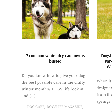
7 common winter dog care myths
DogsL
busted
Par
Wi
Do you know how to give your dog
When it 
the best possible care in the chilly
designed
winter months? DOGSLife look at
from th
and […]
springs 
,
,
DOG CARE
DOGSLIFE MAGAZINE