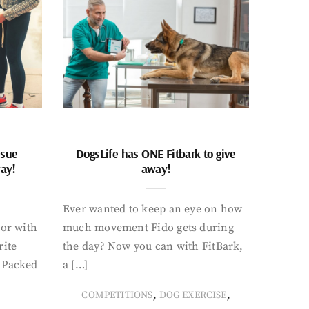
ssue
DogsLife has ONE Fitbark to give
way!
away!
Ever wanted to keep an eye on how
oor with
much movement Fido gets during
rite
the day? Now you can with FitBark,
. Packed
a […]
,
,
COMPETITIONS
DOG EXERCISE