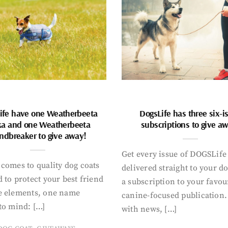
ife have one Weatherbeeta
DogsLife has three six-i
ka and one Weatherbeeta
subscriptions to give a
ndbreaker to give away!
Get every issue of DOGSLife
comes to quality dog coats
delivered straight to your d
 to protect your best friend
a subscription to your favou
e elements, one name
canine-focused publication
to mind: […]
with news, […]