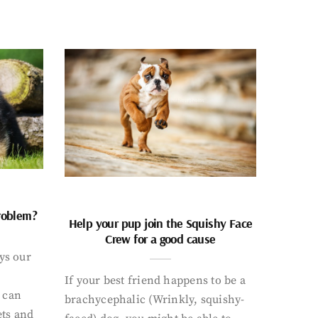
problem?
Help your pup join the Squishy Face
Crew for a good cause
ays our
If your best friend happens to be a
 can
brachycephalic (Wrinkly, squishy-
ets and