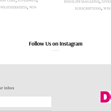
,
,
DOG COAT
GIVEAWAYS
,
DOGSLIFE MAGAZINE
GIVE
,
WEATHERBEETA
WIN
,
SUBSCRIPTIONS
WIN
Follow Us on Instagram
our inbox