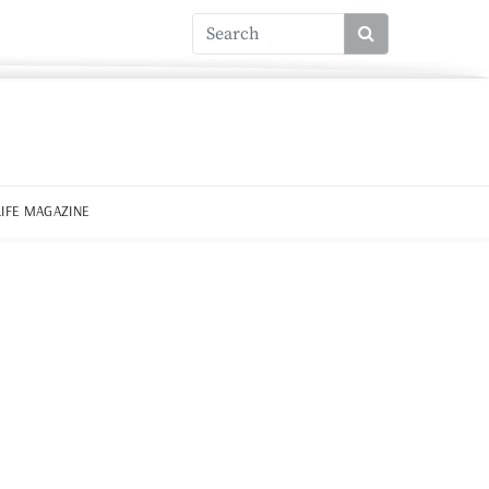
LIFE MAGAZINE