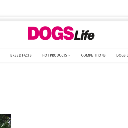
BREED FACTS
HOT PRODUCTS
COMPETITIONS
DOGS 