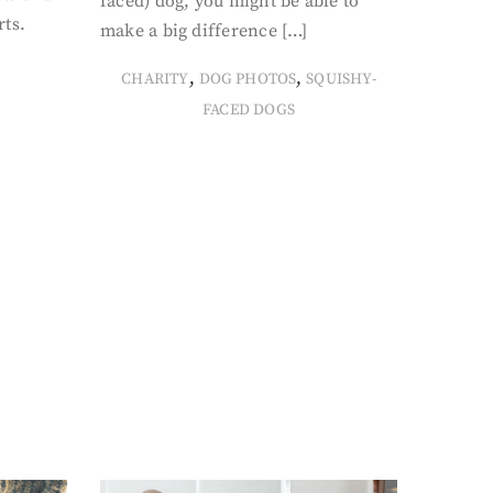
faced) dog, you might be able to
rts.
make a big difference […]
,
,
CHARITY
DOG PHOTOS
SQUISHY-
FACED DOGS