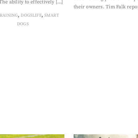
The ability to effectively […]
their owners. Tim Falk repo
,
,
RAINING
DOGSLIFE
SMART
DOGS