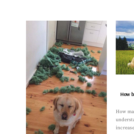
How bi
How man
underst
increase