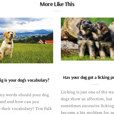
More Like This
Has your dog got a licking 
g is your dog’s vocabulary?
Licking is just one of the w
y words should your dog
dogs show us affection, but
and and how can you
sometimes excessive licking
 their vocabulary? Tim Falk
become a big problem for p