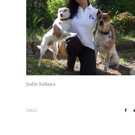
Jodie Sultana
TAGS: