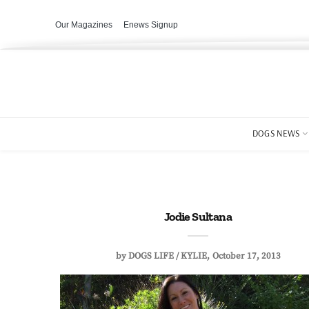
Our Magazines
Enews Signup
DOGS NEWS
Jodie Sultana
by
DOGS LIFE / KYLIE
October 17, 2013