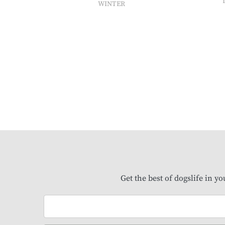
WINTER
Get the best of dogslife in y