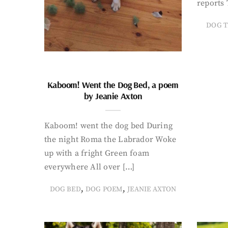
reports 
DOG T
Kaboom! Went the Dog Bed, a poem
by Jeanie Axton
Kaboom! went the dog bed During
the night Roma the Labrador Woke
up with a fright Green foam
everywhere All over […]
,
,
DOG BED
DOG POEM
JEANIE AXTON