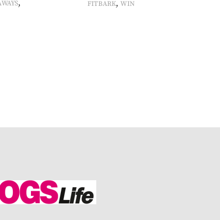
,
,
AWAYS
FITBARK
WIN