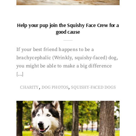
Help your pup join the Squishy Face Crew for a
good cause
If your best friend happens to be a
brachycephalic (Wrinkly, squishy-faced) dog,
you might be able to make a big difference
[…]
,
,
CHARITY
DOG PHOTOS
SQUISHY-FACED DOGS