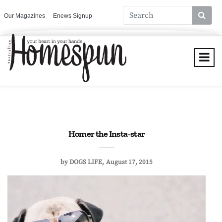
Our Magazines
Enews Signup
Homer the Insta-star
by
DOGS LIFE
August 17, 2015