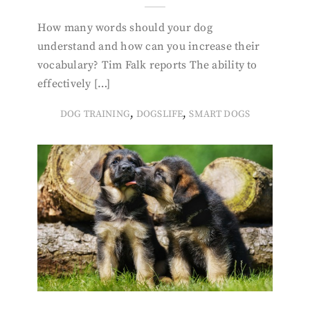
How many words should your dog
understand and how can you increase their
vocabulary? Tim Falk reports The ability to
effectively […]
,
,
DOG TRAINING
DOGSLIFE
SMART DOGS