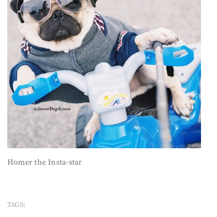
Homer the Insta-star
TAGS: