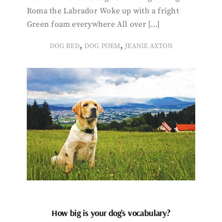
Roma the Labrador Woke up with a fright
Green foam everywhere All over […]
,
,
DOG BED
DOG POEM
JEANIE AXTON
How big is your dog’s vocabulary?