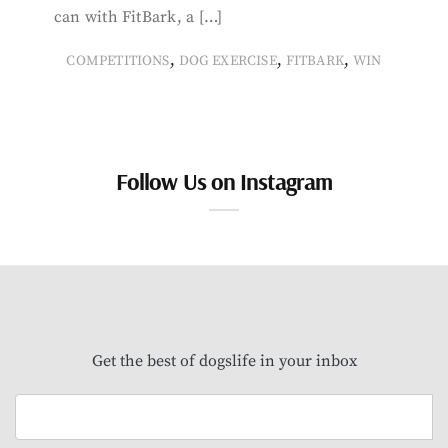
can with FitBark, a […]
,
,
,
COMPETITIONS
DOG EXERCISE
FITBARK
WIN
Follow Us on Instagram
Get the best of dogslife in your inbox