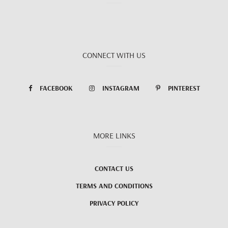
CONNECT WITH US
FACEBOOK
INSTAGRAM
PINTEREST
MORE LINKS
CONTACT US
TERMS AND CONDITIONS
PRIVACY POLICY