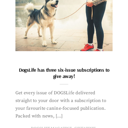
DogsLife has three six-issue subscriptions to
give away!
Get every issue of DOGSLife delivered
straight to your door with a subscription to
your favourite canine-focused publication.
Packed with news, […]