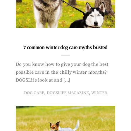
7 common winter dog care myths busted
Do you know how to give your dog the best
possible care in the chilly winter months?
DOGSLife look at and […]
,
,
DOG CARE
DOGSLIFE MAGAZINE
WINTER