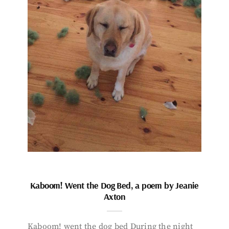
Kaboom! Went the Dog Bed, a poem by Jeanie
Axton
Kaboom! went the dog bed During the night