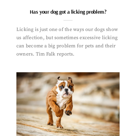
Has your dog got a licking problem?
Licking is just one of the ways our dogs show
us affection, but sometimes excessive licking
can become a big problem for pets and their
owners. Tim Falk reports.