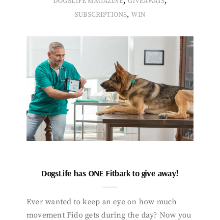
,
,
DOGSLIFE MAGAZINE
GIVEAWAYS
,
SUBSCRIPTIONS
WIN
DogsLife has ONE Fitbark to give away!
Ever wanted to keep an eye on how much
movement Fido gets during the day? Now you