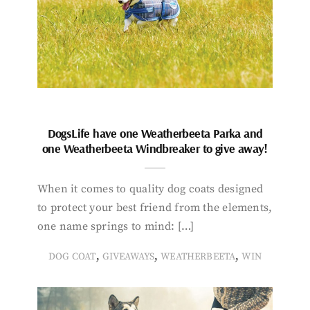
DogsLife have one Weatherbeeta Parka and
one Weatherbeeta Windbreaker to give away!
When it comes to quality dog coats designed
to protect your best friend from the elements,
one name springs to mind: […]
,
,
,
DOG COAT
GIVEAWAYS
WEATHERBEETA
WIN