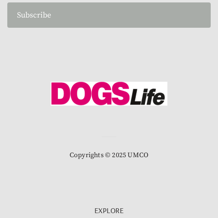
Subscribe
Copyrights © 2025 UMCO
EXPLORE