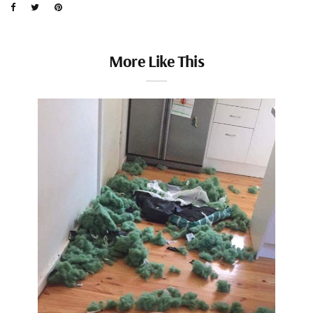
More Like This