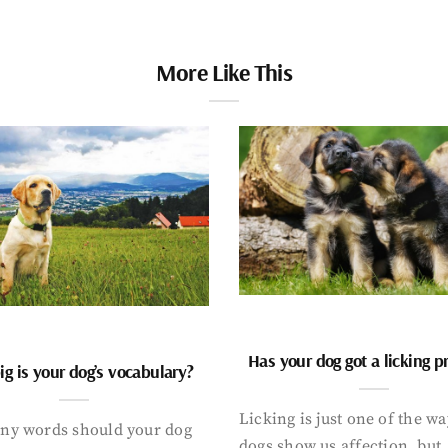
More Like This
Has your dog got a licking 
g is your dog’s vocabulary?
Licking is just one of the w
y words should your dog
dogs show us affection, but