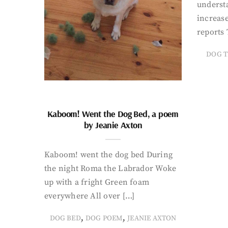
underst
increase
reports 
DOG T
Kaboom! Went the Dog Bed, a poem
by Jeanie Axton
Kaboom! went the dog bed During
the night Roma the Labrador Woke
up with a fright Green foam
everywhere All over […]
,
,
DOG BED
DOG POEM
JEANIE AXTON