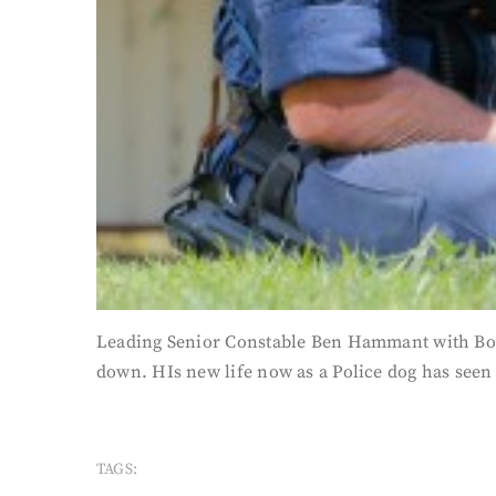
Leading Senior Constable Ben Hammant with Bob,
down. HIs new life now as a Police dog has seen
TAGS: