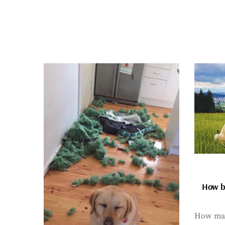
How bi
How man