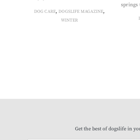
springs 
,
,
DOG CARE
DOGSLIFE MAGAZINE
WINTER
Get the best of dogslife in y