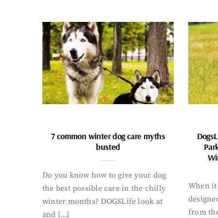
7 common winter dog care myths
DogsL
busted
Par
Wi
Do you know how to give your dog
When it 
the best possible care in the chilly
designed
winter months? DOGSLife look at
from th
and […]