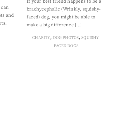
If your best friend happens to be a
 can
brachycephalic (Wrinkly, squishy-
ets and
faced) dog, you might be able to
rts.
make a big difference […]
,
,
CHARITY
DOG PHOTOS
SQUISHY-
FACED DOGS