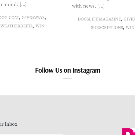
to mind: […]
with news, […]
,
,
DOG COAT
GIVEAWAYS
,
DOGSLIFE MAGAZINE
GIVE
,
WEATHERBEETA
WIN
,
SUBSCRIPTIONS
WIN
Follow Us on Instagram
our inbox