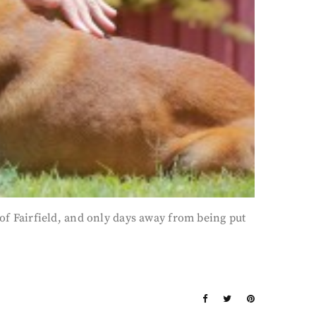
 Fairfield, and only days away from being put