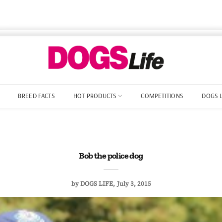
BREED FACTS
HOT PRODUCTS
COMPETITIONS
DOGS 
Bob the police dog
by
DOGS LIFE
July 3, 2015