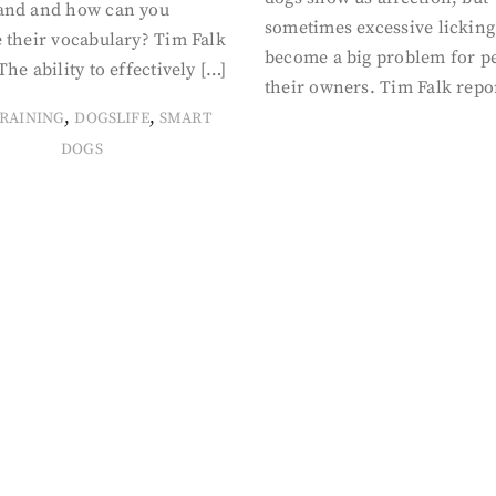
and and how can you
sometimes excessive licking
 their vocabulary? Tim Falk
become a big problem for p
The ability to effectively […]
their owners. Tim Falk repo
,
,
RAINING
DOGSLIFE
SMART
DOGS