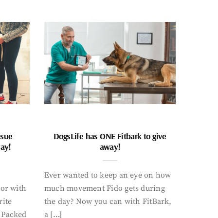
ssue
DogsLife has ONE Fitbark to give
way!
away!
Ever wanted to keep an eye on how
oor with
much movement Fido gets during
rite
the day? Now you can with FitBark,
. Packed
a […]