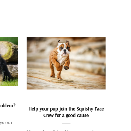
problem?
Help your pup join the Squishy Face
Crew for a good cause
ays our