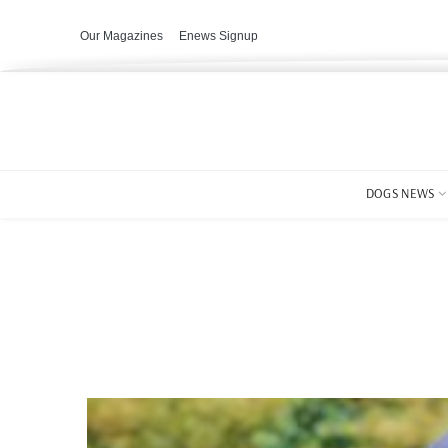
Our Magazines
Enews Signup
DOGS NEWS