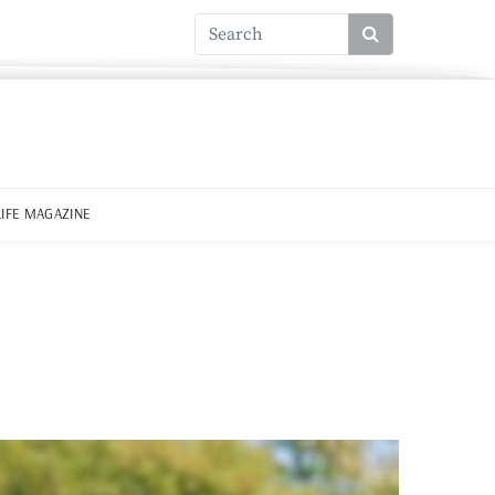
LIFE MAGAZINE