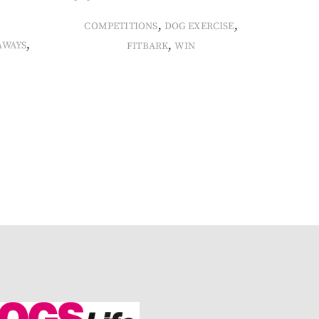
,
,
COMPETITIONS
DOG EXERCISE
,
,
AWAYS
FITBARK
WIN