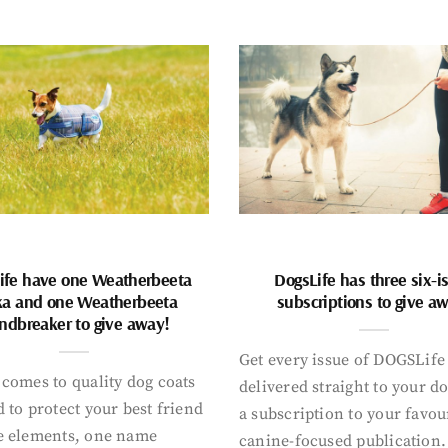
ife have one Weatherbeeta
DogsLife has three six-i
ka and one Weatherbeeta
subscriptions to give a
ndbreaker to give away!
Get every issue of DOGSLife
comes to quality dog coats
delivered straight to your d
 to protect your best friend
a subscription to your favou
e elements, one name
canine-focused publication