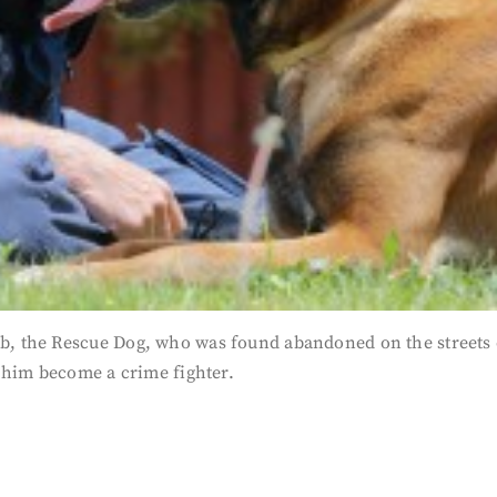
 the Rescue Dog, who was found abandoned on the streets of
 him become a crime fighter.