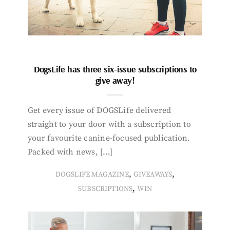
DogsLife has three six-issue subscriptions to
give away!
Get every issue of DOGSLife delivered
straight to your door with a subscription to
your favourite canine-focused publication.
Packed with news, […]
,
,
DOGSLIFE MAGAZINE
GIVEAWAYS
,
SUBSCRIPTIONS
WIN