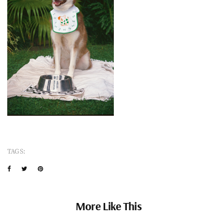
TAGS:
More Like This