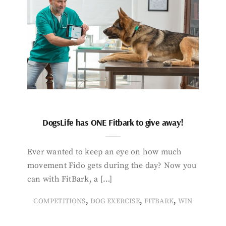
DogsLife has ONE Fitbark to give away!
Ever wanted to keep an eye on how much
movement Fido gets during the day? Now you
can with FitBark, a […]
,
,
,
COMPETITIONS
DOG EXERCISE
FITBARK
WIN