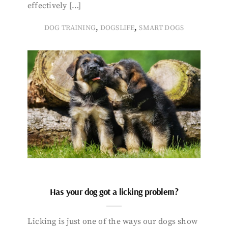
effectively […]
,
,
DOG TRAINING
DOGSLIFE
SMART DOGS
Has your dog got a licking problem?
Licking is just one of the ways our dogs show