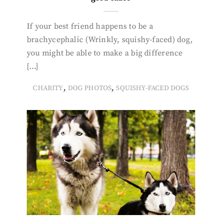
If your best friend happens to be a
brachycephalic (Wrinkly, squishy-faced) dog,
you might be able to make a big difference
[…]
,
,
CHARITY
DOG PHOTOS
SQUISHY-FACED DOGS