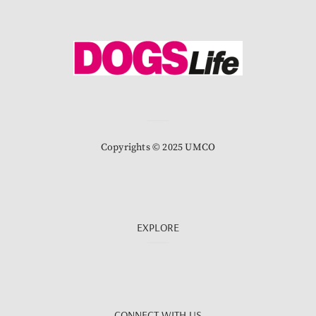
Copyrights © 2025 UMCO
EXPLORE
CONNECT WITH US