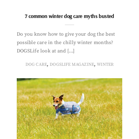
7 common winter dog care myths busted
Do you know how to give your dog the best
possible care in the chilly winter months?
DOGSLife look at and […]
,
,
DOG CARE
DOGSLIFE MAGAZINE
WINTER