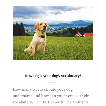
How big is your dog’s vocabulary?
How many words should your dog
understand and how can you increase their
vocabulary? Tim Falk reports The ability to