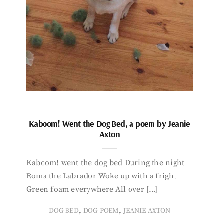
Kaboom! Went the Dog Bed, a poem by Jeanie
Axton
Kaboom! went the dog bed During the night
Roma the Labrador Woke up with a fright
Green foam everywhere All over […]
,
,
DOG BED
DOG POEM
JEANIE AXTON