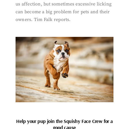
us affection, but sometimes excessive licking
can become a big problem for pets and their
owners. Tim Falk reports.
Help your pup join the Squishy Face Crew for a
good cause