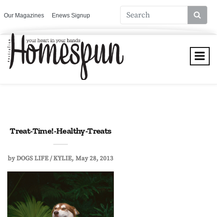
Our Magazines
Enews Signup
Treat-Time!-Healthy-Treats
by
DOGS LIFE / KYLIE
May 28, 2013