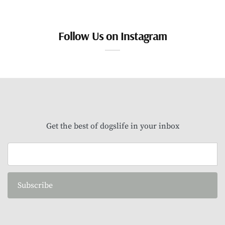
Follow Us on Instagram
Get the best of dogslife in your inbox
Subscribe