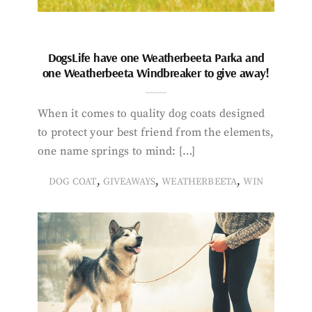
DogsLife have one Weatherbeeta Parka and
one Weatherbeeta Windbreaker to give away!
When it comes to quality dog coats designed
to protect your best friend from the elements,
one name springs to mind: […]
,
,
,
DOG COAT
GIVEAWAYS
WEATHERBEETA
WIN