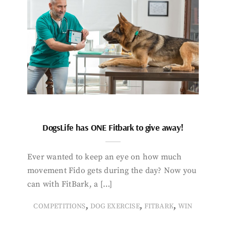
DogsLife has ONE Fitbark to give away!
Ever wanted to keep an eye on how much
movement Fido gets during the day? Now you
can with FitBark, a […]
,
,
,
COMPETITIONS
DOG EXERCISE
FITBARK
WIN