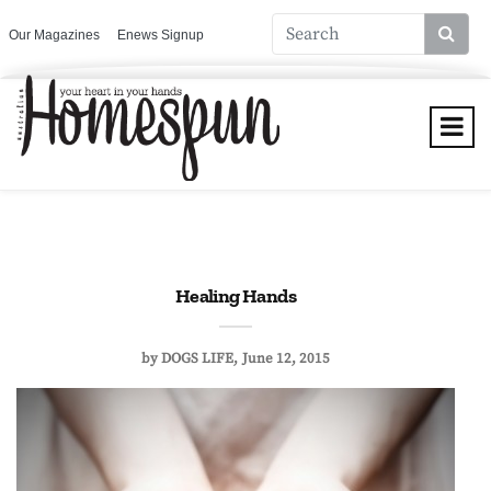
Our Magazines
Enews Signup
Healing Hands
by
DOGS LIFE
June 12, 2015