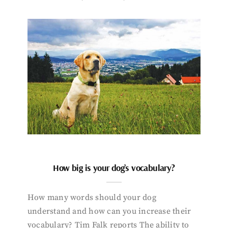
How big is your dog’s vocabulary?
How many words should your dog
understand and how can you increase their
vocabulary? Tim Falk reports The ability to