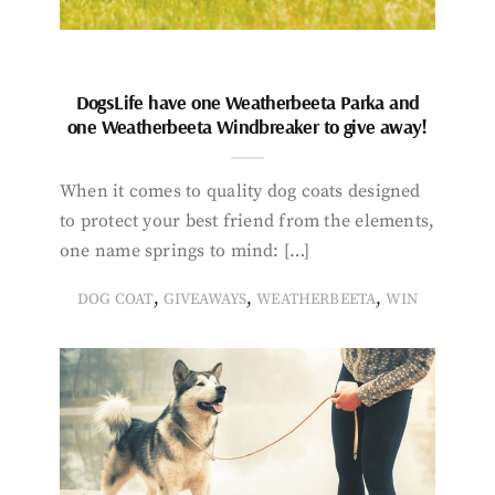
DogsLife have one Weatherbeeta Parka and
one Weatherbeeta Windbreaker to give away!
When it comes to quality dog coats designed
to protect your best friend from the elements,
one name springs to mind: […]
,
,
,
DOG COAT
GIVEAWAYS
WEATHERBEETA
WIN