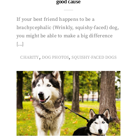
good cause
If your best friend happens to be a
brachycephalic (Wrinkly, squishy-faced) dog,
you might be able to make a big difference
[…]
,
,
CHARITY
DOG PHOTOS
SQUISHY-FACED DOGS