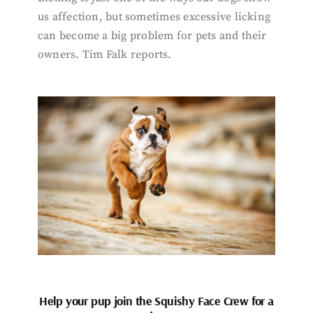
us affection, but sometimes excessive licking
can become a big problem for pets and their
owners. Tim Falk reports.
Help your pup join the Squishy Face Crew for a