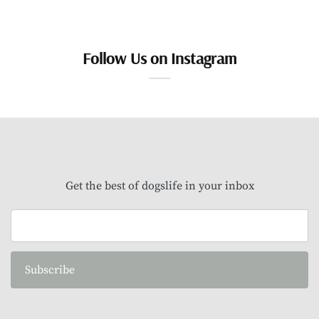
Follow Us on Instagram
Get the best of dogslife in your inbox
Subscribe