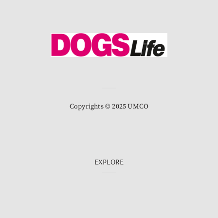
Copyrights © 2025 UMCO
EXPLORE