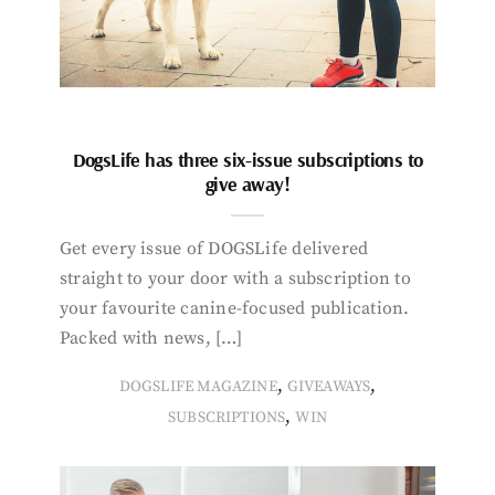
DogsLife has three six-issue subscriptions to
give away!
Get every issue of DOGSLife delivered
straight to your door with a subscription to
your favourite canine-focused publication.
Packed with news, […]
,
,
DOGSLIFE MAGAZINE
GIVEAWAYS
,
SUBSCRIPTIONS
WIN