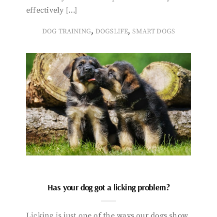
effectively […]
,
,
DOG TRAINING
DOGSLIFE
SMART DOGS
Has your dog got a licking problem?
Licking is just one of the ways our dogs show