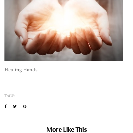
Healing Hands
TAGS:
More Like This