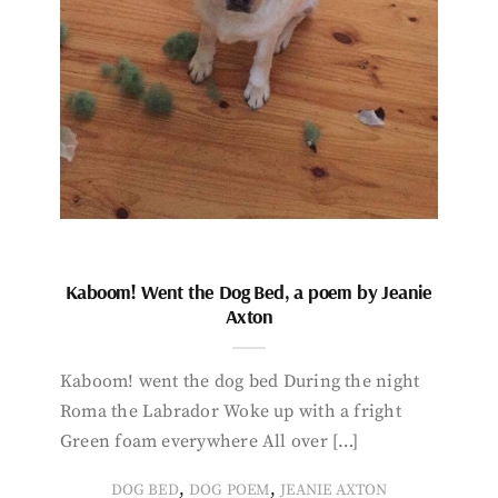
Kaboom! Went the Dog Bed, a poem by Jeanie
Axton
Kaboom! went the dog bed During the night
Roma the Labrador Woke up with a fright
Green foam everywhere All over […]
,
,
DOG BED
DOG POEM
JEANIE AXTON