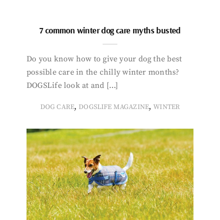
7 common winter dog care myths busted
Do you know how to give your dog the best
possible care in the chilly winter months?
DOGSLife look at and […]
,
,
DOG CARE
DOGSLIFE MAGAZINE
WINTER