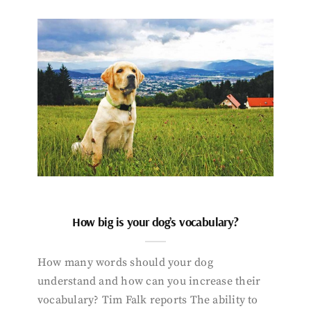
How big is your dog’s vocabulary?
How many words should your dog
understand and how can you increase their
vocabulary? Tim Falk reports The ability to