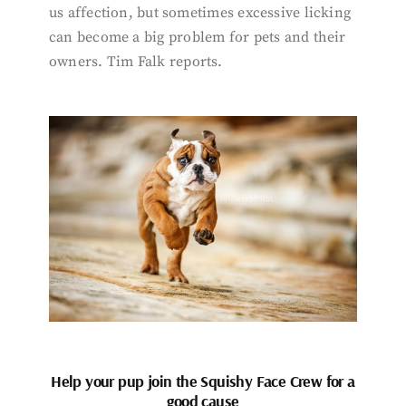
us affection, but sometimes excessive licking
can become a big problem for pets and their
owners. Tim Falk reports.
Help your pup join the Squishy Face Crew for a
good cause