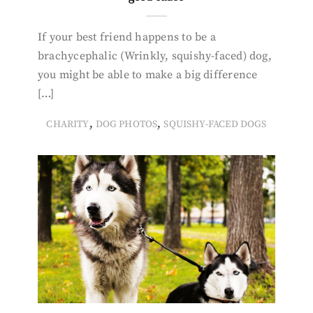
If your best friend happens to be a
brachycephalic (Wrinkly, squishy-faced) dog,
you might be able to make a big difference
[…]
,
,
CHARITY
DOG PHOTOS
SQUISHY-FACED DOGS