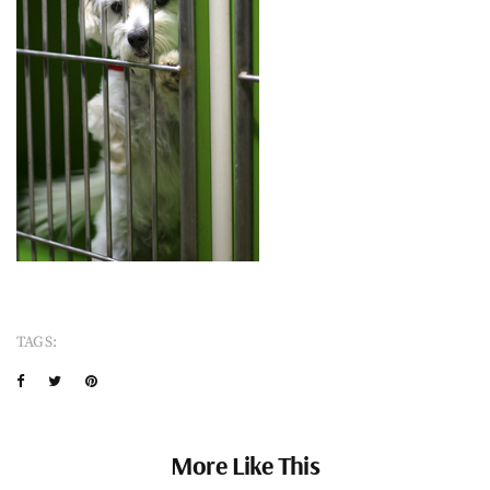
TAGS:
More Like This