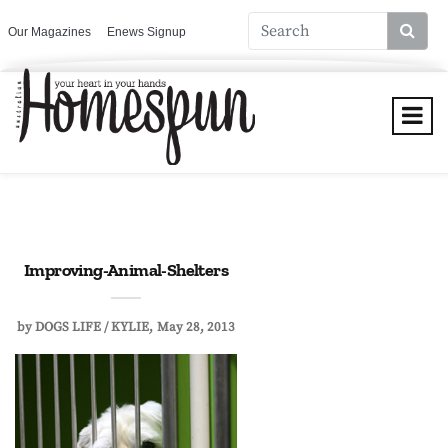
Our Magazines
Enews Signup
Improving-Animal-Shelters
by
DOGS LIFE / KYLIE
May 28, 2013