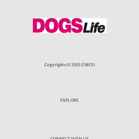
Copyrights © 2025 UMCO
EXPLORE
CONNECT WITH US