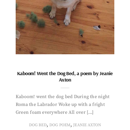
Kaboom! Went the Dog Bed, a poem by Jeanie
Axton
Kaboom! went the dog bed During the night
Roma the Labrador Woke up with a fright
Green foam everywhere All over […]
,
,
DOG BED
DOG POEM
JEANIE AXTON