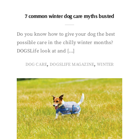
7 common winter dog care myths busted
Do you know how to give your dog the best
possible care in the chilly winter months?
DOGSLife look at and […]
,
,
DOG CARE
DOGSLIFE MAGAZINE
WINTER