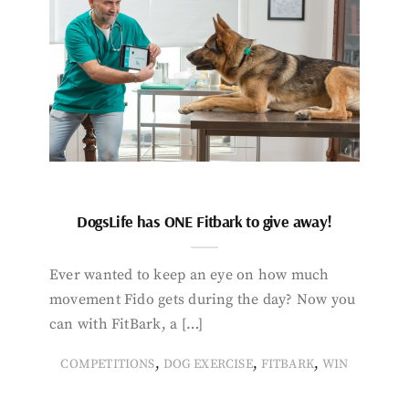
DogsLife has ONE Fitbark to give away!
Ever wanted to keep an eye on how much
movement Fido gets during the day? Now you
can with FitBark, a […]
,
,
,
COMPETITIONS
DOG EXERCISE
FITBARK
WIN