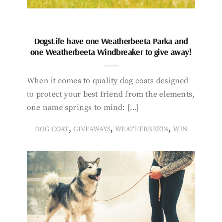
DogsLife have one Weatherbeeta Parka and
one Weatherbeeta Windbreaker to give away!
When it comes to quality dog coats designed
to protect your best friend from the elements,
one name springs to mind: […]
,
,
,
DOG COAT
GIVEAWAYS
WEATHERBEETA
WIN