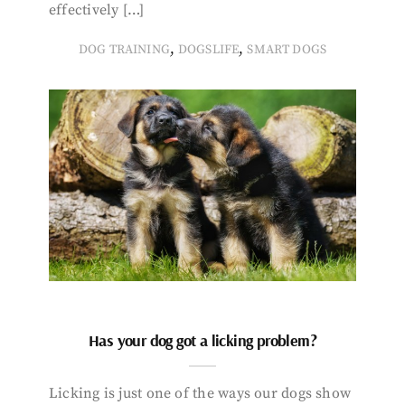
effectively […]
,
,
DOG TRAINING
DOGSLIFE
SMART DOGS
Has your dog got a licking problem?
Licking is just one of the ways our dogs show