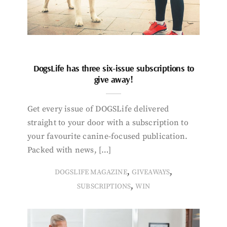
DogsLife has three six-issue subscriptions to
give away!
Get every issue of DOGSLife delivered
straight to your door with a subscription to
your favourite canine-focused publication.
Packed with news, […]
,
,
DOGSLIFE MAGAZINE
GIVEAWAYS
,
SUBSCRIPTIONS
WIN