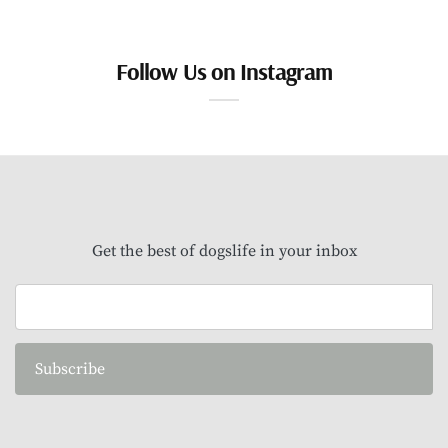
Follow Us on Instagram
Get the best of dogslife in your inbox
Subscribe