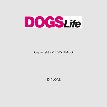
Copyrights © 2025 UMCO
EXPLORE