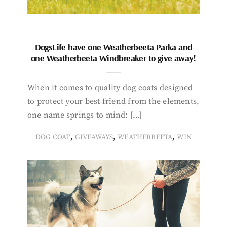
DogsLife have one Weatherbeeta Parka and
one Weatherbeeta Windbreaker to give away!
When it comes to quality dog coats designed
to protect your best friend from the elements,
one name springs to mind: […]
,
,
,
DOG COAT
GIVEAWAYS
WEATHERBEETA
WIN