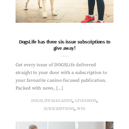
DogsLife has three six-issue subscriptions to
give away!
Get every issue of DOGSLife delivered
straight to your door with a subscription to
your favourite canine-focused publication.
Packed with news, […]
,
,
DOGSLIFE MAGAZINE
GIVEAWAYS
,
SUBSCRIPTIONS
WIN