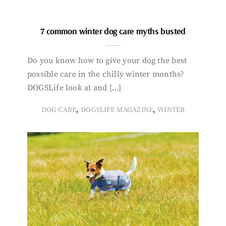
7 common winter dog care myths busted
Do you know how to give your dog the best
possible care in the chilly winter months?
DOGSLife look at and […]
,
,
DOG CARE
DOGSLIFE MAGAZINE
WINTER