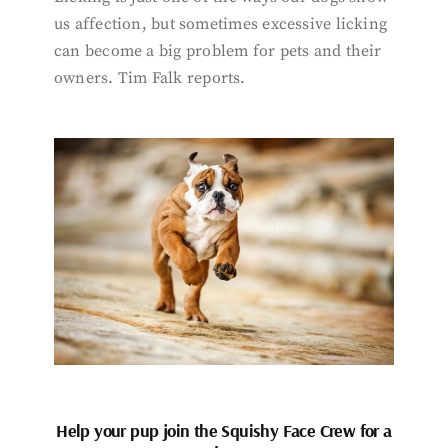
us affection, but sometimes excessive licking
can become a big problem for pets and their
owners. Tim Falk reports.
Help your pup join the Squishy Face Crew for a