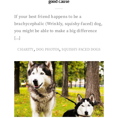
good cause
If your best friend happens to be a
brachycephalic (Wrinkly, squishy-faced) dog,
you might be able to make a big difference
[…]
,
,
CHARITY
DOG PHOTOS
SQUISHY-FACED DOGS