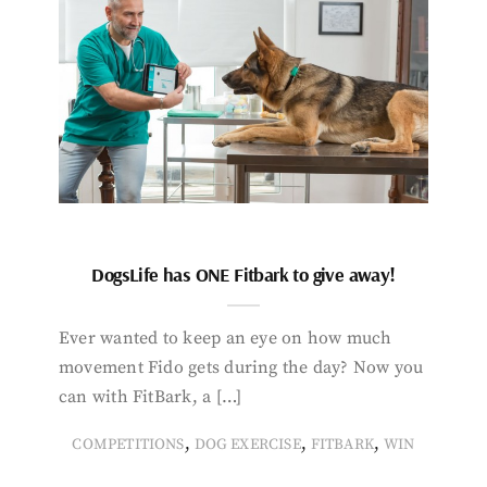
DogsLife has ONE Fitbark to give away!
Ever wanted to keep an eye on how much
movement Fido gets during the day? Now you
can with FitBark, a […]
,
,
,
COMPETITIONS
DOG EXERCISE
FITBARK
WIN