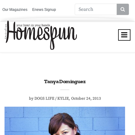
Our Magazines
Enews Signup
Tanya Dominguez
by
DOGS LIFE / KYLIE
October 24, 2013