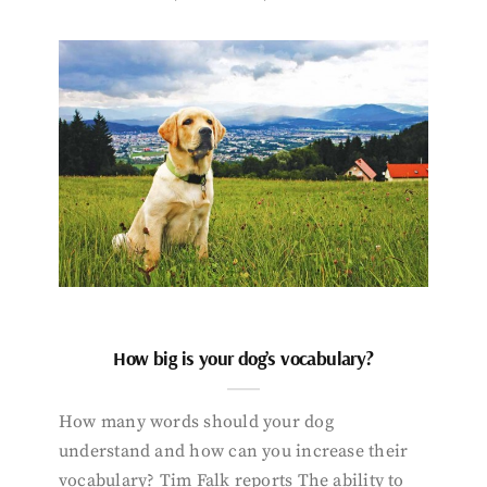
How big is your dog’s vocabulary?
How many words should your dog
understand and how can you increase their
vocabulary? Tim Falk reports The ability to