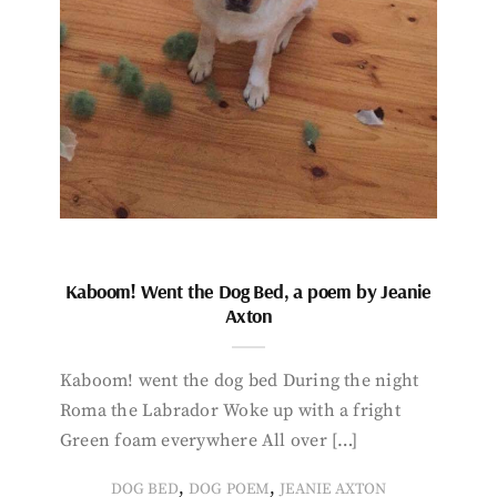
Kaboom! Went the Dog Bed, a poem by Jeanie
Axton
Kaboom! went the dog bed During the night
Roma the Labrador Woke up with a fright
Green foam everywhere All over […]
,
,
DOG BED
DOG POEM
JEANIE AXTON