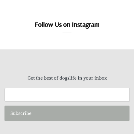
Follow Us on Instagram
Get the best of dogslife in your inbox
Subscribe