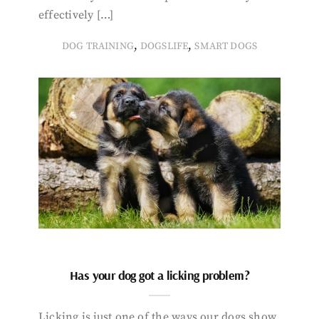
effectively […]
,
,
DOG TRAINING
DOGSLIFE
SMART DOGS
Has your dog got a licking problem?
Licking is just one of the ways our dogs show