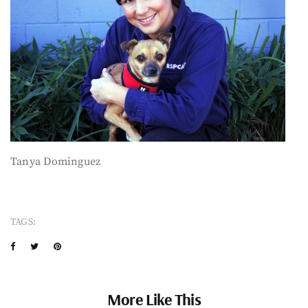
Tanya Dominguez
TAGS:
More Like This