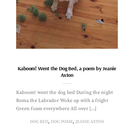
Kaboom! Went the Dog Bed, a poem by Jeanie
Axton
Kaboom! went the dog bed During the night
Roma the Labrador Woke up with a fright
Green foam everywhere All over […]
,
,
DOG BED
DOG POEM
JEANIE AXTON