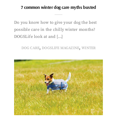
7 common winter dog care myths busted
Do you know how to give your dog the best
possible care in the chilly winter months?
DOGSLife look at and […]
,
,
DOG CARE
DOGSLIFE MAGAZINE
WINTER