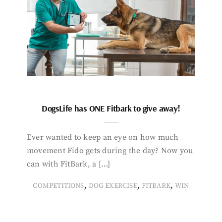
DogsLife has ONE Fitbark to give away!
Ever wanted to keep an eye on how much
movement Fido gets during the day? Now you
can with FitBark, a […]
,
,
,
COMPETITIONS
DOG EXERCISE
FITBARK
WIN