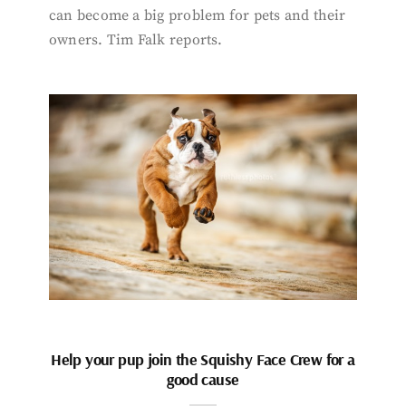
can become a big problem for pets and their
owners. Tim Falk reports.
Help your pup join the Squishy Face Crew for a
good cause