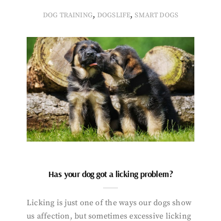
,
,
DOG TRAINING
DOGSLIFE
SMART DOGS
Has your dog got a licking problem?
Licking is just one of the ways our dogs show
us affection, but sometimes excessive licking