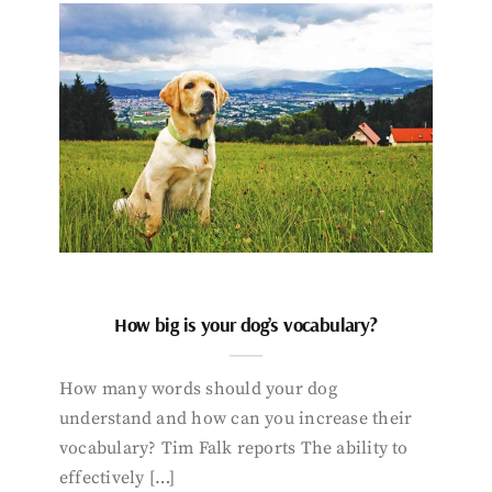
How big is your dog’s vocabulary?
How many words should your dog
understand and how can you increase their
vocabulary? Tim Falk reports The ability to
effectively […]