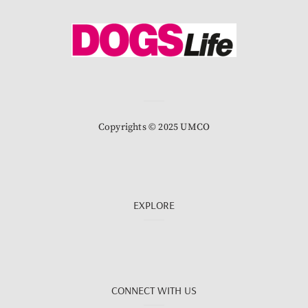
Copyrights © 2025 UMCO
EXPLORE
CONNECT WITH US