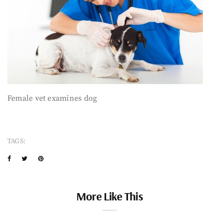
Female vet examines dog
TAGS:
More Like This