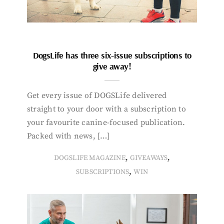
DogsLife has three six-issue subscriptions to
give away!
Get every issue of DOGSLife delivered
straight to your door with a subscription to
your favourite canine-focused publication.
Packed with news, […]
,
,
DOGSLIFE MAGAZINE
GIVEAWAYS
,
SUBSCRIPTIONS
WIN