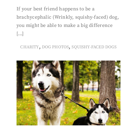
If your best friend happens to be a
brachycephalic (Wrinkly, squishy-faced) dog,
you might be able to make a big difference
[…]
,
,
CHARITY
DOG PHOTOS
SQUISHY-FACED DOGS