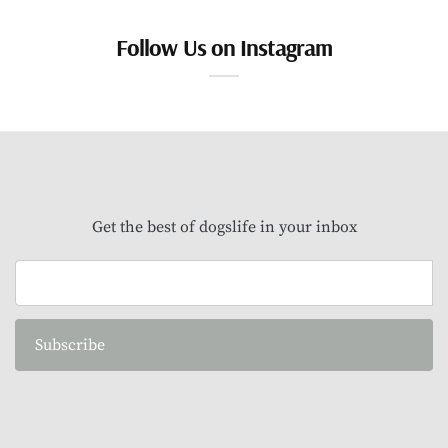
Follow Us on Instagram
Get the best of dogslife in your inbox
Subscribe