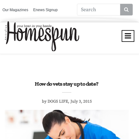
Our Magazines
Enews Signup
How do vets stay up to date?
by
DOGS LIFE
July 3, 2015