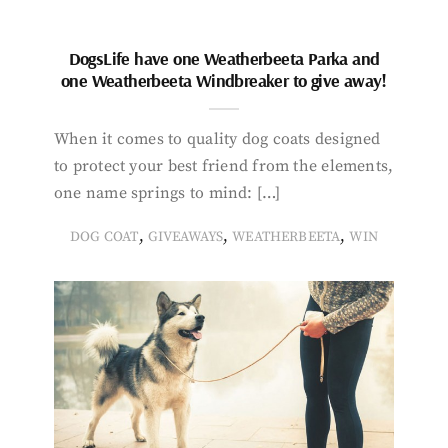
DogsLife have one Weatherbeeta Parka and
one Weatherbeeta Windbreaker to give away!
When it comes to quality dog coats designed
to protect your best friend from the elements,
one name springs to mind: […]
,
,
,
DOG COAT
GIVEAWAYS
WEATHERBEETA
WIN