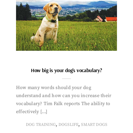
How big is your dog’s vocabulary?
How many words should your dog
understand and how can you increase their
vocabulary? Tim Falk reports The ability to
effectively […]
,
,
DOG TRAINING
DOGSLIFE
SMART DOGS