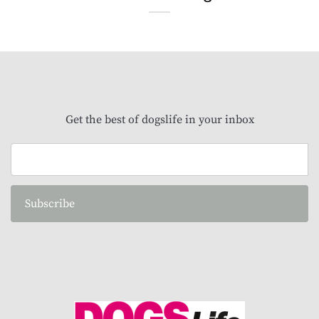
Get the best of dogslife in your inbox
Subscribe