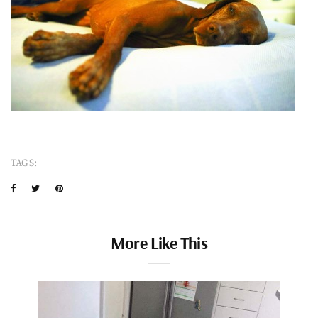
TAGS:
More Like This