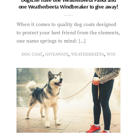
one Weatherbeeta Windbreaker to give away!
When it comes to quality dog coats designed
to protect your best friend from the elements,
one name springs to mind: […]
,
,
,
DOG COAT
GIVEAWAYS
WEATHERBEETA
WIN