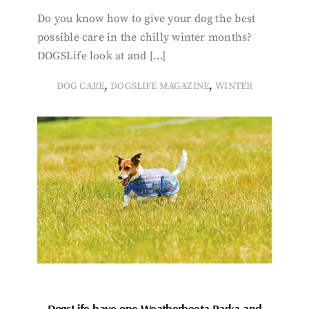
Do you know how to give your dog the best
possible care in the chilly winter months?
DOGSLife look at and […]
,
,
DOG CARE
DOGSLIFE MAGAZINE
WINTER
DogsLife have one Weatherbeeta Parka and