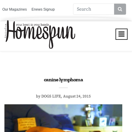
Our Magazines
Enews Signup
canine lymphoma
by
DOGS LIFE
August 24, 2015