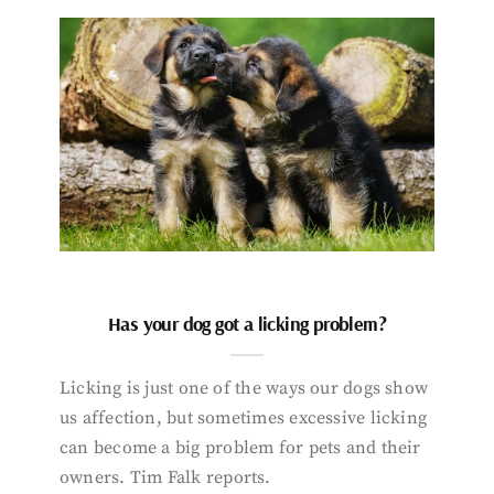
Has your dog got a licking problem?
Licking is just one of the ways our dogs show
us affection, but sometimes excessive licking
can become a big problem for pets and their
owners. Tim Falk reports.