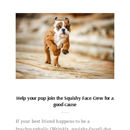
Help your pup join the Squishy Face Crew for a
good cause
If your best friend happens to be a
brachycephalic (Wrinkly, squishy-faced) dog,