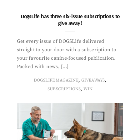
DogsLife has three six-issue subscriptions to
give away!
Get every issue of DOGSLife delivered
straight to your door with a subscription to
your favourite canine-focused publication.
Packed with news, […]
,
,
DOGSLIFE MAGAZINE
GIVEAWAYS
,
SUBSCRIPTIONS
WIN