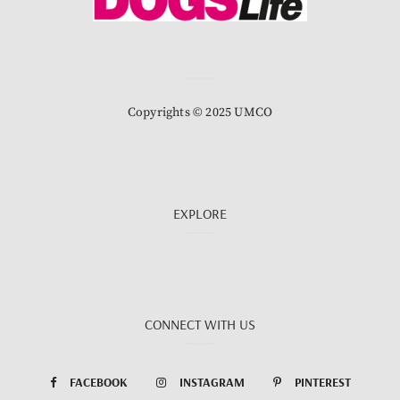
Copyrights © 2025 UMCO
EXPLORE
CONNECT WITH US
FACEBOOK
INSTAGRAM
PINTEREST