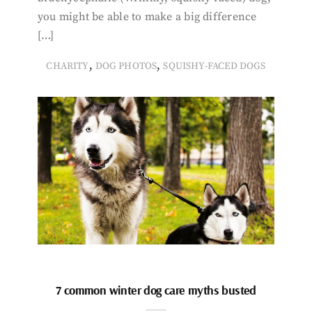
you might be able to make a big difference
[…]
,
,
CHARITY
DOG PHOTOS
SQUISHY-FACED DOGS
7 common winter dog care myths busted