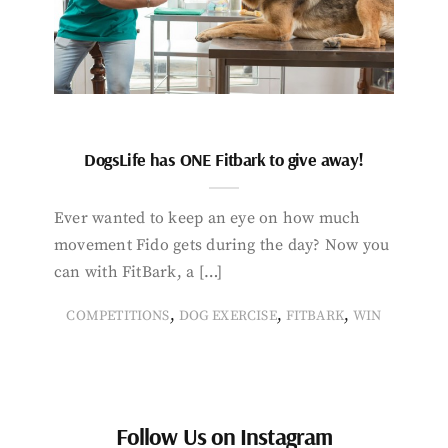
DogsLife has ONE Fitbark to give away!
Ever wanted to keep an eye on how much
movement Fido gets during the day? Now you
can with FitBark, a […]
,
,
,
COMPETITIONS
DOG EXERCISE
FITBARK
WIN
Follow Us on Instagram