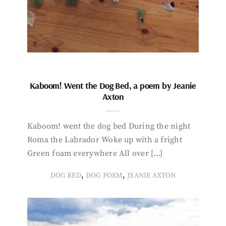
Kaboom! Went the Dog Bed, a poem by Jeanie
Axton
Kaboom! went the dog bed During the night
Roma the Labrador Woke up with a fright
Green foam everywhere All over […]
,
,
DOG BED
DOG POEM
JEANIE AXTON