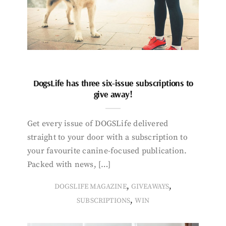
DogsLife has three six-issue subscriptions to
give away!
Get every issue of DOGSLife delivered
straight to your door with a subscription to
your favourite canine-focused publication.
Packed with news, […]
,
,
DOGSLIFE MAGAZINE
GIVEAWAYS
,
SUBSCRIPTIONS
WIN