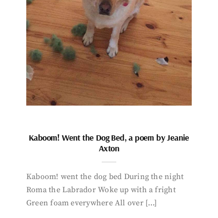
Kaboom! Went the Dog Bed, a poem by Jeanie
Axton
Kaboom! went the dog bed During the night
Roma the Labrador Woke up with a fright
Green foam everywhere All over […]