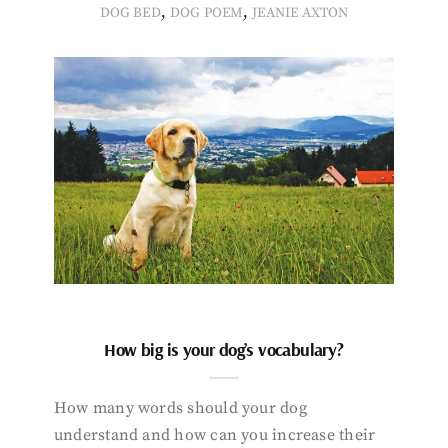
,
,
DOG BED
DOG POEM
JEANIE AXTON
How big is your dog’s vocabulary?
How many words should your dog
understand and how can you increase their