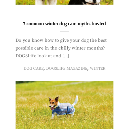
7 common winter dog care myths busted
Do you know how to give your dog the best
possible care in the chilly winter months?
DOGSLife look at and […]
,
,
DOG CARE
DOGSLIFE MAGAZINE
WINTER