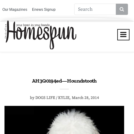
Our Magazines
Enews Signup
AH3Q0194ed—Houndstooth
by
DOGS LIFE / KYLIE
March 28, 2014