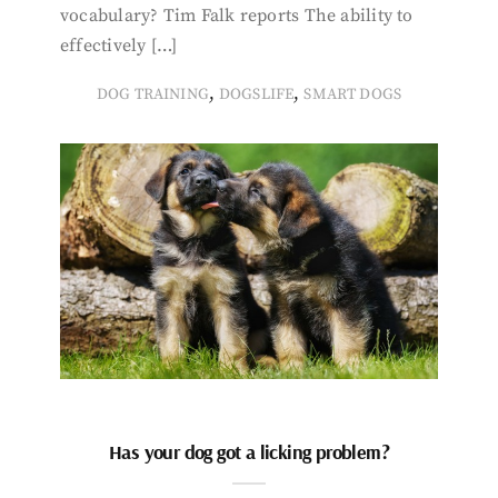
vocabulary? Tim Falk reports The ability to
effectively […]
,
,
DOG TRAINING
DOGSLIFE
SMART DOGS
Has your dog got a licking problem?