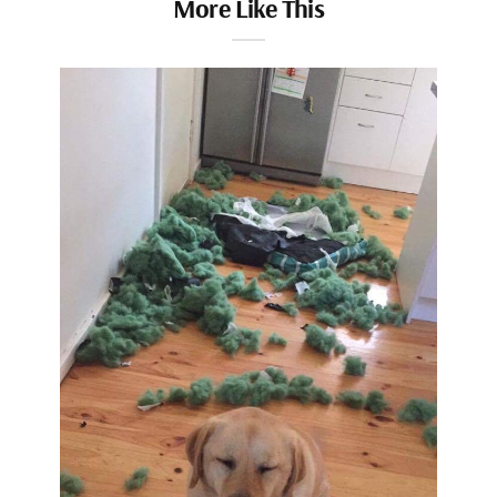
More Like This