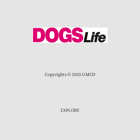
Copyrights © 2025 UMCO
EXPLORE