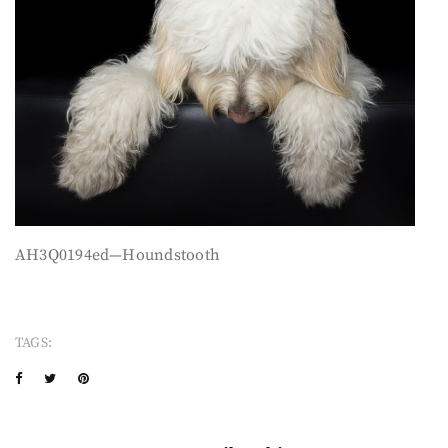
AH3Q0194ed—Houndstooth
TAGS: