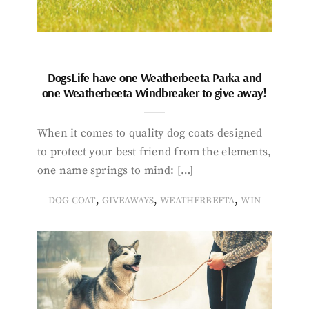
DogsLife have one Weatherbeeta Parka and
one Weatherbeeta Windbreaker to give away!
When it comes to quality dog coats designed
to protect your best friend from the elements,
one name springs to mind: […]
,
,
,
DOG COAT
GIVEAWAYS
WEATHERBEETA
WIN