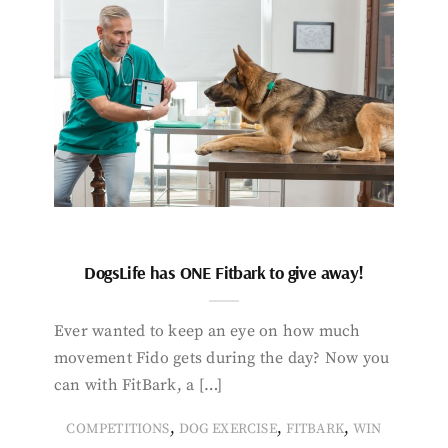
DogsLife has ONE Fitbark to give away!
Ever wanted to keep an eye on how much
movement Fido gets during the day? Now you
can with FitBark, a […]
,
,
,
COMPETITIONS
DOG EXERCISE
FITBARK
WIN