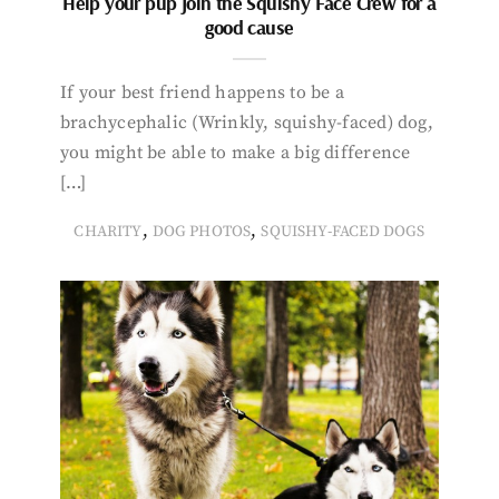
Help your pup join the Squishy Face Crew for a
good cause
If your best friend happens to be a
brachycephalic (Wrinkly, squishy-faced) dog,
you might be able to make a big difference
[…]
,
,
CHARITY
DOG PHOTOS
SQUISHY-FACED DOGS