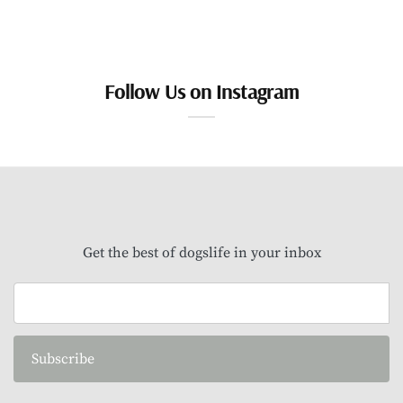
Follow Us on Instagram
Get the best of dogslife in your inbox
Subscribe