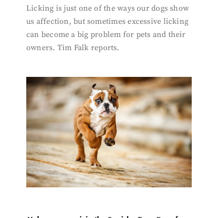
Licking is just one of the ways our dogs show
us affection, but sometimes excessive licking
can become a big problem for pets and their
owners. Tim Falk reports.