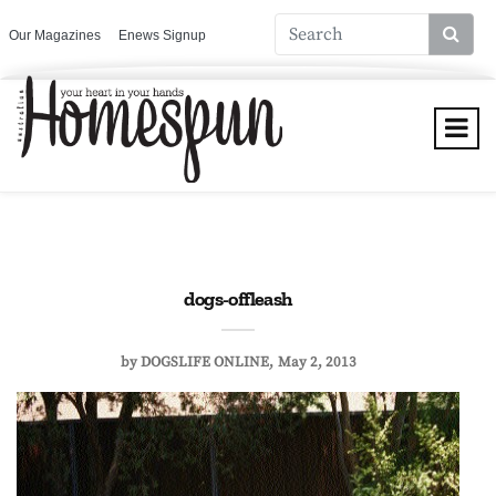
Our Magazines
Enews Signup
dogs-offleash
by
DOGSLIFE ONLINE
May 2, 2013