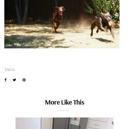
TAGS:
More Like This