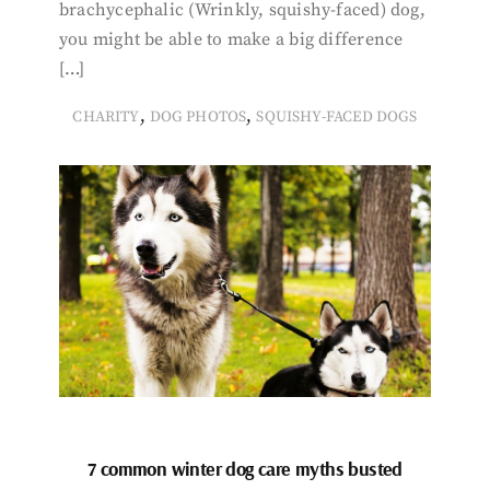
brachycephalic (Wrinkly, squishy-faced) dog,
you might be able to make a big difference
[…]
,
,
CHARITY
DOG PHOTOS
SQUISHY-FACED DOGS
7 common winter dog care myths busted