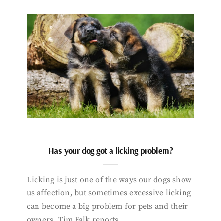
Has your dog got a licking problem?
Licking is just one of the ways our dogs show
us affection, but sometimes excessive licking
can become a big problem for pets and their
owners. Tim Falk reports.