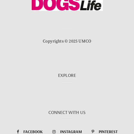
Copyrights © 2025 UMCO
EXPLORE
CONNECT WITH US
FACEBOOK
INSTAGRAM
PINTEREST