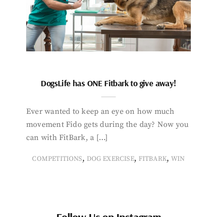
DogsLife has ONE Fitbark to give away!
Ever wanted to keep an eye on how much
movement Fido gets during the day? Now you
can with FitBark, a […]
,
,
,
COMPETITIONS
DOG EXERCISE
FITBARK
WIN
Follow Us on Instagram