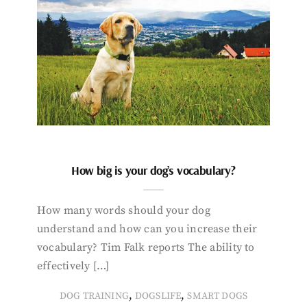
How big is your dog’s vocabulary?
How many words should your dog
understand and how can you increase their
vocabulary? Tim Falk reports The ability to
effectively […]
,
,
DOG TRAINING
DOGSLIFE
SMART DOGS