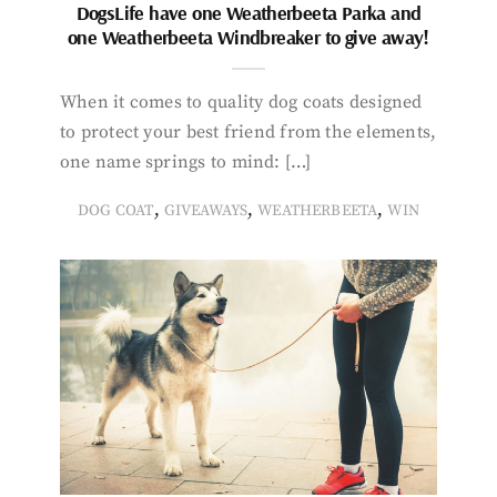
DogsLife have one Weatherbeeta Parka and
one Weatherbeeta Windbreaker to give away!
When it comes to quality dog coats designed
to protect your best friend from the elements,
one name springs to mind: […]
,
,
,
DOG COAT
GIVEAWAYS
WEATHERBEETA
WIN