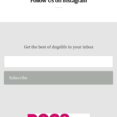
Get the best of dogslife in your inbox
Subscribe