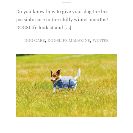
Do you know how to give your dog the best
possible care in the chilly winter months?
DOGSLife look at and […]
,
,
DOG CARE
DOGSLIFE MAGAZINE
WINTER