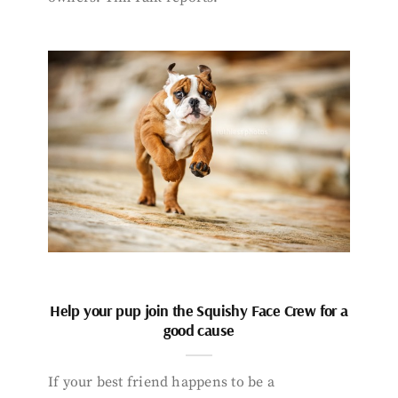
Help your pup join the Squishy Face Crew for a
good cause
If your best friend happens to be a