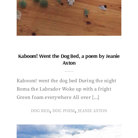
Kaboom! Went the Dog Bed, a poem by Jeanie
Axton
Kaboom! went the dog bed During the night
Roma the Labrador Woke up with a fright
Green foam everywhere All over […]
,
,
DOG BED
DOG POEM
JEANIE AXTON