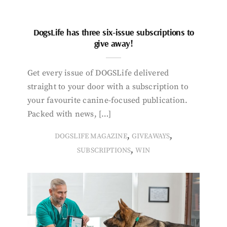
DogsLife has three six-issue subscriptions to
give away!
Get every issue of DOGSLife delivered
straight to your door with a subscription to
your favourite canine-focused publication.
Packed with news, […]
,
,
DOGSLIFE MAGAZINE
GIVEAWAYS
,
SUBSCRIPTIONS
WIN