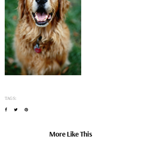
TAGS:
More Like This