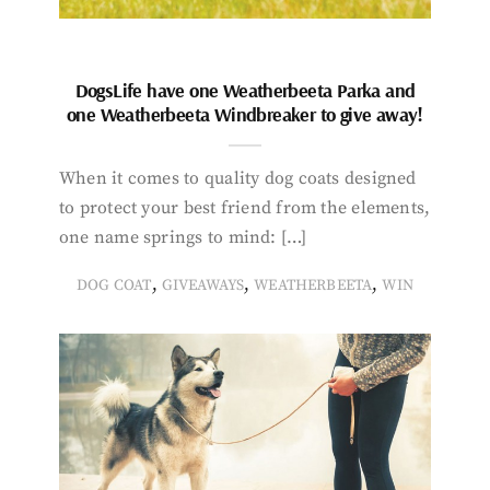
DogsLife have one Weatherbeeta Parka and
one Weatherbeeta Windbreaker to give away!
When it comes to quality dog coats designed
to protect your best friend from the elements,
one name springs to mind: […]
,
,
,
DOG COAT
GIVEAWAYS
WEATHERBEETA
WIN