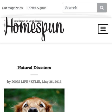
Our Magazines
Enews Signup
Natural-Disasters
by
DOGS LIFE / KYLIE
May 28, 2013