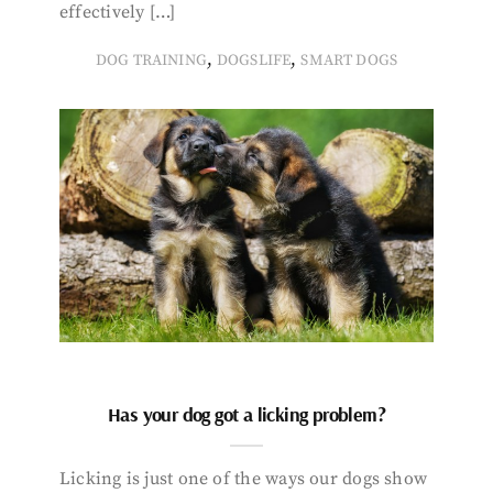
effectively […]
,
,
DOG TRAINING
DOGSLIFE
SMART DOGS
Has your dog got a licking problem?
Licking is just one of the ways our dogs show