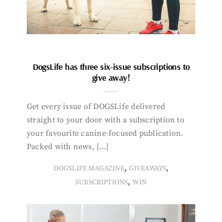
DogsLife has three six-issue subscriptions to
give away!
Get every issue of DOGSLife delivered
straight to your door with a subscription to
your favourite canine-focused publication.
Packed with news, […]
,
,
DOGSLIFE MAGAZINE
GIVEAWAYS
,
SUBSCRIPTIONS
WIN