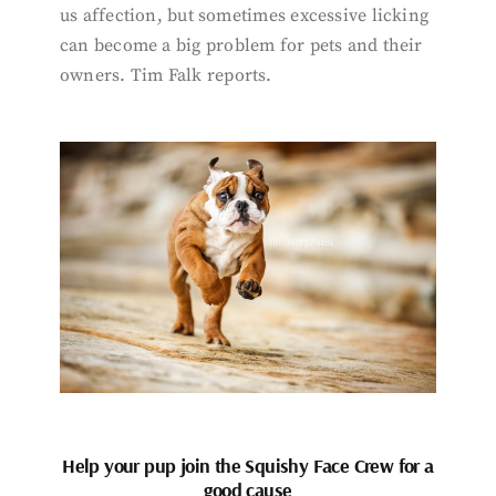
us affection, but sometimes excessive licking
can become a big problem for pets and their
owners. Tim Falk reports.
Help your pup join the Squishy Face Crew for a
good cause