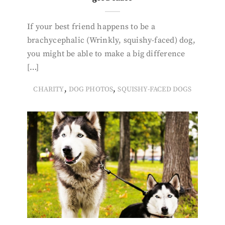
If your best friend happens to be a
brachycephalic (Wrinkly, squishy-faced) dog,
you might be able to make a big difference
[…]
,
,
CHARITY
DOG PHOTOS
SQUISHY-FACED DOGS