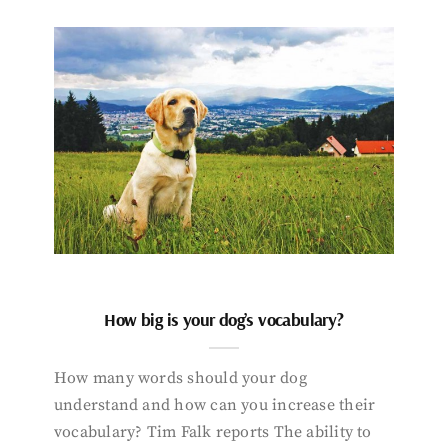
How big is your dog’s vocabulary?
How many words should your dog
understand and how can you increase their
vocabulary? Tim Falk reports The ability to