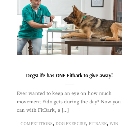
DogsLife has ONE Fitbark to give away!
Ever wanted to keep an eye on how much
movement Fido gets during the day? Now you
can with FitBark, a […]
,
,
,
COMPETITIONS
DOG EXERCISE
FITBARK
WIN