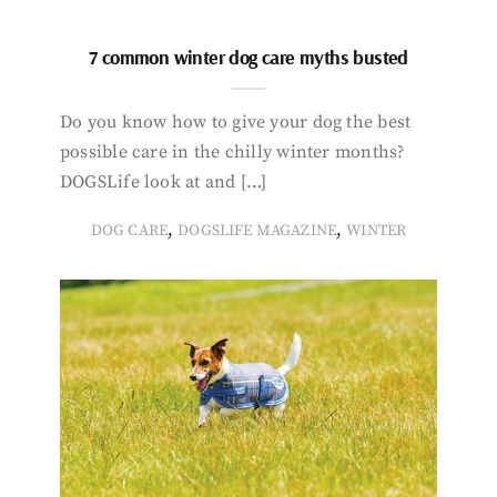
7 common winter dog care myths busted
Do you know how to give your dog the best
possible care in the chilly winter months?
DOGSLife look at and […]
,
,
DOG CARE
DOGSLIFE MAGAZINE
WINTER