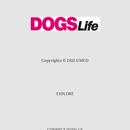
Copyrights © 2025 UMCO
EXPLORE
CONNECT WITH US