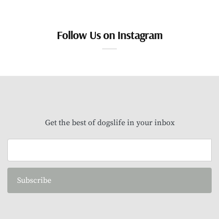
Follow Us on Instagram
Get the best of dogslife in your inbox
Subscribe