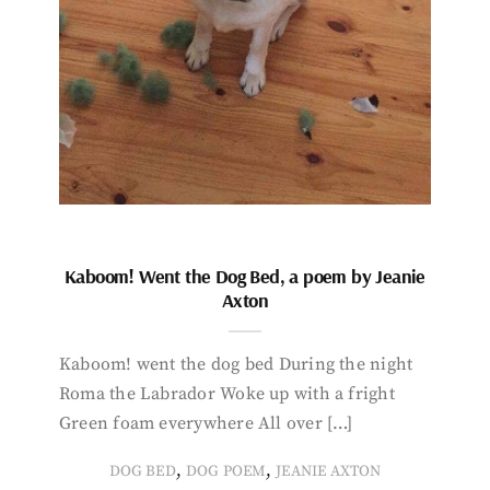
Kaboom! Went the Dog Bed, a poem by Jeanie
Axton
Kaboom! went the dog bed During the night
Roma the Labrador Woke up with a fright
Green foam everywhere All over […]
,
,
DOG BED
DOG POEM
JEANIE AXTON