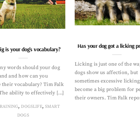
Has your dog got a licking 
g is your dog’s vocabulary?
Licking is just one of the w
y words should your dog
dogs show us affection, but
and and how can you
sometimes excessive licking
 their vocabulary? Tim Falk
become a big problem for p
The ability to effectively […]
their owners. Tim Falk repo
,
,
RAINING
DOGSLIFE
SMART
DOGS