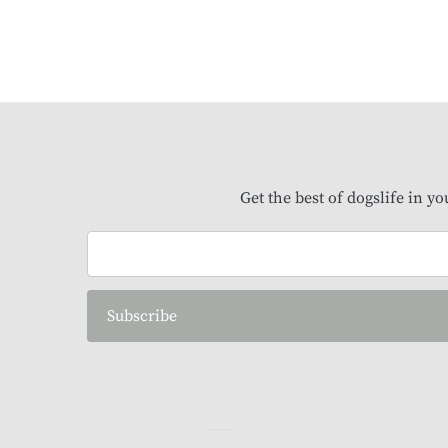
Get the best of dogslife in y
Subscribe