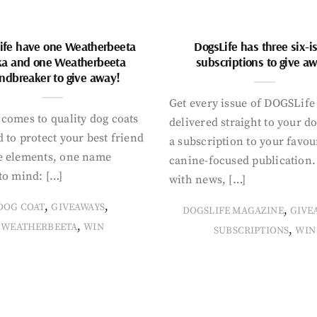
ife have one Weatherbeeta
DogsLife has three six-i
ka and one Weatherbeeta
subscriptions to give a
ndbreaker to give away!
Get every issue of DOGSLife
comes to quality dog coats
delivered straight to your d
 to protect your best friend
a subscription to your favou
e elements, one name
canine-focused publication
to mind: […]
with news, […]
,
,
DOG COAT
GIVEAWAYS
,
DOGSLIFE MAGAZINE
GIVE
,
WEATHERBEETA
WIN
,
SUBSCRIPTIONS
WIN