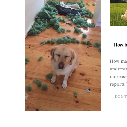
How bi
How man
underst
increase
reports 
DOG T