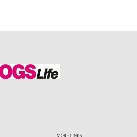
MORE LINKS