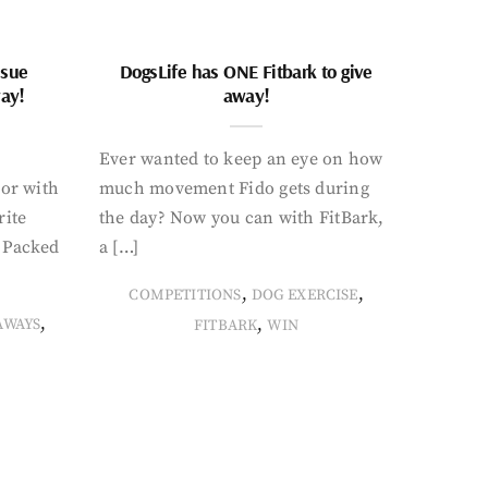
ssue
DogsLife has ONE Fitbark to give
way!
away!
Ever wanted to keep an eye on how
oor with
much movement Fido gets during
rite
the day? Now you can with FitBark,
. Packed
a […]
,
,
COMPETITIONS
DOG EXERCISE
,
,
AWAYS
FITBARK
WIN