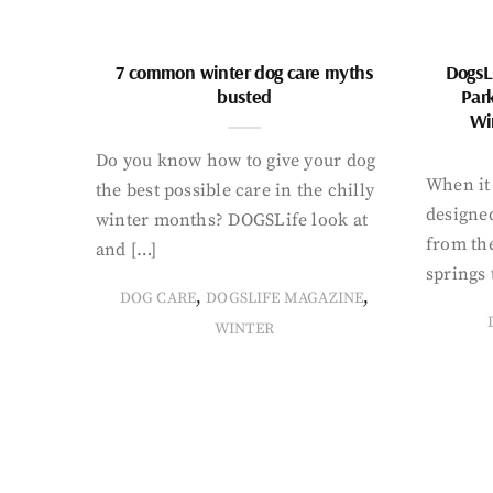
7 common winter dog care myths
DogsL
busted
Par
Wi
Do you know how to give your dog
When it 
the best possible care in the chilly
designed
winter months? DOGSLife look at
from th
and […]
springs 
,
,
DOG CARE
DOGSLIFE MAGAZINE
WINTER