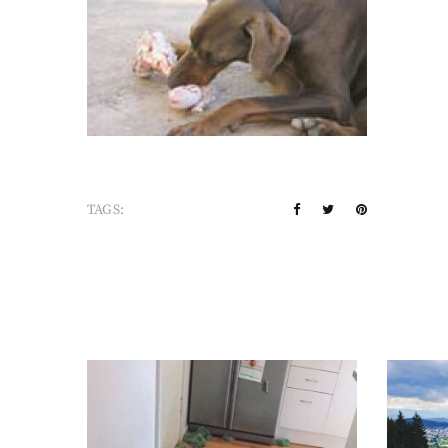
TAGS: