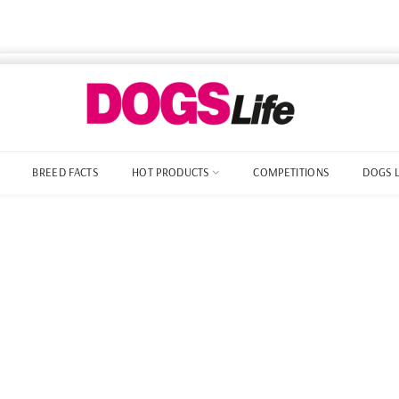
BREED FACTS
HOT PRODUCTS
COMPETITIONS
DOGS 