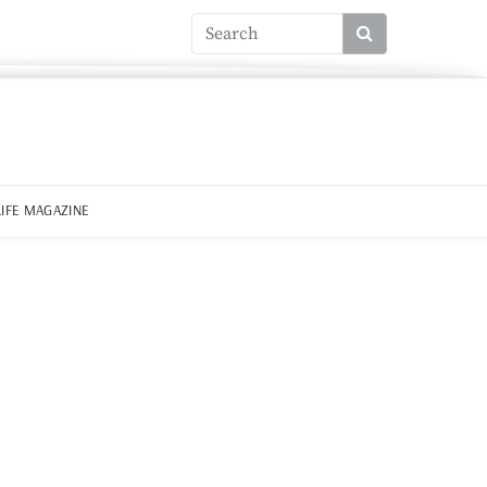
LIFE MAGAZINE