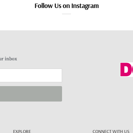
Follow Us on Instagram
our inbox
EXPLORE
CONNECT WITH US