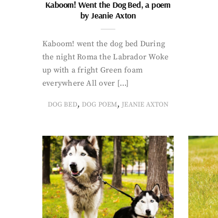
Kaboom! Went the Dog Bed, a poem
by Jeanie Axton
Kaboom! went the dog bed During
the night Roma the Labrador Woke
up with a fright Green foam
everywhere All over […]
,
,
DOG BED
DOG POEM
JEANIE AXTON