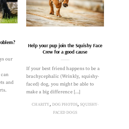
problem?
Help your pup join the Squishy Face
Crew for a good cause
ays our
If your best friend happens to be a
 can
brachycephalic (Wrinkly, squishy-
ets and
faced) dog, you might be able to
rts.
make a big difference […]
,
,
CHARITY
DOG PHOTOS
SQUISHY-
FACED DOGS