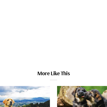
More Like This