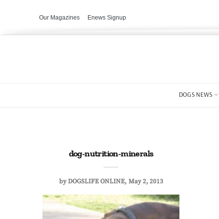
Our Magazines
Enews Signup
DOGS NEWS
dog-nutrition-minerals
by
DOGSLIFE ONLINE
May 2, 2013