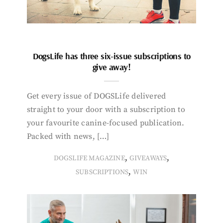
DogsLife has three six-issue subscriptions to
give away!
Get every issue of DOGSLife delivered
straight to your door with a subscription to
your favourite canine-focused publication.
Packed with news, […]
,
,
DOGSLIFE MAGAZINE
GIVEAWAYS
,
SUBSCRIPTIONS
WIN