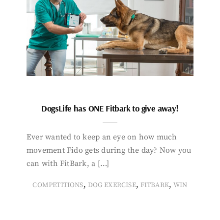
DogsLife has ONE Fitbark to give away!
Ever wanted to keep an eye on how much
movement Fido gets during the day? Now you
can with FitBark, a […]
,
,
,
COMPETITIONS
DOG EXERCISE
FITBARK
WIN