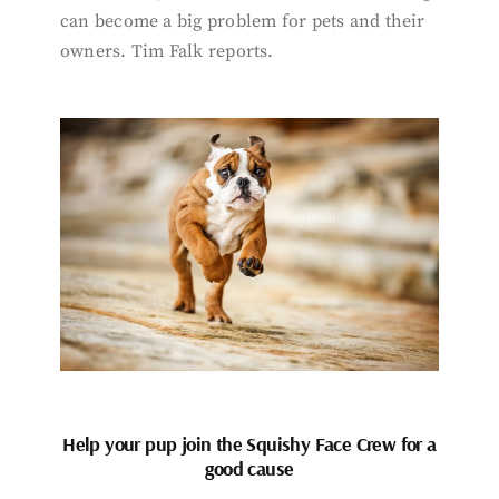
can become a big problem for pets and their
owners. Tim Falk reports.
Help your pup join the Squishy Face Crew for a
good cause