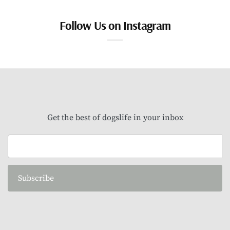
Follow Us on Instagram
Get the best of dogslife in your inbox
Subscribe