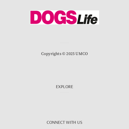
Copyrights © 2025 UMCO
EXPLORE
CONNECT WITH US