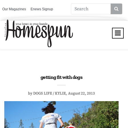
Our Magazines
Enews Signup
getting fit with dogs
by
DOGS LIFE / KYLIE
August 22, 2013