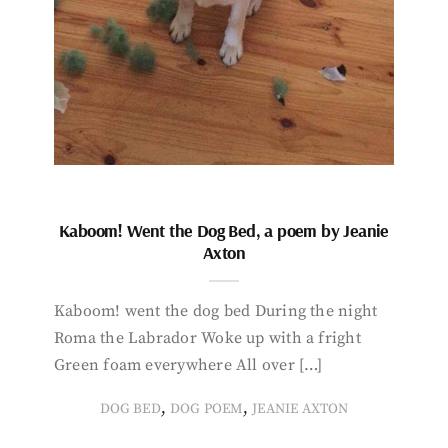
Kaboom! Went the Dog Bed, a poem by Jeanie
Axton
Kaboom! went the dog bed During the night
Roma the Labrador Woke up with a fright
Green foam everywhere All over […]
,
,
DOG BED
DOG POEM
JEANIE AXTON