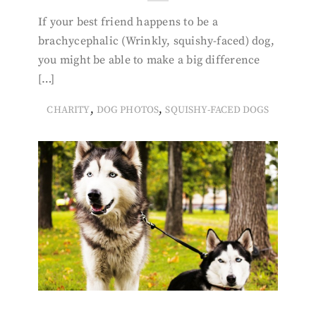
If your best friend happens to be a
brachycephalic (Wrinkly, squishy-faced) dog,
you might be able to make a big difference
[…]
,
,
CHARITY
DOG PHOTOS
SQUISHY-FACED DOGS