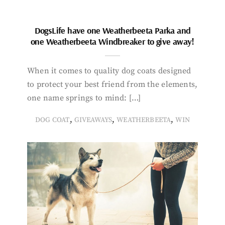
DogsLife have one Weatherbeeta Parka and
one Weatherbeeta Windbreaker to give away!
When it comes to quality dog coats designed
to protect your best friend from the elements,
one name springs to mind: […]
,
,
,
DOG COAT
GIVEAWAYS
WEATHERBEETA
WIN