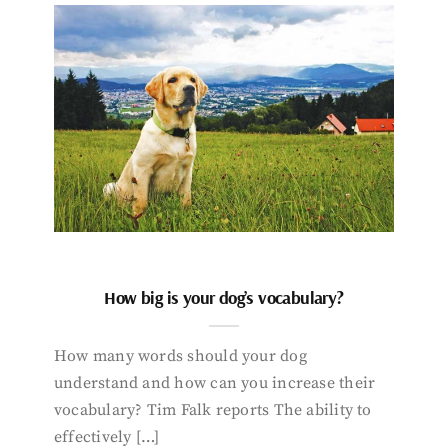
How big is your dog’s vocabulary?
How many words should your dog
understand and how can you increase their
vocabulary? Tim Falk reports The ability to
effectively […]