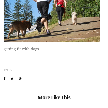
getting fit with dogs
TAGS:
More Like This