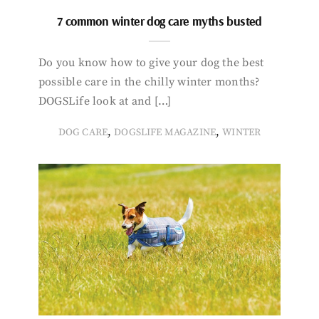
7 common winter dog care myths busted
Do you know how to give your dog the best
possible care in the chilly winter months?
DOGSLife look at and […]
,
,
DOG CARE
DOGSLIFE MAGAZINE
WINTER