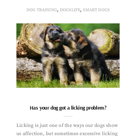
,
,
DOG TRAINING
DOGSLIFE
SMART DOGS
Has your dog got a licking problem?
Licking is just one of the ways our dogs show
us affection, but sometimes excessive licking