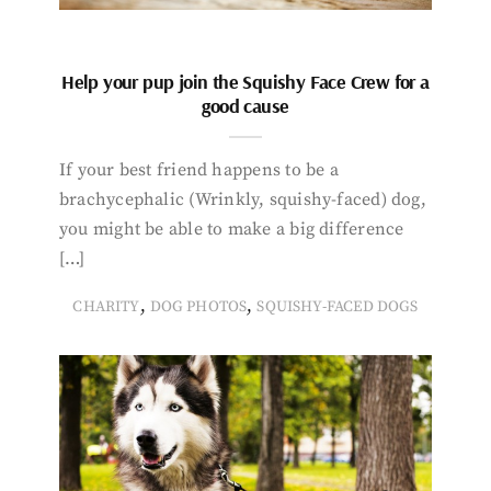
Help your pup join the Squishy Face Crew for a
good cause
If your best friend happens to be a
brachycephalic (Wrinkly, squishy-faced) dog,
you might be able to make a big difference
[…]
,
,
CHARITY
DOG PHOTOS
SQUISHY-FACED DOGS