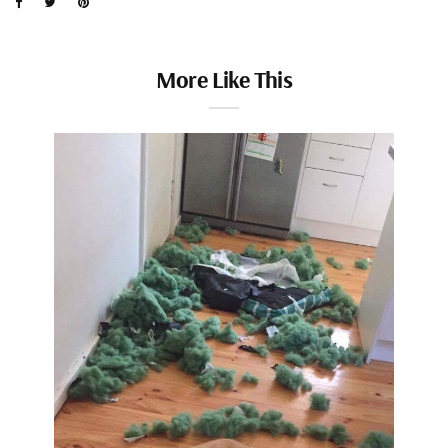
More Like This