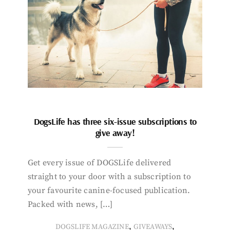
DogsLife has three six-issue subscriptions to
give away!
Get every issue of DOGSLife delivered
straight to your door with a subscription to
your favourite canine-focused publication.
Packed with news, […]
,
,
DOGSLIFE MAGAZINE
GIVEAWAYS