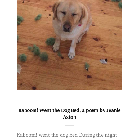
Kaboom! Went the Dog Bed, a poem by Jeanie
Axton
Kaboom! went the dog bed During the night