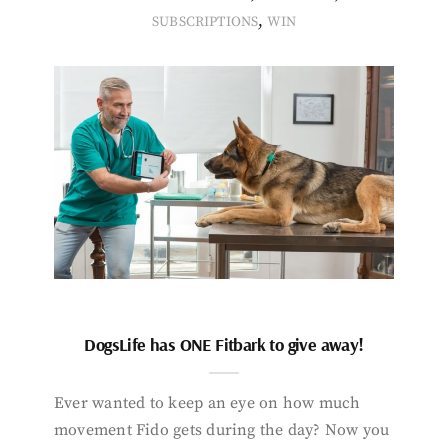
,
SUBSCRIPTIONS
WIN
DogsLife has ONE Fitbark to give away!
Ever wanted to keep an eye on how much
movement Fido gets during the day? Now you