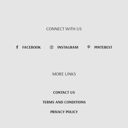
CONNECT WITH US
FACEBOOK
INSTAGRAM
PINTEREST
MORE LINKS
CONTACT US
TERMS AND CONDITIONS
PRIVACY POLICY