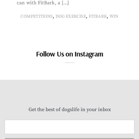
can with FitBark, a […]
,
,
,
COMPETITIONS
DOG EXERCISE
FITBARK
WIN
Follow Us on Instagram
Get the best of dogslife in your inbox