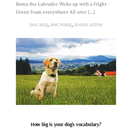
Roma the Labrador Woke up with a fright
Green foam everywhere All over […]
,
,
DOG BED
DOG POEM
JEANIE AXTON
How big is your dog’s vocabulary?