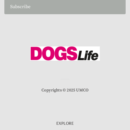
Subscribe
Copyrights © 2025 UMCO
EXPLORE