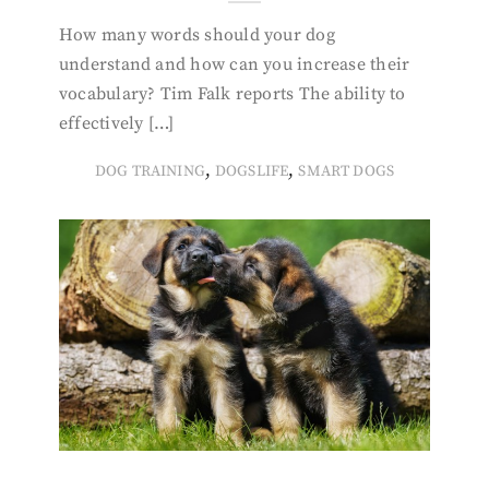
How many words should your dog
understand and how can you increase their
vocabulary? Tim Falk reports The ability to
effectively […]
,
,
DOG TRAINING
DOGSLIFE
SMART DOGS