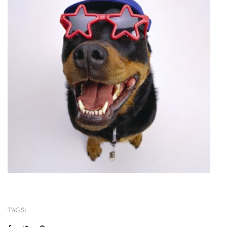
TAGS: