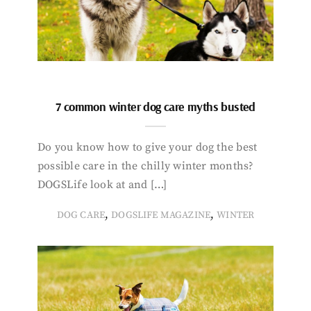
7 common winter dog care myths busted
Do you know how to give your dog the best
possible care in the chilly winter months?
DOGSLife look at and […]
,
,
DOG CARE
DOGSLIFE MAGAZINE
WINTER