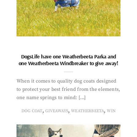
DogsLife have one Weatherbeeta Parka and
one Weatherbeeta Windbreaker to give away!
When it comes to quality dog coats designed
to protect your best friend from the elements,
one name springs to mind: […]
,
,
,
DOG COAT
GIVEAWAYS
WEATHERBEETA
WIN