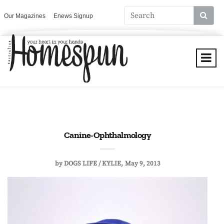
Our Magazines
Enews Signup
Canine-Ophthalmology
by
DOGS LIFE / KYLIE
May 9, 2013