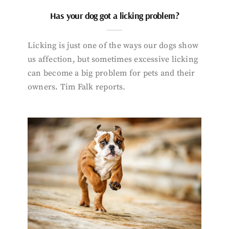
Has your dog got a licking problem?
Licking is just one of the ways our dogs show
us affection, but sometimes excessive licking
can become a big problem for pets and their
owners. Tim Falk reports.