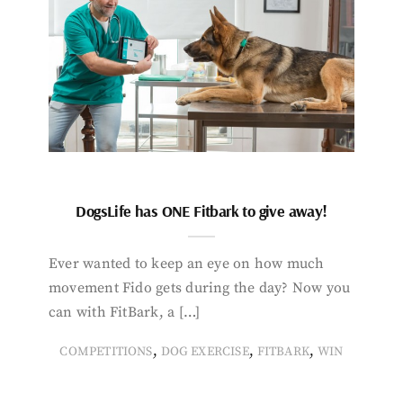
DogsLife has ONE Fitbark to give away!
Ever wanted to keep an eye on how much
movement Fido gets during the day? Now you
can with FitBark, a […]
,
,
,
COMPETITIONS
DOG EXERCISE
FITBARK
WIN