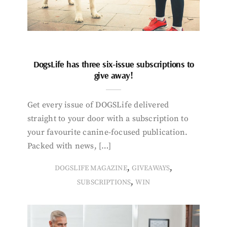
DogsLife has three six-issue subscriptions to
give away!
Get every issue of DOGSLife delivered
straight to your door with a subscription to
your favourite canine-focused publication.
Packed with news, […]
,
,
DOGSLIFE MAGAZINE
GIVEAWAYS
,
SUBSCRIPTIONS
WIN