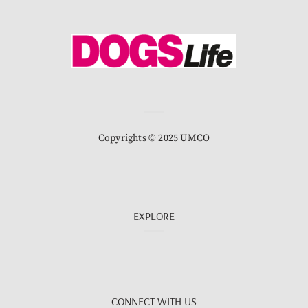
Copyrights © 2025 UMCO
EXPLORE
CONNECT WITH US