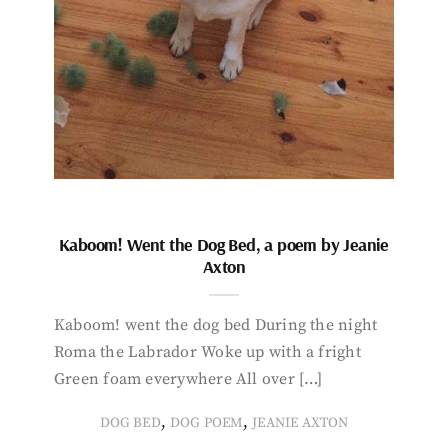
Kaboom! Went the Dog Bed, a poem by Jeanie
Axton
Kaboom! went the dog bed During the night
Roma the Labrador Woke up with a fright
Green foam everywhere All over […]
,
,
DOG BED
DOG POEM
JEANIE AXTON