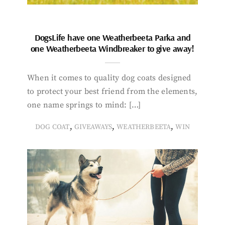
DogsLife have one Weatherbeeta Parka and
one Weatherbeeta Windbreaker to give away!
When it comes to quality dog coats designed
to protect your best friend from the elements,
one name springs to mind: […]
,
,
,
DOG COAT
GIVEAWAYS
WEATHERBEETA
WIN