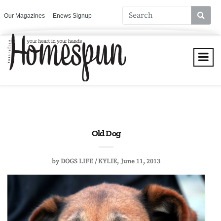
Our Magazines
Enews Signup
Old Dog
by
DOGS LIFE / KYLIE
June 11, 2013