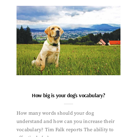
How big is your dog’s vocabulary?
How many words should your dog
understand and how can you increase their
vocabulary? Tim Falk reports The ability to