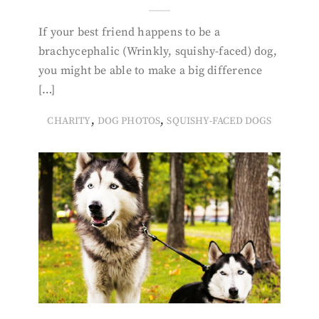
If your best friend happens to be a
brachycephalic (Wrinkly, squishy-faced) dog,
you might be able to make a big difference
[…]
,
,
CHARITY
DOG PHOTOS
SQUISHY-FACED DOGS