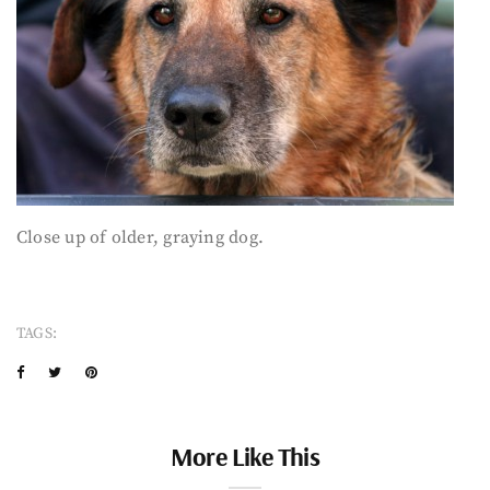
Close up of older, graying dog.
TAGS:
More Like This