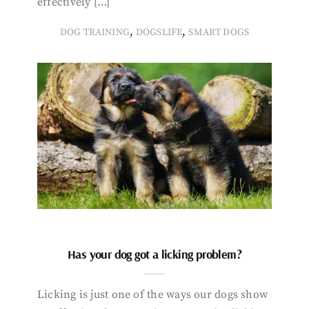
effectively […]
,
,
DOG TRAINING
DOGSLIFE
SMART DOGS
Has your dog got a licking problem?
Licking is just one of the ways our dogs show