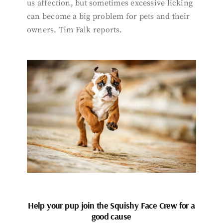
us affection, but sometimes excessive licking
can become a big problem for pets and their
owners. Tim Falk reports.
Help your pup join the Squishy Face Crew for a
good cause