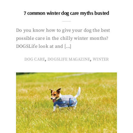
7 common winter dog care myths busted
Do you know how to give your dog the best
possible care in the chilly winter months?
DOGSLife look at and […]
,
,
DOG CARE
DOGSLIFE MAGAZINE
WINTER