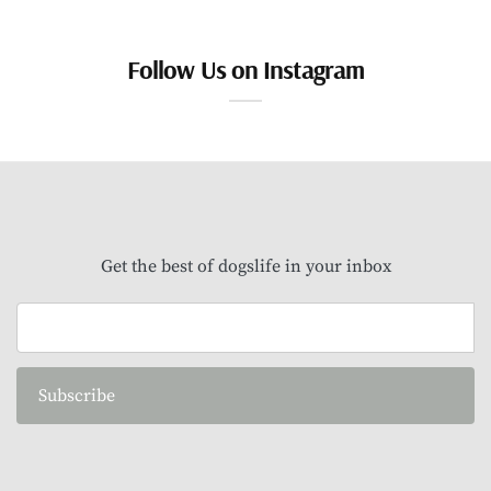
Follow Us on Instagram
Get the best of dogslife in your inbox
Subscribe