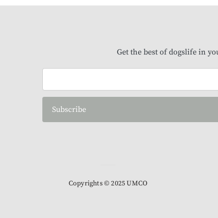
Get the best of dogslife in y
Subscribe
Copyrights © 2025 UMCO