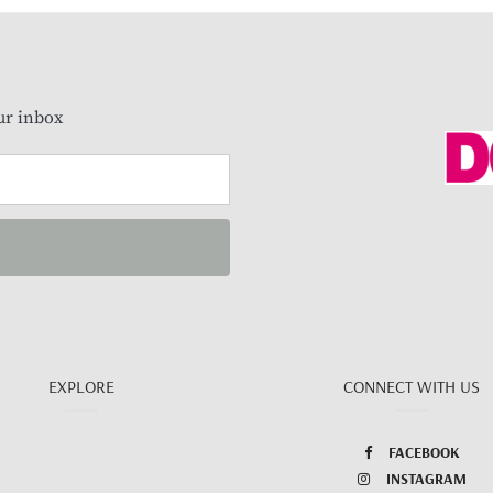
our inbox
EXPLORE
CONNECT WITH US
FACEBOOK
INSTAGRAM