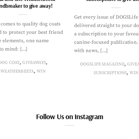
ndbreaker to give away!
Get every issue of DOGSLife
comes to quality dog coats
delivered straight to your d
 to protect your best friend
a subscription to your favou
e elements, one name
canine-focused publication
to mind: […]
with news, […]
,
,
DOG COAT
GIVEAWAYS
,
DOGSLIFE MAGAZINE
GIVE
,
WEATHERBEETA
WIN
,
SUBSCRIPTIONS
WIN
Follow Us on Instagram