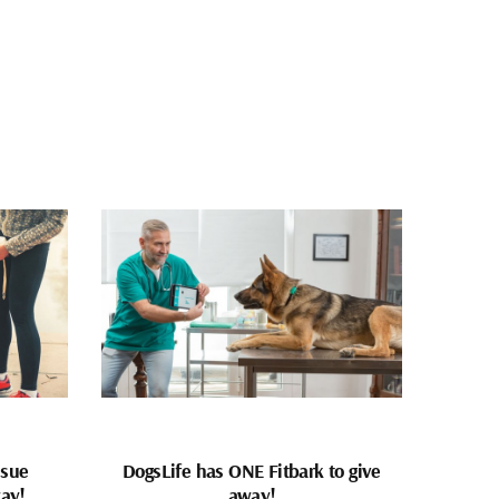
ssue
DogsLife has ONE Fitbark to give
way!
away!