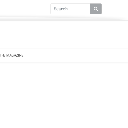
LIFE MAGAZINE