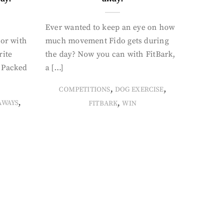
Ever wanted to keep an eye on how
oor with
much movement Fido gets during
rite
the day? Now you can with FitBark,
. Packed
a […]
,
,
COMPETITIONS
DOG EXERCISE
,
,
AWAYS
FITBARK
WIN