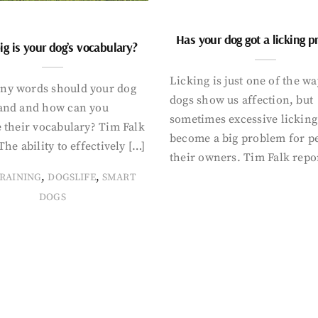
Has your dog got a licking 
g is your dog’s vocabulary?
Licking is just one of the w
y words should your dog
dogs show us affection, but
and and how can you
sometimes excessive licking
 their vocabulary? Tim Falk
become a big problem for p
The ability to effectively […]
their owners. Tim Falk repo
,
,
RAINING
DOGSLIFE
SMART
DOGS