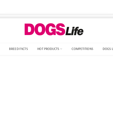
BREED FACTS
HOT PRODUCTS
COMPETITIONS
DOGS 