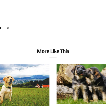
More Like This