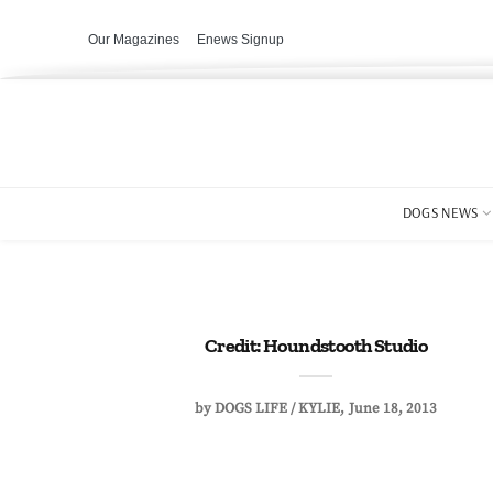
Our Magazines
Enews Signup
DOGS NEWS
Credit: Houndstooth Studio
by
DOGS LIFE / KYLIE
June 18, 2013