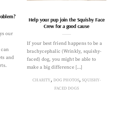
problem?
Help your pup join the Squishy Face
Crew for a good cause
ays our
If your best friend happens to be a
 can
brachycephalic (Wrinkly, squishy-
ets and
faced) dog, you might be able to
rts.
make a big difference […]
,
,
CHARITY
DOG PHOTOS
SQUISHY-
FACED DOGS