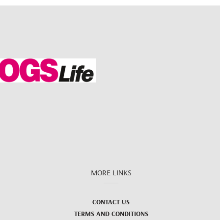
MORE LINKS
CONTACT US
TERMS AND CONDITIONS