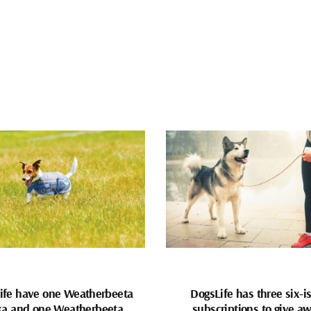
ife have one Weatherbeeta
DogsLife has three six-i
ka and one Weatherbeeta
subscriptions to give a