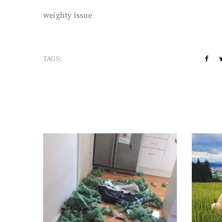
weighty issue
TAGS: