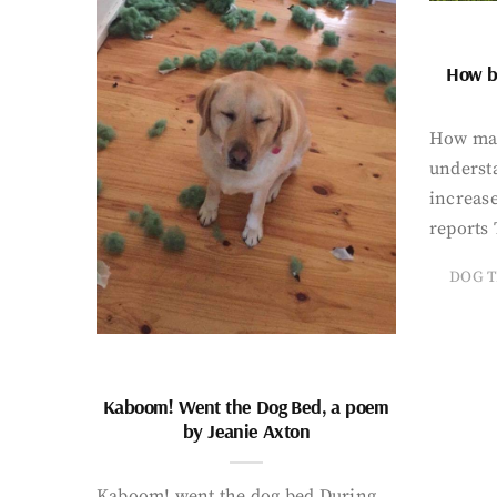
How bi
How man
underst
increase
reports 
DOG T
Kaboom! Went the Dog Bed, a poem
by Jeanie Axton
Kaboom! went the dog bed During