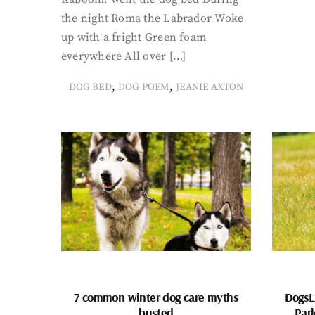
the night Roma the Labrador Woke
up with a fright Green foam
everywhere All over […]
,
,
DOG BED
DOG POEM
JEANIE AXTON
7 common winter dog care myths
DogsL
busted
Par