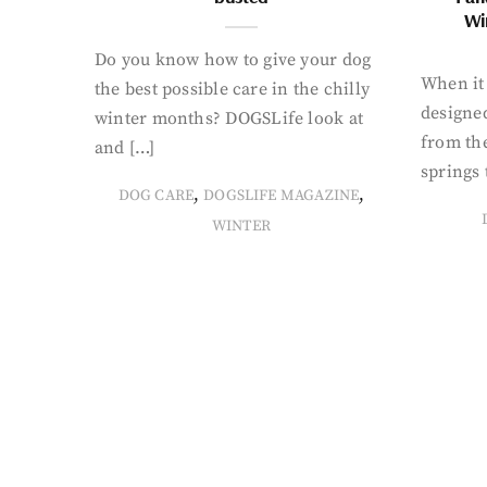
Wi
Do you know how to give your dog
When it 
the best possible care in the chilly
designed
winter months? DOGSLife look at
from th
and […]
springs 
,
,
DOG CARE
DOGSLIFE MAGAZINE
WINTER