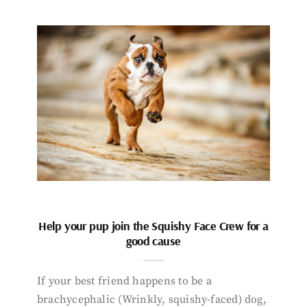
Help your pup join the Squishy Face Crew for a
good cause
If your best friend happens to be a
brachycephalic (Wrinkly, squishy-faced) dog,