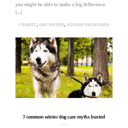
you might be able to make a big difference
[…]
,
,
CHARITY
DOG PHOTOS
SQUISHY-FACED DOGS
7 common winter dog care myths busted