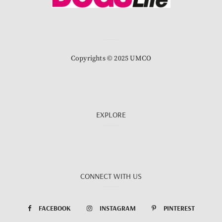
Copyrights © 2025 UMCO
EXPLORE
CONNECT WITH US
FACEBOOK
INSTAGRAM
PINTEREST