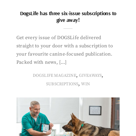
DogsLife has three six-issue subscriptions to
give away!
Get every issue of DOGSLife delivered
straight to your door with a subscription to
your favourite canine-focused publication.
Packed with news, […]
,
,
DOGSLIFE MAGAZINE
GIVEAWAYS
,
SUBSCRIPTIONS
WIN