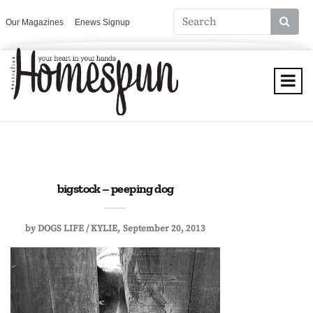
Our Magazines
Enews Signup
bigstock – peeping dog
by
DOGS LIFE / KYLIE
September 20, 2013