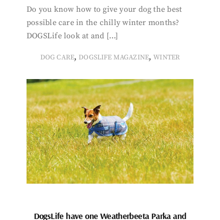
Do you know how to give your dog the best
possible care in the chilly winter months?
DOGSLife look at and […]
,
,
DOG CARE
DOGSLIFE MAGAZINE
WINTER
DogsLife have one Weatherbeeta Parka and