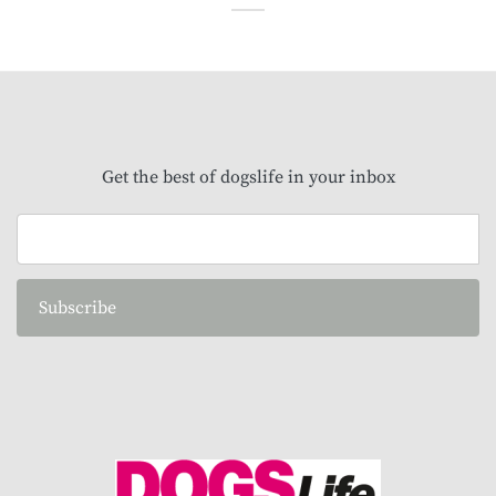
Get the best of dogslife in your inbox
Subscribe