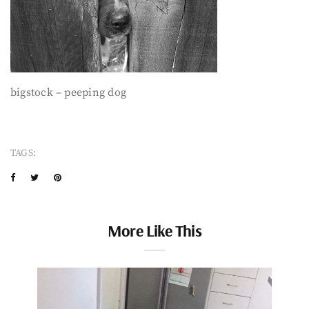
bigstock – peeping dog
TAGS:
More Like This