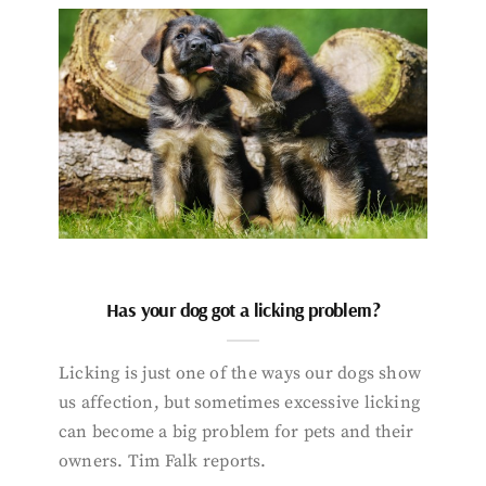
Has your dog got a licking problem?
Licking is just one of the ways our dogs show
us affection, but sometimes excessive licking
can become a big problem for pets and their
owners. Tim Falk reports.