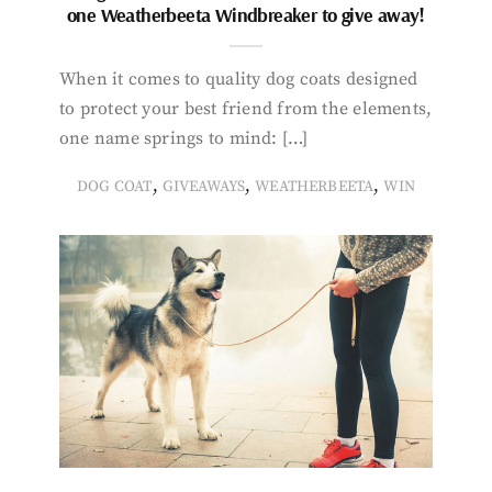
one Weatherbeeta Windbreaker to give away!
When it comes to quality dog coats designed
to protect your best friend from the elements,
one name springs to mind: […]
,
,
,
DOG COAT
GIVEAWAYS
WEATHERBEETA
WIN