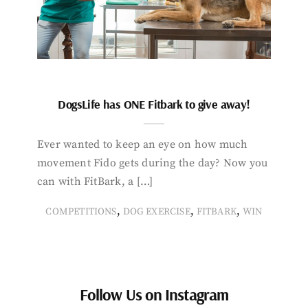
DogsLife has ONE Fitbark to give away!
Ever wanted to keep an eye on how much
movement Fido gets during the day? Now you
can with FitBark, a […]
,
,
,
COMPETITIONS
DOG EXERCISE
FITBARK
WIN
Follow Us on Instagram