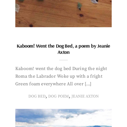
Kaboom! Went the Dog Bed, a poem by Jeanie
Axton
Kaboom! went the dog bed During the night
Roma the Labrador Woke up with a fright
Green foam everywhere All over […]
,
,
DOG BED
DOG POEM
JEANIE AXTON