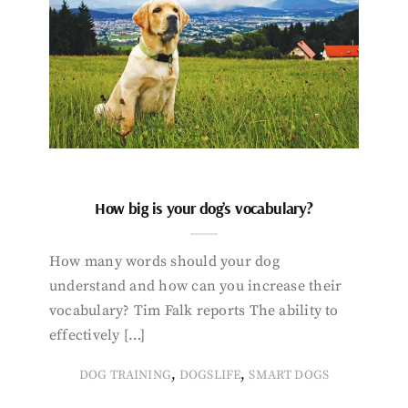
How big is your dog’s vocabulary?
How many words should your dog
understand and how can you increase their
vocabulary? Tim Falk reports The ability to
effectively […]
,
,
DOG TRAINING
DOGSLIFE
SMART DOGS