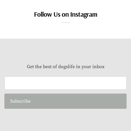
Follow Us on Instagram
Get the best of dogslife in your inbox
Subscribe