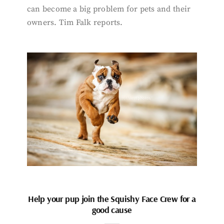
can become a big problem for pets and their
owners. Tim Falk reports.
Help your pup join the Squishy Face Crew for a
good cause