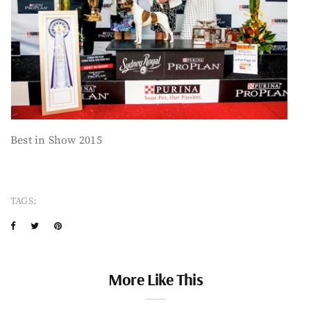
Best in Show 2015
TAGS:
More Like This