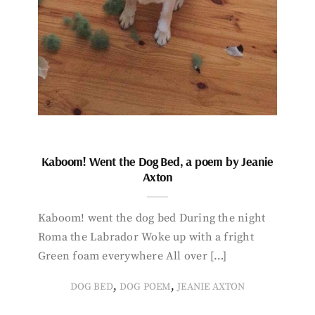
Kaboom! Went the Dog Bed, a poem by Jeanie
Axton
Kaboom! went the dog bed During the night
Roma the Labrador Woke up with a fright
Green foam everywhere All over […]
,
,
DOG BED
DOG POEM
JEANIE AXTON