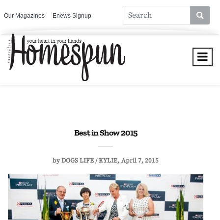
Our Magazines
Enews Signup
Best in Show 2015
by
DOGS LIFE / KYLIE
April 7, 2015