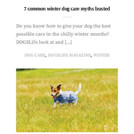
7 common winter dog care myths busted
Do you know how to give your dog the best
possible care in the chilly winter months?
DOGSLife look at and […]
,
,
DOG CARE
DOGSLIFE MAGAZINE
WINTER