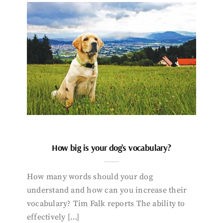
How big is your dog’s vocabulary?
How many words should your dog
understand and how can you increase their
vocabulary? Tim Falk reports The ability to
effectively […]