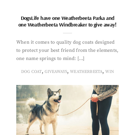
DogsLife have one Weatherbeeta Parka and
one Weatherbeeta Windbreaker to give away!
When it comes to quality dog coats designed
to protect your best friend from the elements,
one name springs to mind: […]
,
,
,
DOG COAT
GIVEAWAYS
WEATHERBEETA
WIN