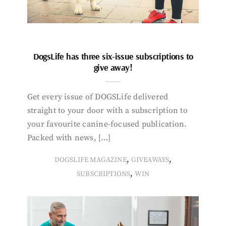
DogsLife has three six-issue subscriptions to
give away!
Get every issue of DOGSLife delivered
straight to your door with a subscription to
your favourite canine-focused publication.
Packed with news, […]
,
,
DOGSLIFE MAGAZINE
GIVEAWAYS
,
SUBSCRIPTIONS
WIN