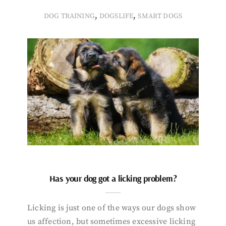
,
,
DOG TRAINING
DOGSLIFE
SMART DOGS
Has your dog got a licking problem?
Licking is just one of the ways our dogs show
us affection, but sometimes excessive licking