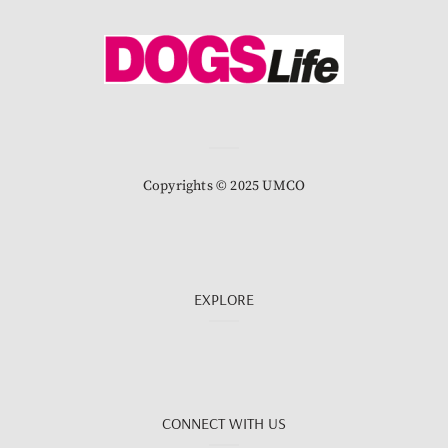
Copyrights © 2025 UMCO
EXPLORE
CONNECT WITH US