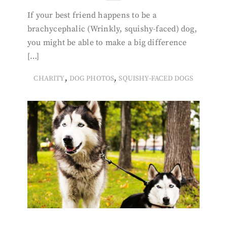
If your best friend happens to be a
brachycephalic (Wrinkly, squishy-faced) dog,
you might be able to make a big difference
[…]
,
,
CHARITY
DOG PHOTOS
SQUISHY-FACED DOGS