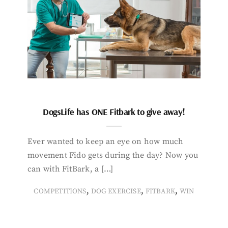
DogsLife has ONE Fitbark to give away!
Ever wanted to keep an eye on how much
movement Fido gets during the day? Now you
can with FitBark, a […]
,
,
,
COMPETITIONS
DOG EXERCISE
FITBARK
WIN