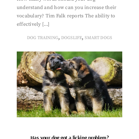
understand and how can you increase their
vocabulary? Tim Falk reports The ability to
effectively […]
,
,
DOG TRAINING
DOGSLIFE
SMART DOGS
Has your dog got a licking problem?