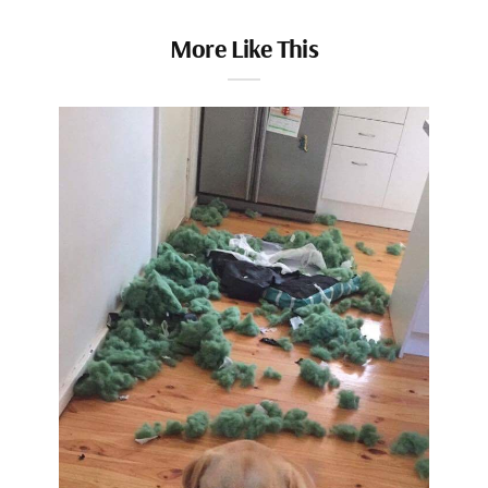
More Like This