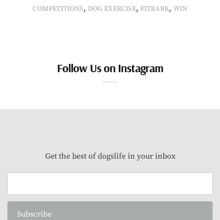
,
,
,
COMPETITIONS
DOG EXERCISE
FITBARK
WIN
Follow Us on Instagram
Get the best of dogslife in your inbox
Subscribe