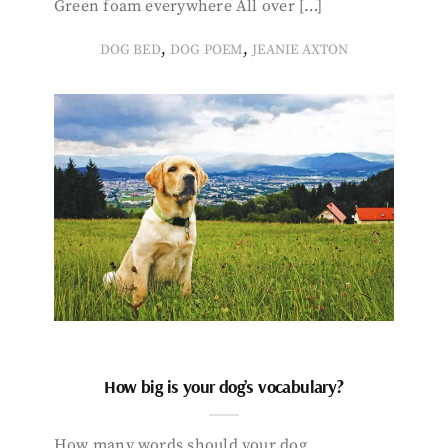
Green foam everywhere All over […]
,
,
DOG BED
DOG POEM
JEANIE AXTON
How big is your dog’s vocabulary?
How many words should your dog