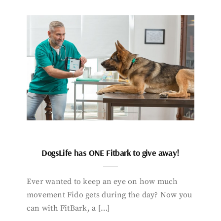
DogsLife has ONE Fitbark to give away!
Ever wanted to keep an eye on how much
movement Fido gets during the day? Now you
can with FitBark, a […]