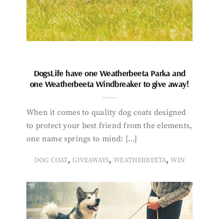
DogsLife have one Weatherbeeta Parka and
one Weatherbeeta Windbreaker to give away!
When it comes to quality dog coats designed
to protect your best friend from the elements,
one name springs to mind: […]
,
,
,
DOG COAT
GIVEAWAYS
WEATHERBEETA
WIN