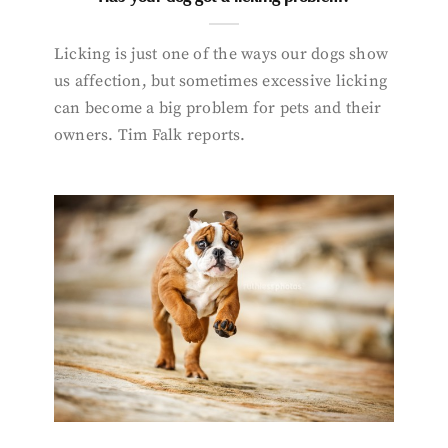
Licking is just one of the ways our dogs show
us affection, but sometimes excessive licking
can become a big problem for pets and their
owners. Tim Falk reports.