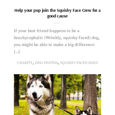
Help your pup join the Squishy Face Crew for a
good cause
If your best friend happens to be a
brachycephalic (Wrinkly, squishy-faced) dog,
you might be able to make a big difference
[…]
,
,
CHARITY
DOG PHOTOS
SQUISHY-FACED DOGS