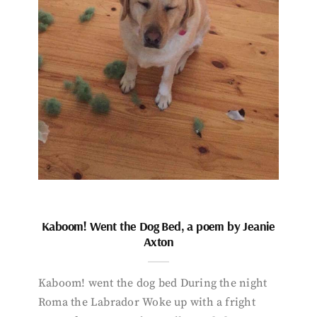
Kaboom! Went the Dog Bed, a poem by Jeanie
Axton
Kaboom! went the dog bed During the night
Roma the Labrador Woke up with a fright