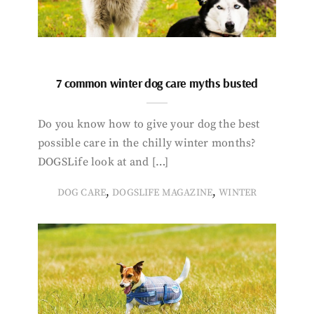
7 common winter dog care myths busted
Do you know how to give your dog the best
possible care in the chilly winter months?
DOGSLife look at and […]
,
,
DOG CARE
DOGSLIFE MAGAZINE
WINTER