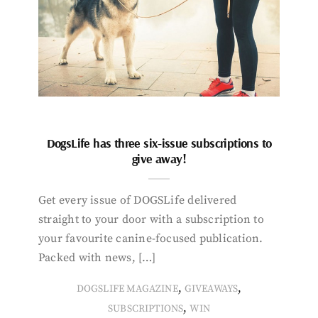
DogsLife has three six-issue subscriptions to
give away!
Get every issue of DOGSLife delivered
straight to your door with a subscription to
your favourite canine-focused publication.
Packed with news, […]
,
,
DOGSLIFE MAGAZINE
GIVEAWAYS
,
SUBSCRIPTIONS
WIN