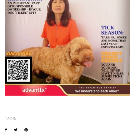
TAGS: