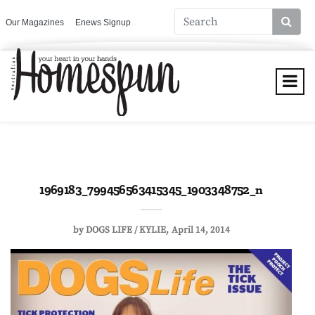
Our Magazines
Enews Signup
1969183_799456563415345_1903348752_n
by
DOGS LIFE / KYLIE
April 14, 2014