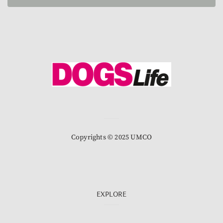
Copyrights © 2025 UMCO
EXPLORE