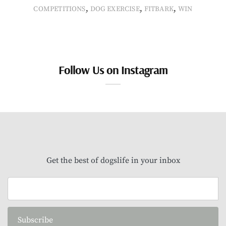
,
,
,
COMPETITIONS
DOG EXERCISE
FITBARK
WIN
Follow Us on Instagram
Get the best of dogslife in your inbox
Subscribe