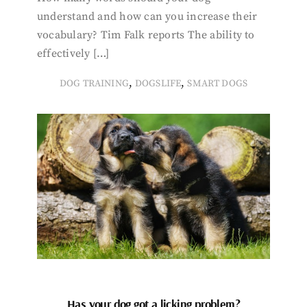
understand and how can you increase their
vocabulary? Tim Falk reports The ability to
effectively […]
,
,
DOG TRAINING
DOGSLIFE
SMART DOGS
Has your dog got a licking problem?