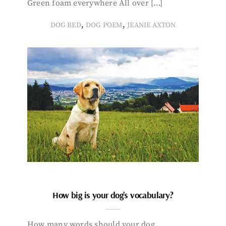
Green foam everywhere All over […]
,
,
DOG BED
DOG POEM
JEANIE AXTON
How big is your dog’s vocabulary?
How many words should your dog