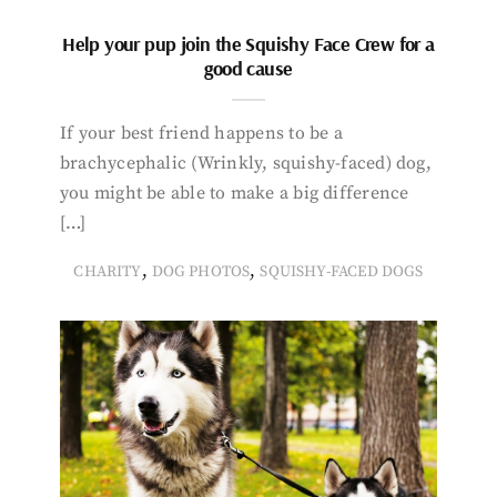
Help your pup join the Squishy Face Crew for a
good cause
If your best friend happens to be a
brachycephalic (Wrinkly, squishy-faced) dog,
you might be able to make a big difference
[…]
,
,
CHARITY
DOG PHOTOS
SQUISHY-FACED DOGS