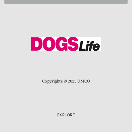
Copyrights © 2025 UMCO
EXPLORE