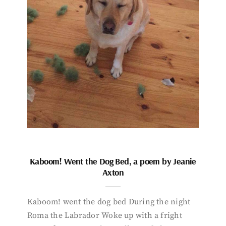
Kaboom! Went the Dog Bed, a poem by Jeanie
Axton
Kaboom! went the dog bed During the night
Roma the Labrador Woke up with a fright