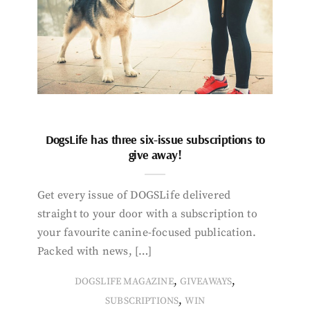
DogsLife has three six-issue subscriptions to
give away!
Get every issue of DOGSLife delivered
straight to your door with a subscription to
your favourite canine-focused publication.
Packed with news, […]
,
,
DOGSLIFE MAGAZINE
GIVEAWAYS
,
SUBSCRIPTIONS
WIN