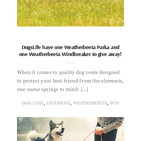
DogsLife have one Weatherbeeta Parka and
one Weatherbeeta Windbreaker to give away!
When it comes to quality dog coats designed
to protect your best friend from the elements,
one name springs to mind: […]
,
,
,
DOG COAT
GIVEAWAYS
WEATHERBEETA
WIN