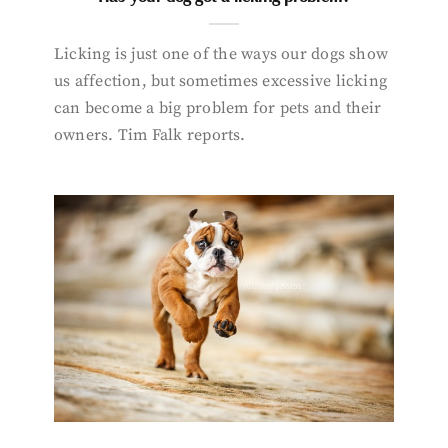
Licking is just one of the ways our dogs show
us affection, but sometimes excessive licking
can become a big problem for pets and their
owners. Tim Falk reports.