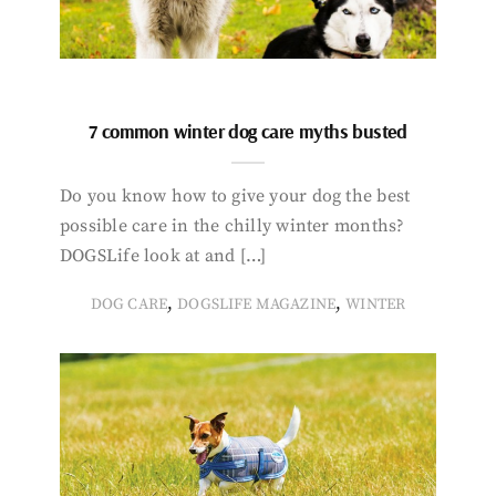
7 common winter dog care myths busted
Do you know how to give your dog the best
possible care in the chilly winter months?
DOGSLife look at and […]
,
,
DOG CARE
DOGSLIFE MAGAZINE
WINTER