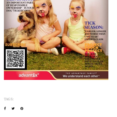
TAGS: