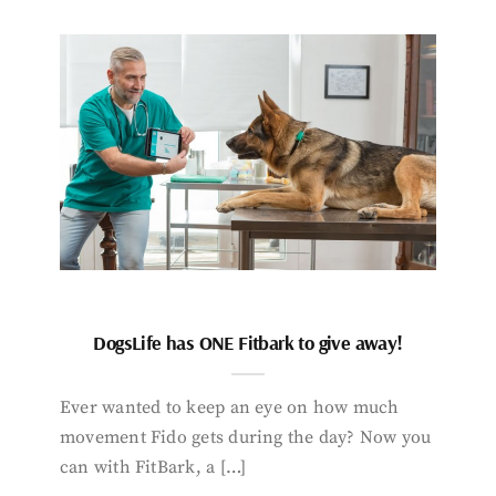
DogsLife has ONE Fitbark to give away!
Ever wanted to keep an eye on how much
movement Fido gets during the day? Now you
can with FitBark, a […]