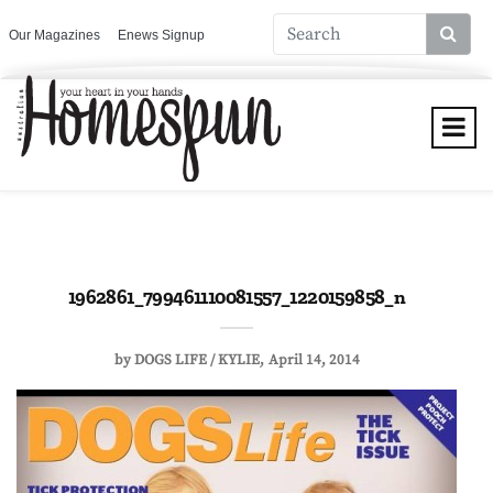
Our Magazines
Enews Signup
1962861_799461110081557_1220159858_n
by
DOGS LIFE / KYLIE
April 14, 2014