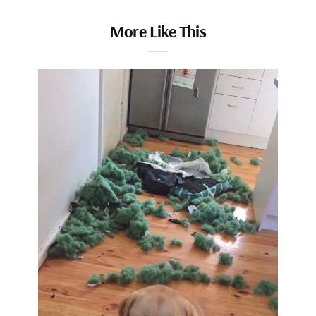
More Like This