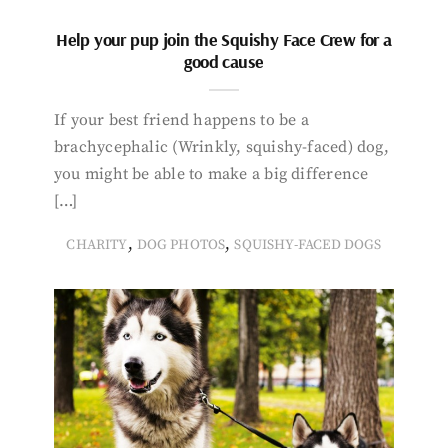
Help your pup join the Squishy Face Crew for a
good cause
If your best friend happens to be a
brachycephalic (Wrinkly, squishy-faced) dog,
you might be able to make a big difference
[…]
,
,
CHARITY
DOG PHOTOS
SQUISHY-FACED DOGS