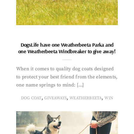
DogsLife have one Weatherbeeta Parka and
one Weatherbeeta Windbreaker to give away!
When it comes to quality dog coats designed
to protect your best friend from the elements,
one name springs to mind: […]
,
,
,
DOG COAT
GIVEAWAYS
WEATHERBEETA
WIN