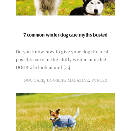
7 common winter dog care myths busted
Do you know how to give your dog the best
possible care in the chilly winter months?
DOGSLife look at and […]
,
,
DOG CARE
DOGSLIFE MAGAZINE
WINTER