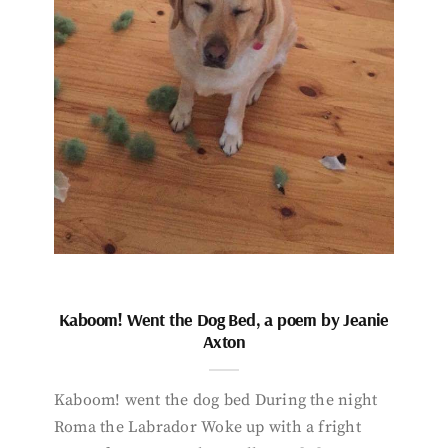
Kaboom! Went the Dog Bed, a poem by Jeanie
Axton
Kaboom! went the dog bed During the night
Roma the Labrador Woke up with a fright