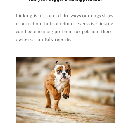
Licking is just one of the ways our dogs show
us affection, but sometimes excessive licking
can become a big problem for pets and their
owners. Tim Falk reports.