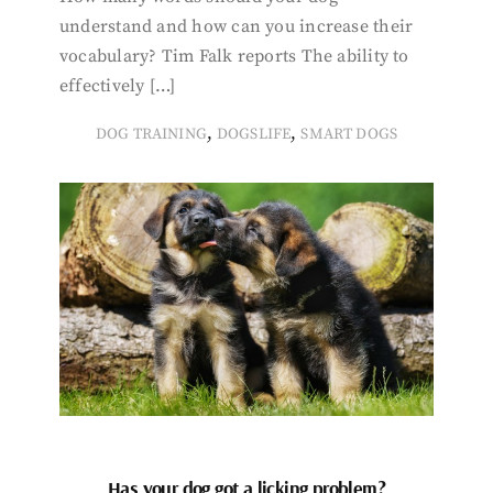
understand and how can you increase their
vocabulary? Tim Falk reports The ability to
effectively […]
,
,
DOG TRAINING
DOGSLIFE
SMART DOGS
Has your dog got a licking problem?