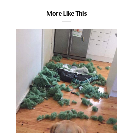
More Like This