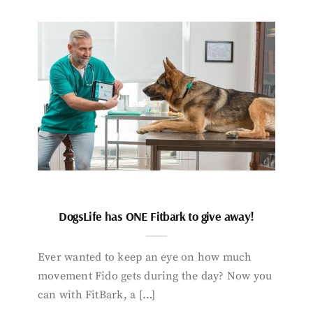
DogsLife has ONE Fitbark to give away!
Ever wanted to keep an eye on how much
movement Fido gets during the day? Now you
can with FitBark, a […]