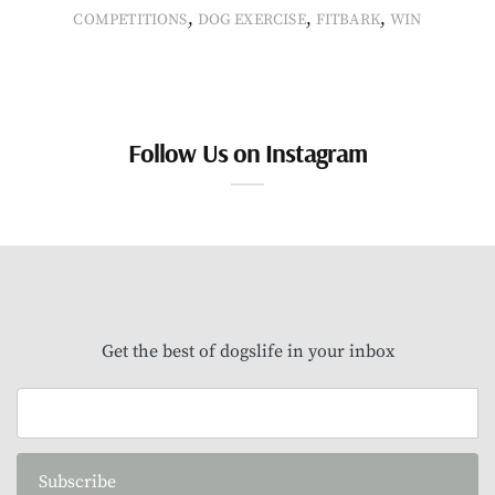
,
,
,
COMPETITIONS
DOG EXERCISE
FITBARK
WIN
Follow Us on Instagram
Get the best of dogslife in your inbox
Subscribe