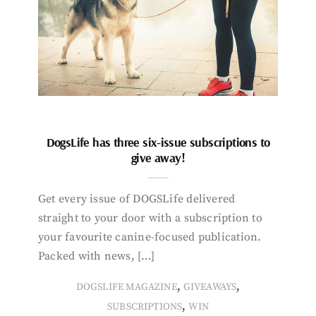
DogsLife has three six-issue subscriptions to
give away!
Get every issue of DOGSLife delivered
straight to your door with a subscription to
your favourite canine-focused publication.
Packed with news, […]
,
,
DOGSLIFE MAGAZINE
GIVEAWAYS
,
SUBSCRIPTIONS
WIN