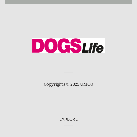
Copyrights © 2025 UMCO
EXPLORE