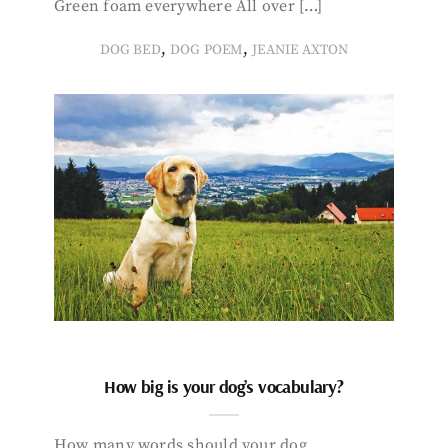
Green foam everywhere All over […]
,
,
DOG BED
DOG POEM
JEANIE AXTON
How big is your dog’s vocabulary?
How many words should your dog