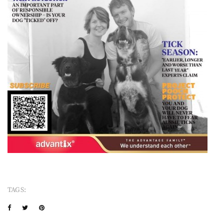
TAGS: