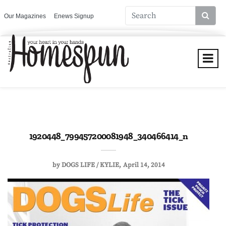
Our Magazines
Enews Signup
1920448_799457200081948_340466414_n
by
DOGS LIFE / KYLIE
April 14, 2014