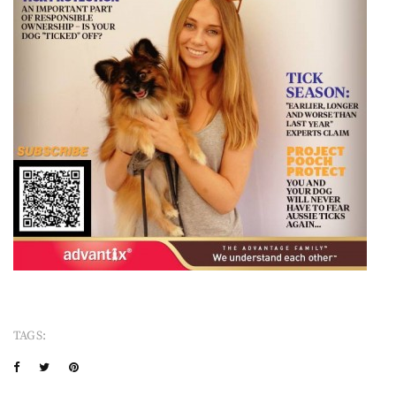
TAGS: