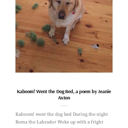
Kaboom! Went the Dog Bed, a poem by Jeanie
Axton
Kaboom! went the dog bed During the night
Roma the Labrador Woke up with a fright