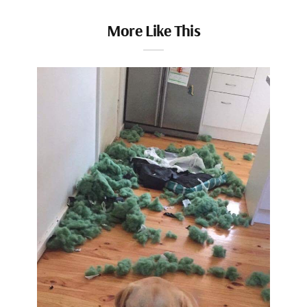
More Like This