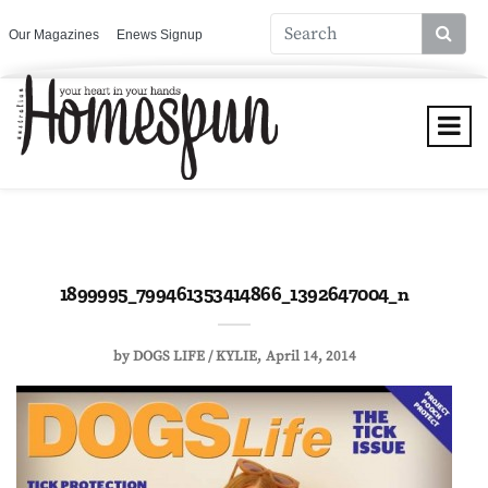
Our Magazines
Enews Signup
1899995_799461353414866_1392647004_n
by
DOGS LIFE / KYLIE
April 14, 2014