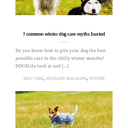
7 common winter dog care myths busted
Do you know how to give your dog the best
possible care in the chilly winter months?
DOGSLife look at and […]
,
,
DOG CARE
DOGSLIFE MAGAZINE
WINTER