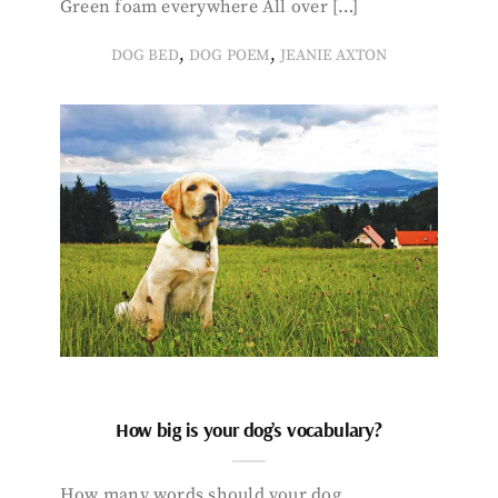
Green foam everywhere All over […]
,
,
DOG BED
DOG POEM
JEANIE AXTON
How big is your dog’s vocabulary?
How many words should your dog