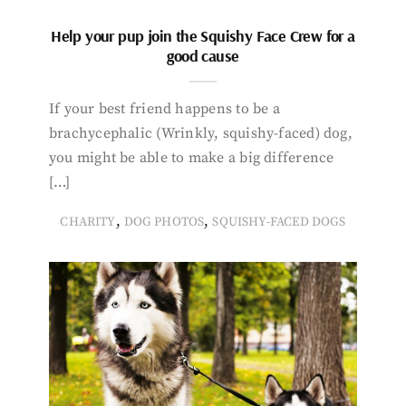
Help your pup join the Squishy Face Crew for a
good cause
If your best friend happens to be a
brachycephalic (Wrinkly, squishy-faced) dog,
you might be able to make a big difference
[…]
,
,
CHARITY
DOG PHOTOS
SQUISHY-FACED DOGS