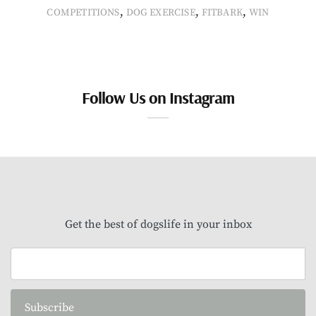
,
,
,
COMPETITIONS
DOG EXERCISE
FITBARK
WIN
Follow Us on Instagram
Get the best of dogslife in your inbox
Subscribe