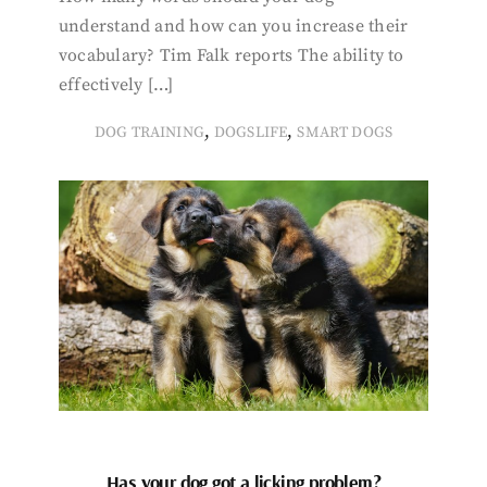
understand and how can you increase their
vocabulary? Tim Falk reports The ability to
effectively […]
,
,
DOG TRAINING
DOGSLIFE
SMART DOGS
Has your dog got a licking problem?