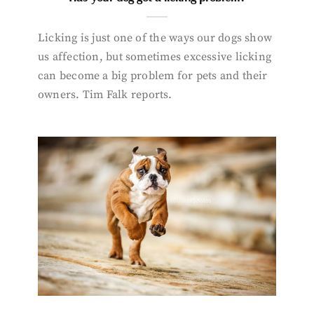
Licking is just one of the ways our dogs show
us affection, but sometimes excessive licking
can become a big problem for pets and their
owners. Tim Falk reports.