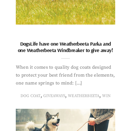
DogsLife have one Weatherbeeta Parka and
one Weatherbeeta Windbreaker to give away!
When it comes to quality dog coats designed
to protect your best friend from the elements,
one name springs to mind: […]
,
,
,
DOG COAT
GIVEAWAYS
WEATHERBEETA
WIN