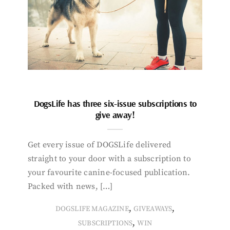
DogsLife has three six-issue subscriptions to
give away!
Get every issue of DOGSLife delivered
straight to your door with a subscription to
your favourite canine-focused publication.
Packed with news, […]
,
,
DOGSLIFE MAGAZINE
GIVEAWAYS
,
SUBSCRIPTIONS
WIN