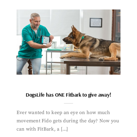
DogsLife has ONE Fitbark to give away!
Ever wanted to keep an eye on how much
movement Fido gets during the day? Now you
can with FitBark, a […]