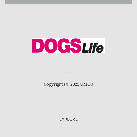
Copyrights © 2025 UMCO
EXPLORE