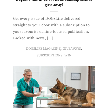
give away!
Get every issue of DOGSLife delivered
straight to your door with a subscription to
your favourite canine-focused publication.
Packed with news, […]
,
,
DOGSLIFE MAGAZINE
GIVEAWAYS
,
SUBSCRIPTIONS
WIN