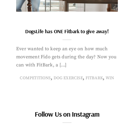
DogsLife has ONE Fitbark to give away!
Ever wanted to keep an eye on how much
movement Fido gets during the day? Now you
can with FitBark, a […]
,
,
,
COMPETITIONS
DOG EXERCISE
FITBARK
WIN
Follow Us on Instagram