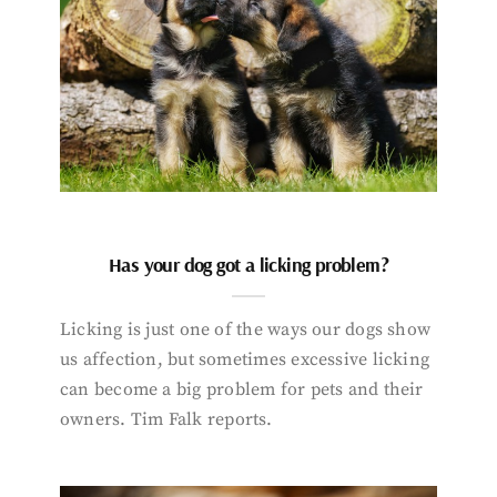
Has your dog got a licking problem?
Licking is just one of the ways our dogs show
us affection, but sometimes excessive licking
can become a big problem for pets and their
owners. Tim Falk reports.