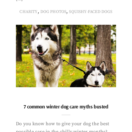
,
,
CHARITY
DOG PHOTOS
SQUISHY-FACED DOGS
7 common winter dog care myths busted
Do you know how to give your dog the best
possible care in the chilly winter months?