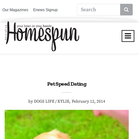
Our Magazines
Enews Signup
Pet Speed Dating
by
DOGS LIFE / KYLIE
February 12, 2014