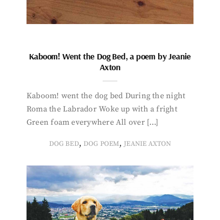
Kaboom! Went the Dog Bed, a poem by Jeanie
Axton
Kaboom! went the dog bed During the night
Roma the Labrador Woke up with a fright
Green foam everywhere All over […]
,
,
DOG BED
DOG POEM
JEANIE AXTON