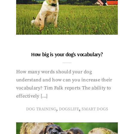
How big is your dog’s vocabulary?
How many words should your dog
understand and how can you increase their
vocabulary? Tim Falk reports The ability to
effectively […]
,
,
DOG TRAINING
DOGSLIFE
SMART DOGS