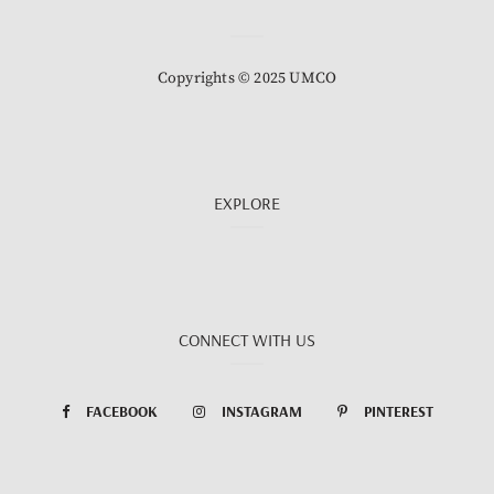
Copyrights © 2025 UMCO
EXPLORE
CONNECT WITH US
FACEBOOK
INSTAGRAM
PINTEREST