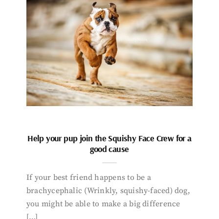
Help your pup join the Squishy Face Crew for a
good cause
If your best friend happens to be a
brachycephalic (Wrinkly, squishy-faced) dog,
you might be able to make a big difference
[…]