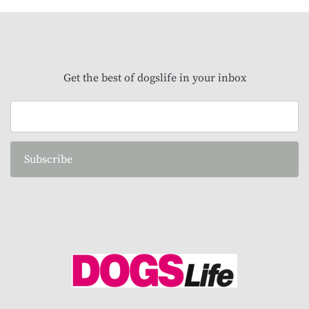
Get the best of dogslife in your inbox
Subscribe