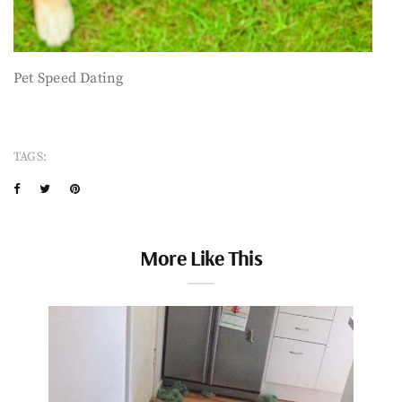
Pet Speed Dating
TAGS:
More Like This