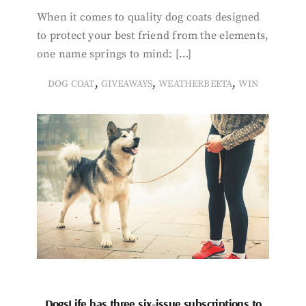
When it comes to quality dog coats designed
to protect your best friend from the elements,
one name springs to mind: […]
,
,
,
DOG COAT
GIVEAWAYS
WEATHERBEETA
WIN
DogsLife has three six-issue subscriptions to