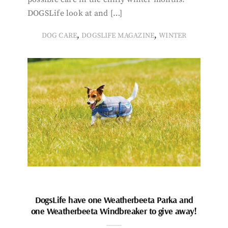
DOGSLife look at and […]
,
,
DOG CARE
DOGSLIFE MAGAZINE
WINTER
DogsLife have one Weatherbeeta Parka and
one Weatherbeeta Windbreaker to give away!