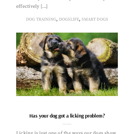
effectively […]
,
,
DOG TRAINING
DOGSLIFE
SMART DOGS
Has your dog got a licking problem?
Licking is just one of the ways our dogs show