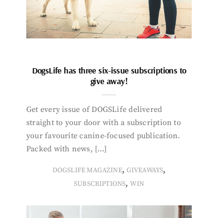
DogsLife has three six-issue subscriptions to
give away!
Get every issue of DOGSLife delivered
straight to your door with a subscription to
your favourite canine-focused publication.
Packed with news, […]
,
,
DOGSLIFE MAGAZINE
GIVEAWAYS
,
SUBSCRIPTIONS
WIN