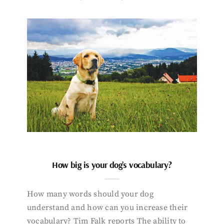
How big is your dog’s vocabulary?
How many words should your dog
understand and how can you increase their
vocabulary? Tim Falk reports The ability to