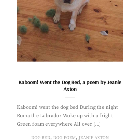
Kaboom! Went the Dog Bed, a poem by Jeanie
Axton
Kaboom! went the dog bed During the night
Roma the Labrador Woke up with a fright
Green foam everywhere All over […]
,
,
DOG BED
DOG POEM
JEANIE AXTON