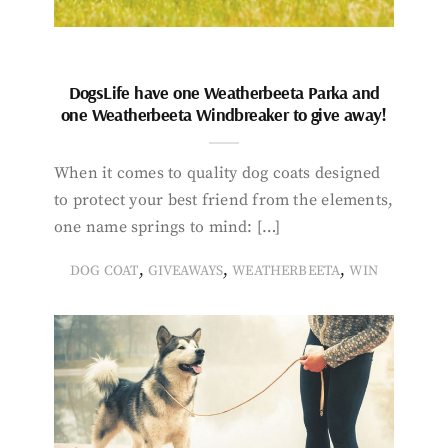
DogsLife have one Weatherbeeta Parka and
one Weatherbeeta Windbreaker to give away!
When it comes to quality dog coats designed
to protect your best friend from the elements,
one name springs to mind: […]
,
,
,
DOG COAT
GIVEAWAYS
WEATHERBEETA
WIN