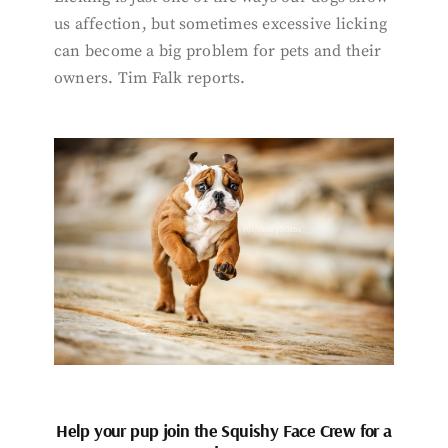
us affection, but sometimes excessive licking
can become a big problem for pets and their
owners. Tim Falk reports.
Help your pup join the Squishy Face Crew for a