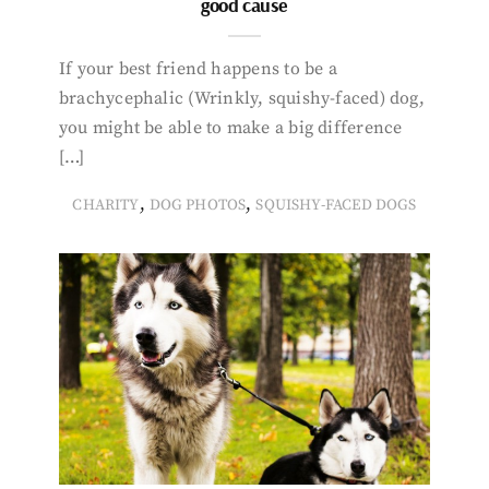
good cause
If your best friend happens to be a
brachycephalic (Wrinkly, squishy-faced) dog,
you might be able to make a big difference
[…]
,
,
CHARITY
DOG PHOTOS
SQUISHY-FACED DOGS