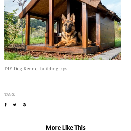
DIY Dog Kennel building tips
TAGS:
More Like This