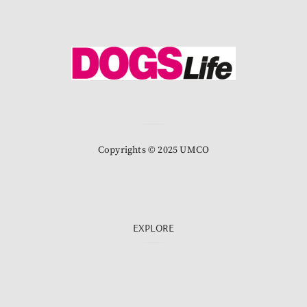
Copyrights © 2025 UMCO
EXPLORE