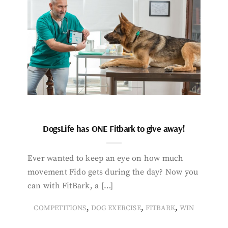
DogsLife has ONE Fitbark to give away!
Ever wanted to keep an eye on how much
movement Fido gets during the day? Now you
can with FitBark, a […]
,
,
,
COMPETITIONS
DOG EXERCISE
FITBARK
WIN