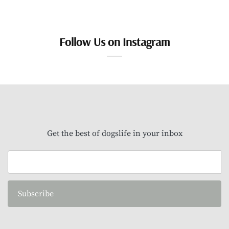
Follow Us on Instagram
Get the best of dogslife in your inbox
Subscribe