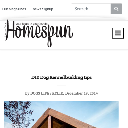
Our Magazines
Enews Signup
DIY Dog Kennel building tips
by
DOGS LIFE / KYLIE
December 19, 2014