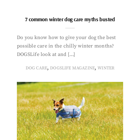
7 common winter dog care myths busted
Do you know how to give your dog the best
possible care in the chilly winter months?
DOGSLife look at and […]
,
,
DOG CARE
DOGSLIFE MAGAZINE
WINTER