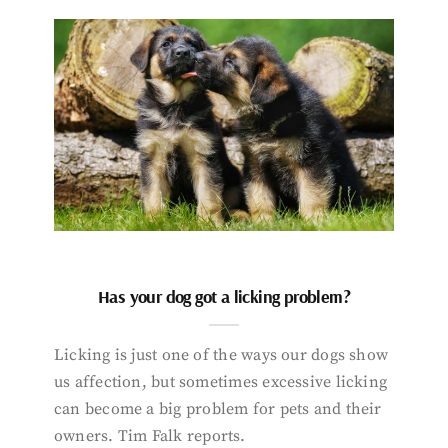
Has your dog got a licking problem?
Licking is just one of the ways our dogs show
us affection, but sometimes excessive licking
can become a big problem for pets and their
owners. Tim Falk reports.