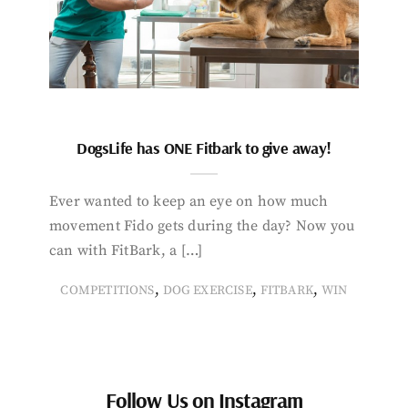
DogsLife has ONE Fitbark to give away!
Ever wanted to keep an eye on how much
movement Fido gets during the day? Now you
can with FitBark, a […]
,
,
,
COMPETITIONS
DOG EXERCISE
FITBARK
WIN
Follow Us on Instagram