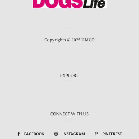
Copyrights © 2025 UMCO
EXPLORE
CONNECT WITH US
FACEBOOK
INSTAGRAM
PINTEREST