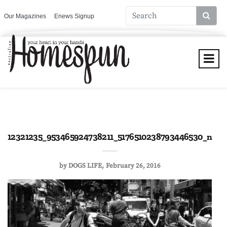
Our Magazines
Enews Signup
12321235_953465924738211_5176510238793446530_n
by
DOGS LIFE
February 26, 2016