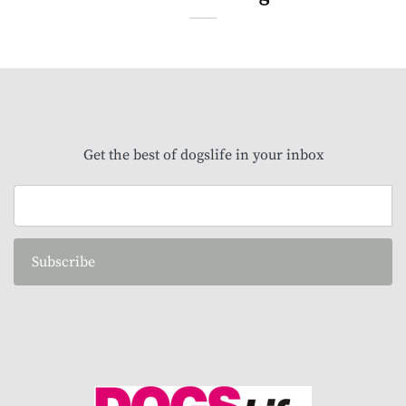
Get the best of dogslife in your inbox
Subscribe