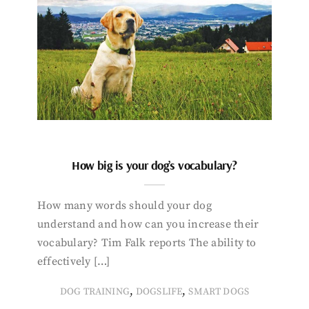
How big is your dog’s vocabulary?
How many words should your dog
understand and how can you increase their
vocabulary? Tim Falk reports The ability to
effectively […]
,
,
DOG TRAINING
DOGSLIFE
SMART DOGS