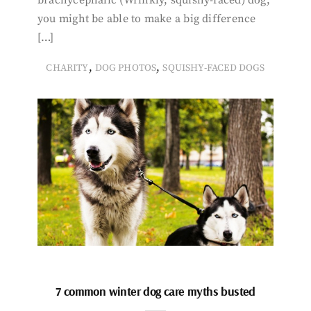
you might be able to make a big difference
[…]
,
,
CHARITY
DOG PHOTOS
SQUISHY-FACED DOGS
7 common winter dog care myths busted