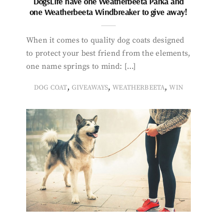
DogsLife have one Weatherbeeta Parka and
one Weatherbeeta Windbreaker to give away!
When it comes to quality dog coats designed
to protect your best friend from the elements,
one name springs to mind: […]
,
,
,
DOG COAT
GIVEAWAYS
WEATHERBEETA
WIN