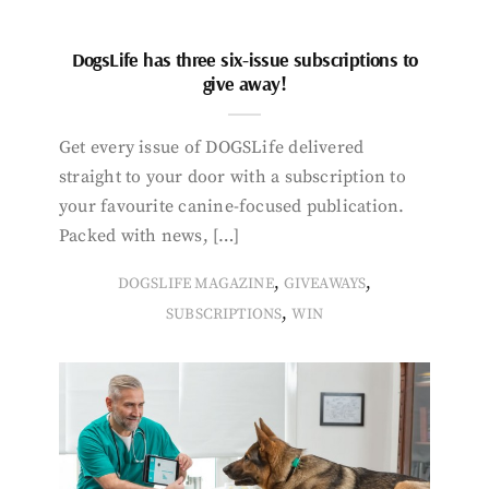
DogsLife has three six-issue subscriptions to
give away!
Get every issue of DOGSLife delivered
straight to your door with a subscription to
your favourite canine-focused publication.
Packed with news, […]
,
,
DOGSLIFE MAGAZINE
GIVEAWAYS
,
SUBSCRIPTIONS
WIN