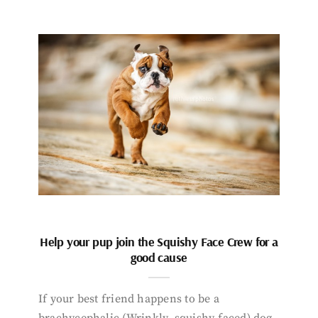
Help your pup join the Squishy Face Crew for a
good cause
If your best friend happens to be a
brachycephalic (Wrinkly, squishy-faced) dog,