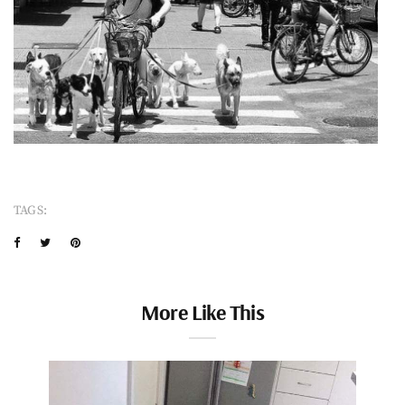
TAGS:
More Like This