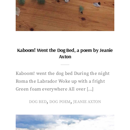
Kaboom! Went the Dog Bed, a poem by Jeanie
Axton
Kaboom! went the dog bed During the night
Roma the Labrador Woke up with a fright
Green foam everywhere All over […]
,
,
DOG BED
DOG POEM
JEANIE AXTON