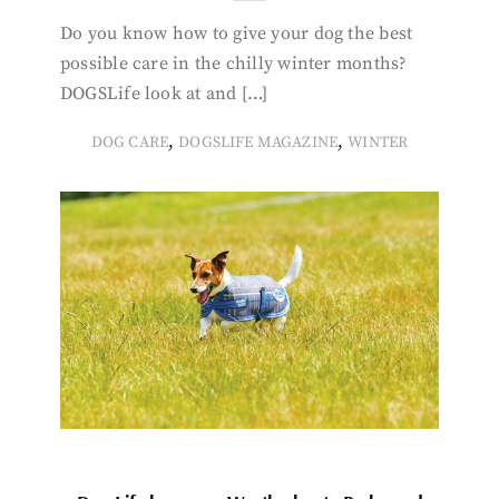
Do you know how to give your dog the best
possible care in the chilly winter months?
DOGSLife look at and […]
,
,
DOG CARE
DOGSLIFE MAGAZINE
WINTER