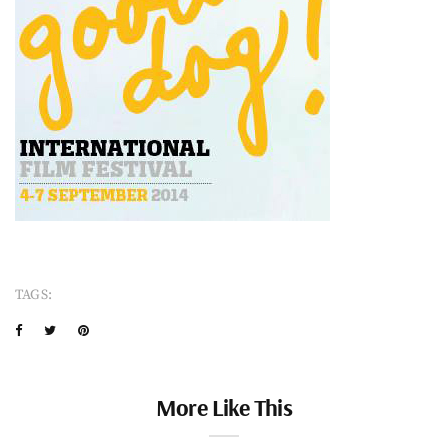
TAGS:
More Like This