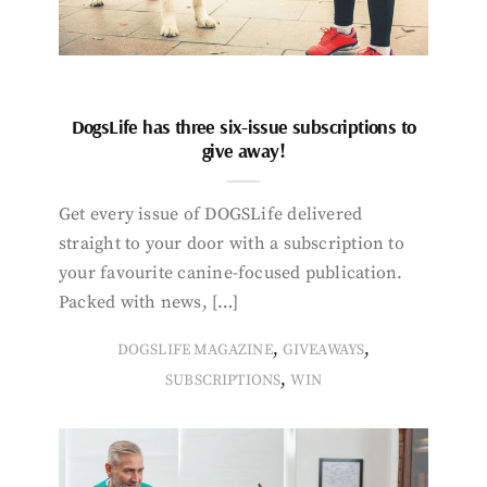
DogsLife has three six-issue subscriptions to
give away!
Get every issue of DOGSLife delivered
straight to your door with a subscription to
your favourite canine-focused publication.
Packed with news, […]
,
,
DOGSLIFE MAGAZINE
GIVEAWAYS
,
SUBSCRIPTIONS
WIN