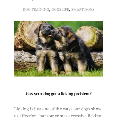
,
,
DOG TRAINING
DOGSLIFE
SMART DOGS
Has your dog got a licking problem?
Licking is just one of the ways our dogs show
us affection, but sometimes excessive licking