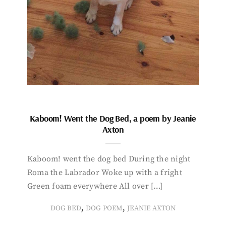
Kaboom! Went the Dog Bed, a poem by Jeanie
Axton
Kaboom! went the dog bed During the night
Roma the Labrador Woke up with a fright
Green foam everywhere All over […]
,
,
DOG BED
DOG POEM
JEANIE AXTON