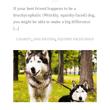
If your best friend happens to be a
brachycephalic (Wrinkly, squishy-faced) dog,
you might be able to make a big difference
[…]
,
,
CHARITY
DOG PHOTOS
SQUISHY-FACED DOGS