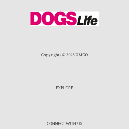
Copyrights © 2025 UMCO
EXPLORE
CONNECT WITH US