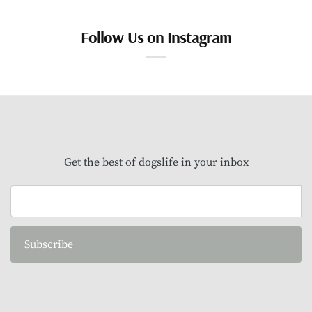
Follow Us on Instagram
Get the best of dogslife in your inbox
Subscribe