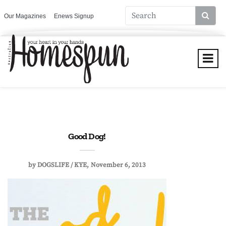
Our Magazines
Enews Signup
Good Dog!
by
DOGSLIFE / KYE
November 6, 2013