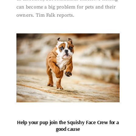
can become a big problem for pets and their
owners. Tim Falk reports.
Help your pup join the Squishy Face Crew for a
good cause