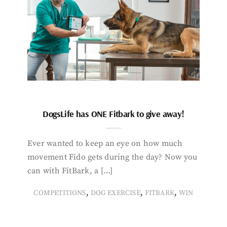
DogsLife has ONE Fitbark to give away!
Ever wanted to keep an eye on how much
movement Fido gets during the day? Now you
can with FitBark, a […]
,
,
,
COMPETITIONS
DOG EXERCISE
FITBARK
WIN