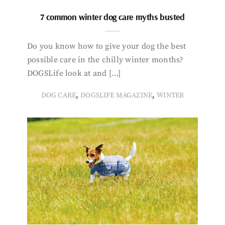
7 common winter dog care myths busted
Do you know how to give your dog the best
possible care in the chilly winter months?
DOGSLife look at and […]
,
,
DOG CARE
DOGSLIFE MAGAZINE
WINTER