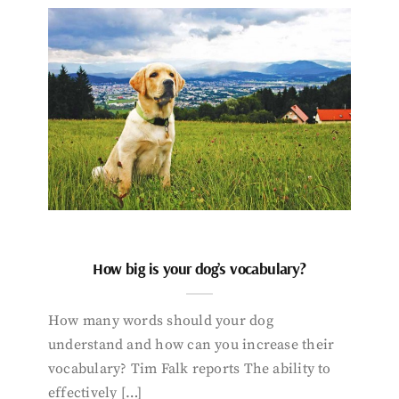
How big is your dog’s vocabulary?
How many words should your dog
understand and how can you increase their
vocabulary? Tim Falk reports The ability to
effectively […]