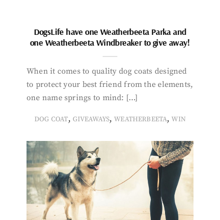
DogsLife have one Weatherbeeta Parka and
one Weatherbeeta Windbreaker to give away!
When it comes to quality dog coats designed
to protect your best friend from the elements,
one name springs to mind: […]
,
,
,
DOG COAT
GIVEAWAYS
WEATHERBEETA
WIN