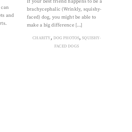
If your best friend happens to be a
 can
brachycephalic (Wrinkly, squishy-
ets and
faced) dog, you might be able to
rts.
make a big difference […]
,
,
CHARITY
DOG PHOTOS
SQUISHY-
FACED DOGS