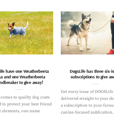
ife have one Weatherbeeta
DogsLife has three six-i
ka and one Weatherbeeta
subscriptions to give a
ndbreaker to give away!
Get every issue of DOGSLife
comes to quality dog coats
delivered straight to your d
 to protect your best friend
a subscription to your favou
e elements, one name
canine-focused publication