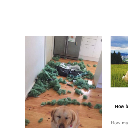
How bi
How man