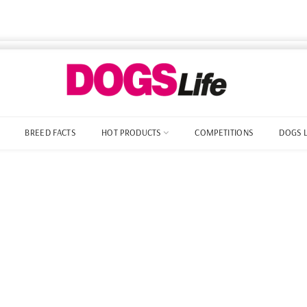
BREED FACTS
HOT PRODUCTS
COMPETITIONS
DOGS 