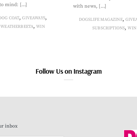
to mind: […]
with news, […]
,
,
DOG COAT
GIVEAWAYS
,
DOGSLIFE MAGAZINE
GIVE
,
WEATHERBEETA
WIN
,
SUBSCRIPTIONS
WIN
Follow Us on Instagram
our inbox