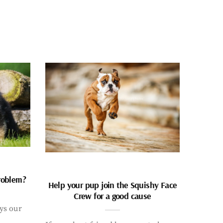
problem?
Help your pup join the Squishy Face
Crew for a good cause
ays our