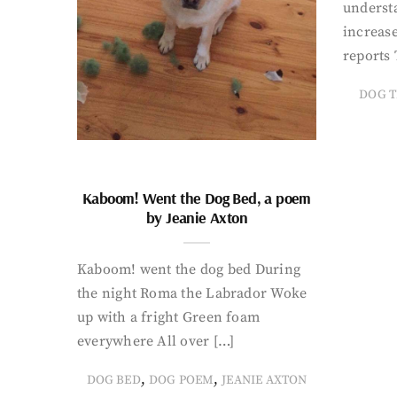
underst
increase
reports 
DOG T
Kaboom! Went the Dog Bed, a poem
by Jeanie Axton
Kaboom! went the dog bed During
the night Roma the Labrador Woke
up with a fright Green foam
everywhere All over […]
,
,
DOG BED
DOG POEM
JEANIE AXTON