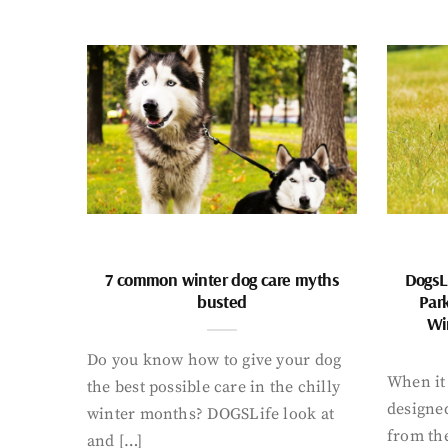
7 common winter dog care myths
DogsL
busted
Par
Wi
Do you know how to give your dog
When it 
the best possible care in the chilly
designed
winter months? DOGSLife look at
from th
and […]