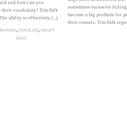
and and how can you
sometimes excessive licking
 their vocabulary? Tim Falk
become a big problem for p
The ability to effectively […]
their owners. Tim Falk repo
,
,
RAINING
DOGSLIFE
SMART
DOGS