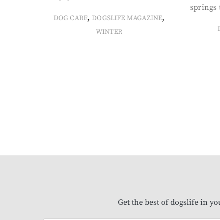
springs 
,
,
DOG CARE
DOGSLIFE MAGAZINE
WINTER
Get the best of dogslife in y