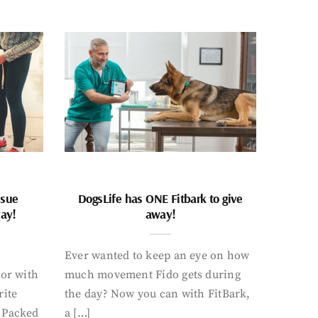
ssue
DogsLife has ONE Fitbark to give
way!
away!
Ever wanted to keep an eye on how
oor with
much movement Fido gets during
rite
the day? Now you can with FitBark,
. Packed
a […]