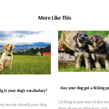
More Like This
Has your dog got a licking 
g is your dog’s vocabulary?
Licking is just one of the w
y words should your dog
dogs show us affection, but