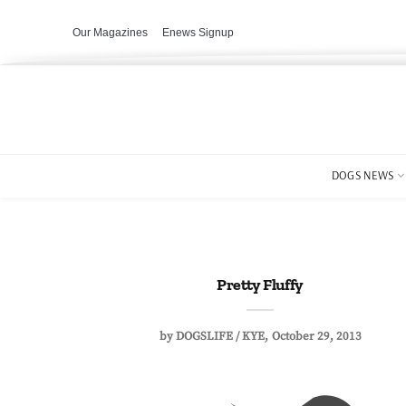
Our Magazines
Enews Signup
DOGS NEWS
Pretty Fluffy
by
DOGSLIFE / KYE
October 29, 2013