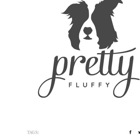
TAGS: