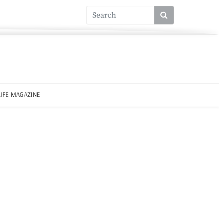
LIFE MAGAZINE