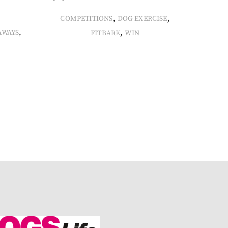
,
,
COMPETITIONS
DOG EXERCISE
,
,
AWAYS
FITBARK
WIN