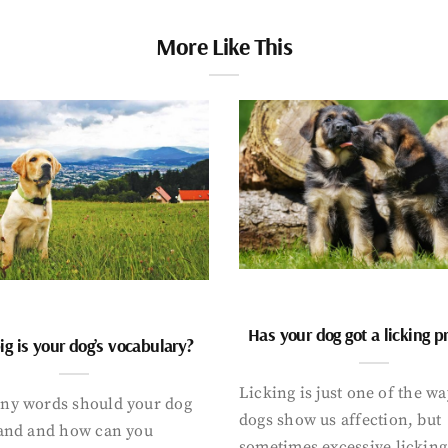
More Like This
Has your dog got a licking 
g is your dog’s vocabulary?
Licking is just one of the w
y words should your dog
dogs show us affection, but
and and how can you
sometimes excessive licking