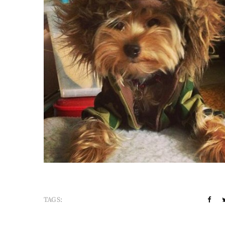
TAGS: