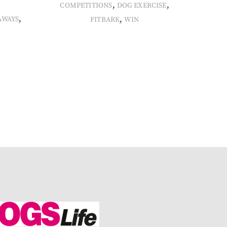
,
,
COMPETITIONS
DOG EXERCISE
,
,
AWAYS
FITBARK
WIN