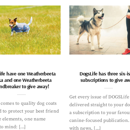
ife have one Weatherbeeta
DogsLife has three six-i
ka and one Weatherbeeta
subscriptions to give a
ndbreaker to give away!
Get every issue of DOGSLife
comes to quality dog coats
delivered straight to your d
 to protect your best friend
a subscription to your favou
e elements, one name
canine-focused publication
to mind: […]
with news, […]