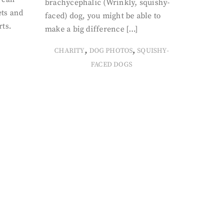
brachycephalic (Wrinkly, squishy-
ets and
faced) dog, you might be able to
rts.
make a big difference […]
,
,
CHARITY
DOG PHOTOS
SQUISHY-
FACED DOGS