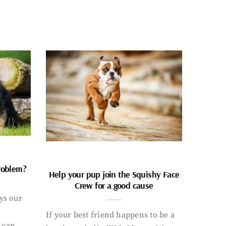
problem?
Help your pup join the Squishy Face
Crew for a good cause
ays our
If your best friend happens to be a
 can