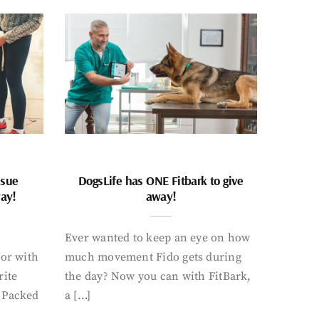
ssue
DogsLife has ONE Fitbark to give
way!
away!
Ever wanted to keep an eye on how
oor with
much movement Fido gets during
rite
the day? Now you can with FitBark,
. Packed
a […]