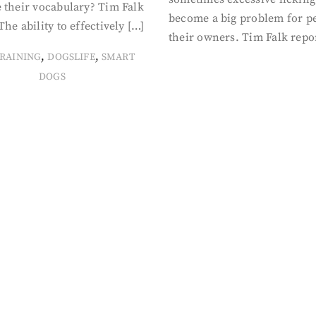
 their vocabulary? Tim Falk
become a big problem for p
The ability to effectively […]
their owners. Tim Falk repo
,
,
RAINING
DOGSLIFE
SMART
DOGS