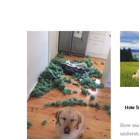
How bi
How man
underst