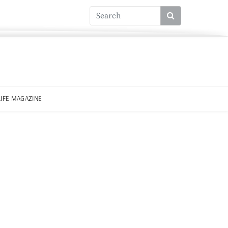
LIFE MAGAZINE