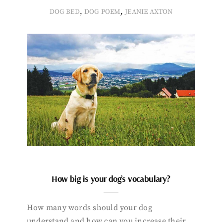
,
,
DOG BED
DOG POEM
JEANIE AXTON
How big is your dog’s vocabulary?
How many words should your dog
understand and how can you increase their