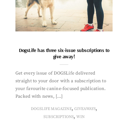
DogsLife has three six-issue subscriptions to
give away!
Get every issue of DOGSLife delivered
straight to your door with a subscription to
your favourite canine-focused publication.
Packed with news, […]
,
,
DOGSLIFE MAGAZINE
GIVEAWAYS
,
SUBSCRIPTIONS
WIN