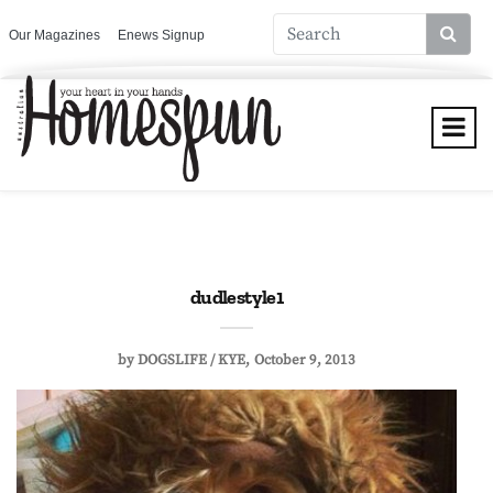
Our Magazines
Enews Signup
dudlestyle1
by
DOGSLIFE / KYE
October 9, 2013