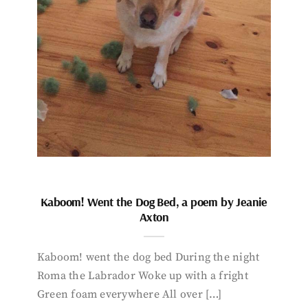
Kaboom! Went the Dog Bed, a poem by Jeanie
Axton
Kaboom! went the dog bed During the night
Roma the Labrador Woke up with a fright
Green foam everywhere All over […]