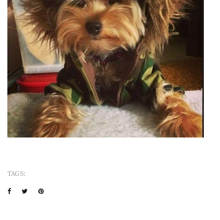
TAGS: