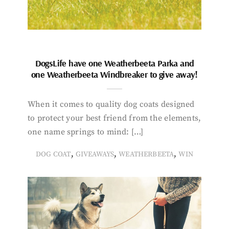
DogsLife have one Weatherbeeta Parka and
one Weatherbeeta Windbreaker to give away!
When it comes to quality dog coats designed
to protect your best friend from the elements,
one name springs to mind: […]
,
,
,
DOG COAT
GIVEAWAYS
WEATHERBEETA
WIN