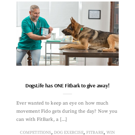
DogsLife has ONE Fitbark to give away!
Ever wanted to keep an eye on how much
movement Fido gets during the day? Now you
can with FitBark, a […]
,
,
,
COMPETITIONS
DOG EXERCISE
FITBARK
WIN