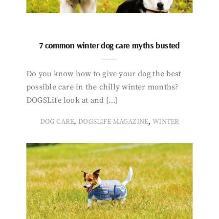
7 common winter dog care myths busted
Do you know how to give your dog the best
possible care in the chilly winter months?
DOGSLife look at and […]
,
,
DOG CARE
DOGSLIFE MAGAZINE
WINTER