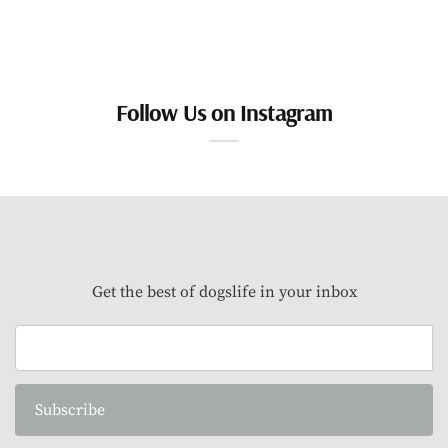
Follow Us on Instagram
Get the best of dogslife in your inbox
Subscribe