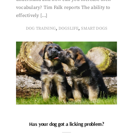
vocabulary? Tim Falk reports The ability to
effectively […]
,
,
DOG TRAINING
DOGSLIFE
SMART DOGS
Has your dog got a licking problem?