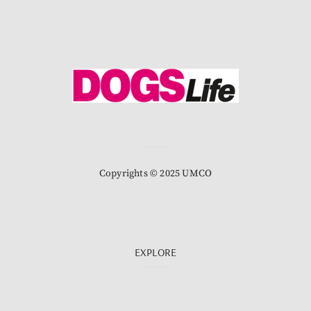
Copyrights © 2025 UMCO
EXPLORE