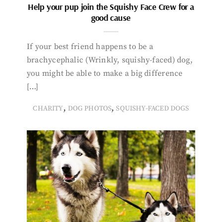
Help your pup join the Squishy Face Crew for a
good cause
If your best friend happens to be a
brachycephalic (Wrinkly, squishy-faced) dog,
you might be able to make a big difference
[…]
,
,
CHARITY
DOG PHOTOS
SQUISHY-FACED DOGS