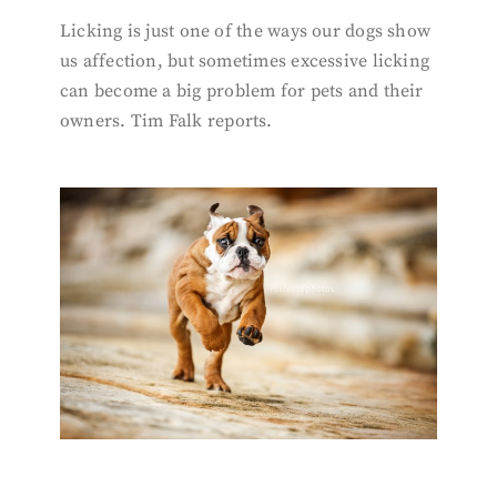
Licking is just one of the ways our dogs show
us affection, but sometimes excessive licking
can become a big problem for pets and their
owners. Tim Falk reports.