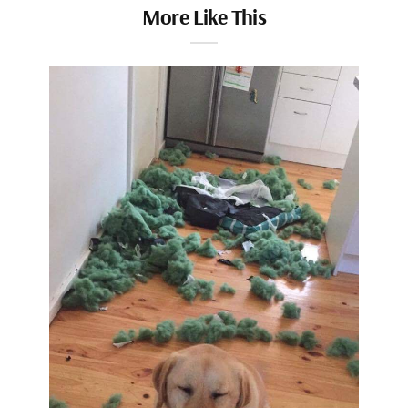
More Like This