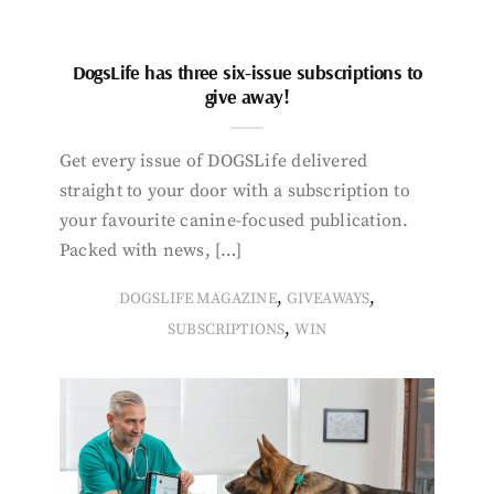
DogsLife has three six-issue subscriptions to
give away!
Get every issue of DOGSLife delivered
straight to your door with a subscription to
your favourite canine-focused publication.
Packed with news, […]
,
,
DOGSLIFE MAGAZINE
GIVEAWAYS
,
SUBSCRIPTIONS
WIN