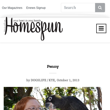
Our Magazines
Enews Signup
Penny
by
DOGSLIFE / KYE
October 1, 2013