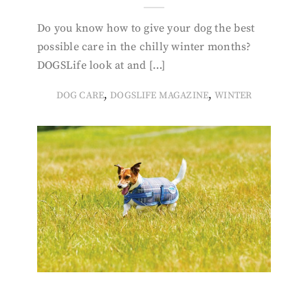
Do you know how to give your dog the best
possible care in the chilly winter months?
DOGSLife look at and […]
,
,
DOG CARE
DOGSLIFE MAGAZINE
WINTER