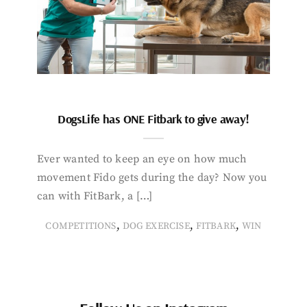
DogsLife has ONE Fitbark to give away!
Ever wanted to keep an eye on how much
movement Fido gets during the day? Now you
can with FitBark, a […]
,
,
,
COMPETITIONS
DOG EXERCISE
FITBARK
WIN