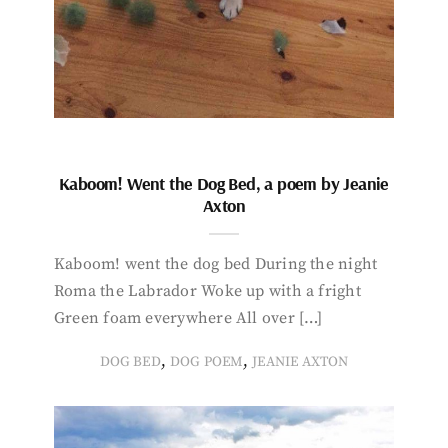
Kaboom! Went the Dog Bed, a poem by Jeanie
Axton
Kaboom! went the dog bed During the night
Roma the Labrador Woke up with a fright
Green foam everywhere All over […]
,
,
DOG BED
DOG POEM
JEANIE AXTON