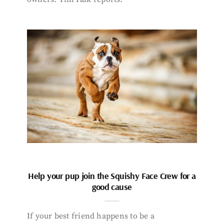
Help your pup join the Squishy Face Crew for a
good cause
If your best friend happens to be a