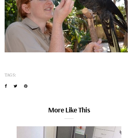
TAGS:
More Like This