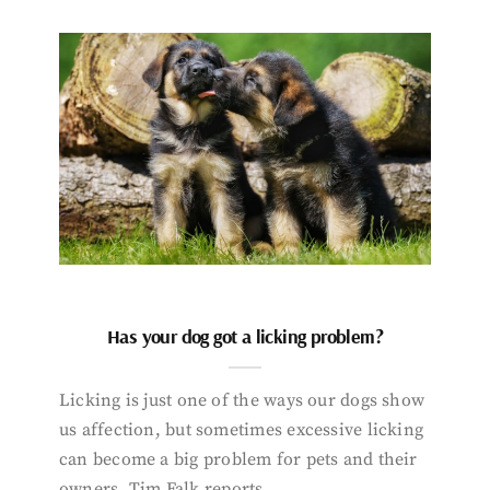
Has your dog got a licking problem?
Licking is just one of the ways our dogs show
us affection, but sometimes excessive licking
can become a big problem for pets and their
owners. Tim Falk reports.