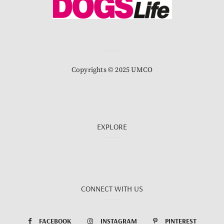
Copyrights © 2025 UMCO
EXPLORE
CONNECT WITH US
FACEBOOK
INSTAGRAM
PINTEREST