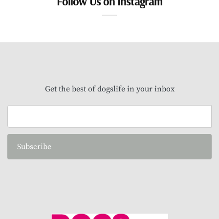
Follow Us on Instagram
Get the best of dogslife in your inbox
Subscribe