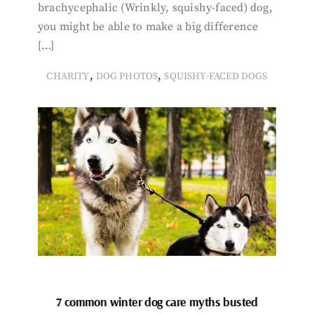
brachycephalic (Wrinkly, squishy-faced) dog,
you might be able to make a big difference
[…]
,
,
CHARITY
DOG PHOTOS
SQUISHY-FACED DOGS
7 common winter dog care myths busted