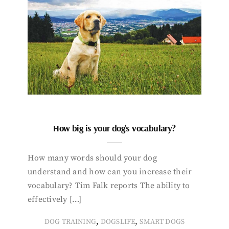
How big is your dog’s vocabulary?
How many words should your dog
understand and how can you increase their
vocabulary? Tim Falk reports The ability to
effectively […]
,
,
DOG TRAINING
DOGSLIFE
SMART DOGS