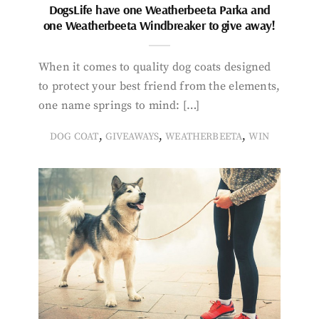
DogsLife have one Weatherbeeta Parka and
one Weatherbeeta Windbreaker to give away!
When it comes to quality dog coats designed
to protect your best friend from the elements,
one name springs to mind: […]
,
,
,
DOG COAT
GIVEAWAYS
WEATHERBEETA
WIN