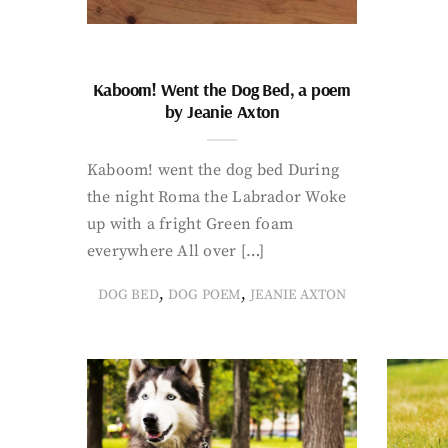
Kaboom! Went the Dog Bed, a poem
by Jeanie Axton
Kaboom! went the dog bed During
the night Roma the Labrador Woke
up with a fright Green foam
everywhere All over […]
,
,
DOG BED
DOG POEM
JEANIE AXTON