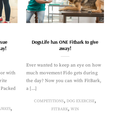
ssue
DogsLife has ONE Fitbark to give
way!
away!
Ever wanted to keep an eye on how
oor with
much movement Fido gets during
rite
the day? Now you can with FitBark,
. Packed
a […]
,
,
COMPETITIONS
DOG EXERCISE
,
,
AWAYS
FITBARK
WIN