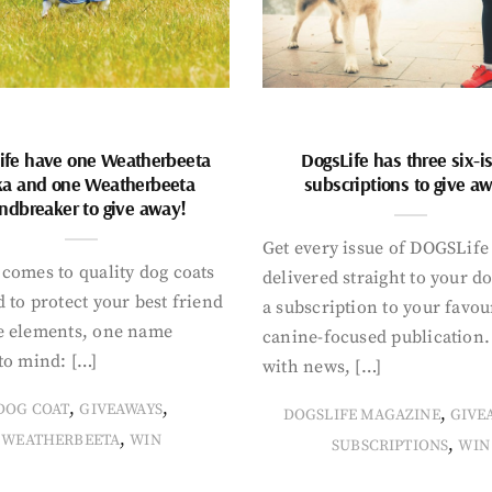
ife have one Weatherbeeta
DogsLife has three six-i
ka and one Weatherbeeta
subscriptions to give a
ndbreaker to give away!
Get every issue of DOGSLife
comes to quality dog coats
delivered straight to your d
 to protect your best friend
a subscription to your favou
e elements, one name
canine-focused publication
to mind: […]
with news, […]
,
,
DOG COAT
GIVEAWAYS
,
DOGSLIFE MAGAZINE
GIVE
,
WEATHERBEETA
WIN
,
SUBSCRIPTIONS
WIN