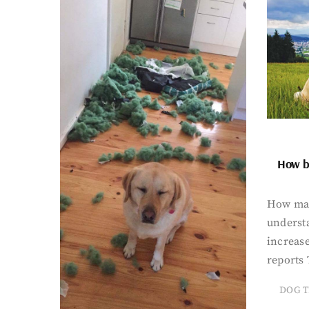
How bi
How man
underst
increase
reports 
DOG T