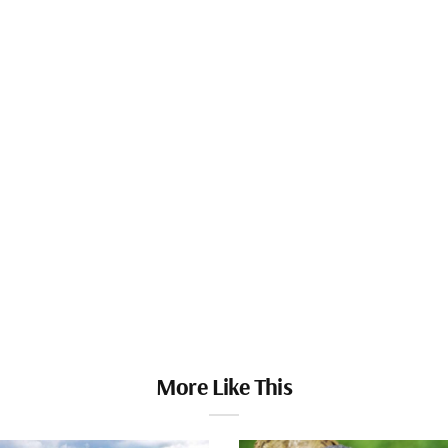
More Like This