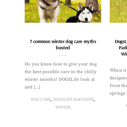
7 common winter dog care myths
DogsL
busted
Par
Wi
Do you know how to give your dog
When it 
the best possible care in the chilly
designed
winter months? DOGSLife look at
from th
and […]
springs 
,
,
DOG CARE
DOGSLIFE MAGAZINE
WINTER