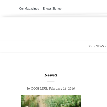
Our Magazines
Enews Signup
DOGS NEWS
News 2
by
DOGS LIFE
February 16, 2016