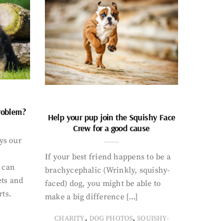
problem?
Help your pup join the Squishy Face
Crew for a good cause
ays our
If your best friend happens to be a
 can
brachycephalic (Wrinkly, squishy-
ets and
faced) dog, you might be able to
rts.
make a big difference […]
,
,
CHARITY
DOG PHOTOS
SQUISHY-