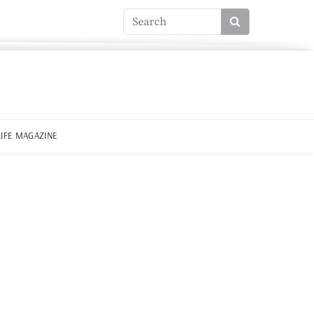
LIFE MAGAZINE