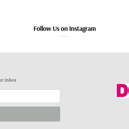
Follow Us on Instagram
our inbox