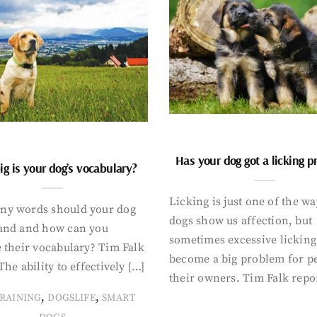
Has your dog got a licking 
g is your dog’s vocabulary?
Licking is just one of the w
y words should your dog
dogs show us affection, but
and and how can you
sometimes excessive licking
 their vocabulary? Tim Falk
become a big problem for p
The ability to effectively […]
their owners. Tim Falk repo
,
,
RAINING
DOGSLIFE
SMART