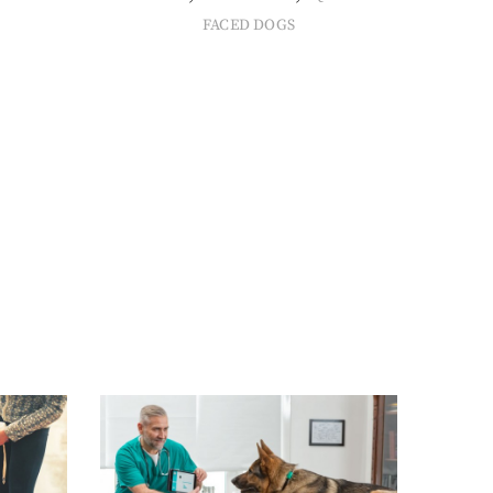
FACED DOGS