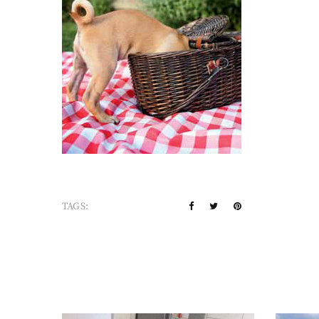
TAGS: