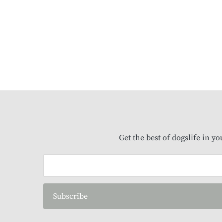
Get the best of dogslife in y
Subscribe