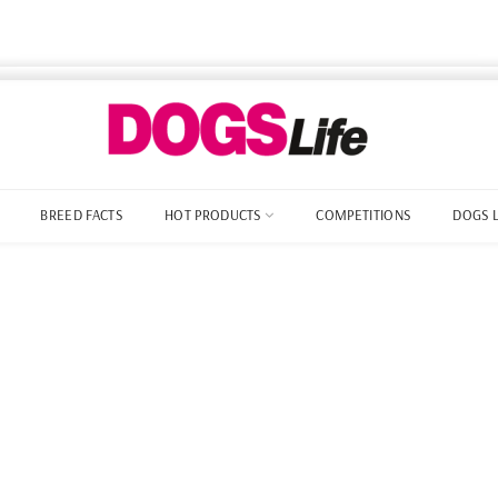
BREED FACTS
HOT PRODUCTS
COMPETITIONS
DOGS 