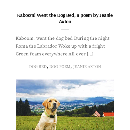
Kaboom! Went the Dog Bed, a poem by Jeanie
Axton
Kaboom! went the dog bed During the night
Roma the Labrador Woke up with a fright
Green foam everywhere All over […]
,
,
DOG BED
DOG POEM
JEANIE AXTON