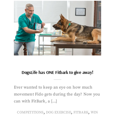
DogsLife has ONE Fitbark to give away!
Ever wanted to keep an eye on how much
movement Fido gets during the day? Now you
can with FitBark, a […]
,
,
,
COMPETITIONS
DOG EXERCISE
FITBARK
WIN