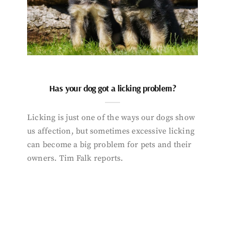
Has your dog got a licking problem?
Licking is just one of the ways our dogs show
us affection, but sometimes excessive licking
can become a big problem for pets and their
owners. Tim Falk reports.