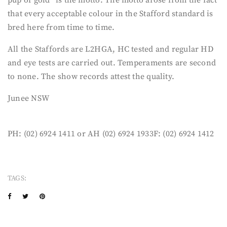
that every acceptable colour in the Stafford standard is
bred here from time to time.
All the Staffords are L2HGA, HC tested and regular HD
and eye tests are carried out. Temperaments are second
to none. The show records attest the quality.
Junee NSW
PH: (02) 6924 1411 or AH (02) 6924 1933F: (02) 6924 1412
TAGS: