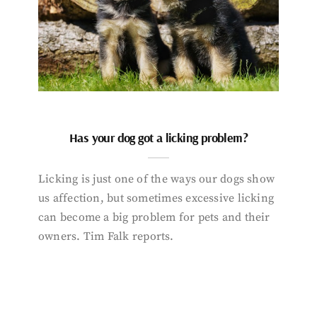
Has your dog got a licking problem?
Licking is just one of the ways our dogs show
us affection, but sometimes excessive licking
can become a big problem for pets and their
owners. Tim Falk reports.