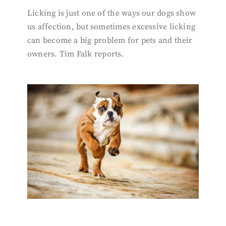
Licking is just one of the ways our dogs show
us affection, but sometimes excessive licking
can become a big problem for pets and their
owners. Tim Falk reports.