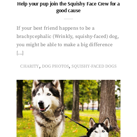
Help your pup join the Squishy Face Crew for a
good cause
If your best friend happens to be a
brachycephalic (Wrinkly, squishy-faced) dog,
you might be able to make a big difference
[…]
,
,
CHARITY
DOG PHOTOS
SQUISHY-FACED DOGS