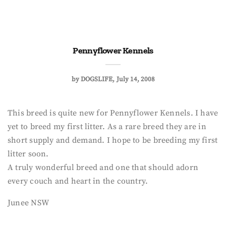
Pennyflower Kennels
by
DOGSLIFE
July 14, 2008
This breed is quite new for Pennyflower Kennels. I have
yet to breed my first litter. As a rare breed they are in
short supply and demand. I hope to be breeding my first
litter soon.
A truly wonderful breed and one that should adorn
every couch and heart in the country.
Junee NSW