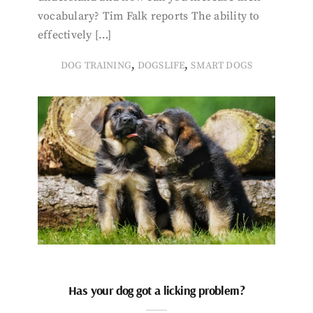
vocabulary? Tim Falk reports The ability to
effectively […]
,
,
DOG TRAINING
DOGSLIFE
SMART DOGS
Has your dog got a licking problem?