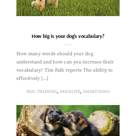
How big is your dog’s vocabulary?
How many words should your dog
understand and how can you increase their
vocabulary? Tim Falk reports The ability to
effectively […]
,
,
DOG TRAINING
DOGSLIFE
SMART DOGS