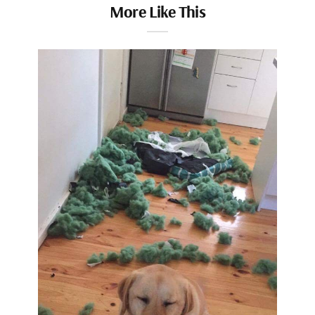
More Like This