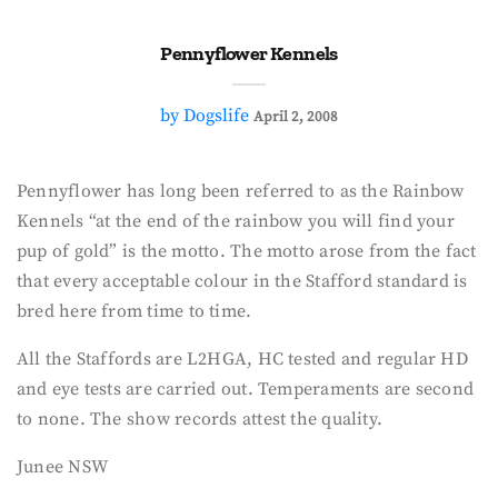
Pennyflower Kennels
by
Dogslife
April 2, 2008
Pennyflower has long been referred to as the Rainbow
Kennels “at the end of the rainbow you will find your
pup of gold” is the motto. The motto arose from the fact
that every acceptable colour in the Stafford standard is
bred here from time to time.
All the Staffords are L2HGA, HC tested and regular HD
and eye tests are carried out. Temperaments are second
to none. The show records attest the quality.
Junee NSW