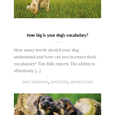
How big is your dog’s vocabulary?
How many words should your dog
understand and how can you increase their
vocabulary? Tim Falk reports The ability to
effectively […]
,
,
DOG TRAINING
DOGSLIFE
SMART DOGS