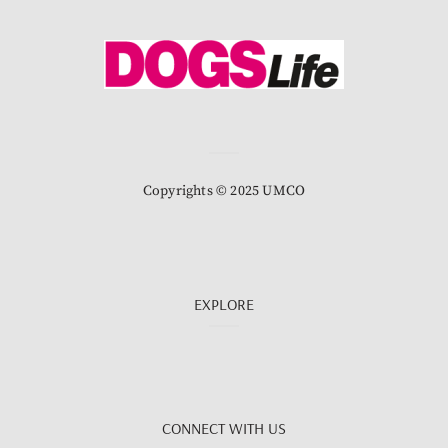
Copyrights © 2025 UMCO
EXPLORE
CONNECT WITH US