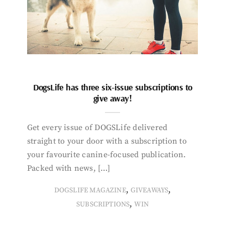
DogsLife has three six-issue subscriptions to
give away!
Get every issue of DOGSLife delivered
straight to your door with a subscription to
your favourite canine-focused publication.
Packed with news, […]
,
,
DOGSLIFE MAGAZINE
GIVEAWAYS
,
SUBSCRIPTIONS
WIN