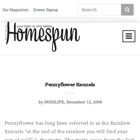
Our Magazines
Enews Signup
Pennyflower Kennels
by
DOGSLIFE
December 12, 2008
Pennyflower has long been referred to as the Rainbow
Kennels “at the end of the rainbow you will find your
pup of gold” is the motto. The motto arose from the fact