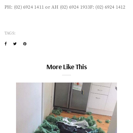
PH: (02) 6924 1411 or AH (02) 6924 1933F: (02) 6924 1412
TAGS:
More Like This