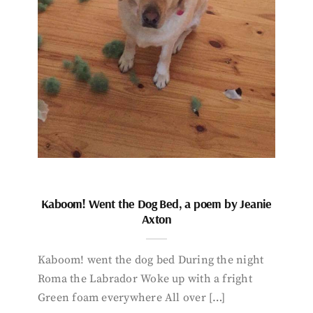
Kaboom! Went the Dog Bed, a poem by Jeanie
Axton
Kaboom! went the dog bed During the night
Roma the Labrador Woke up with a fright
Green foam everywhere All over […]