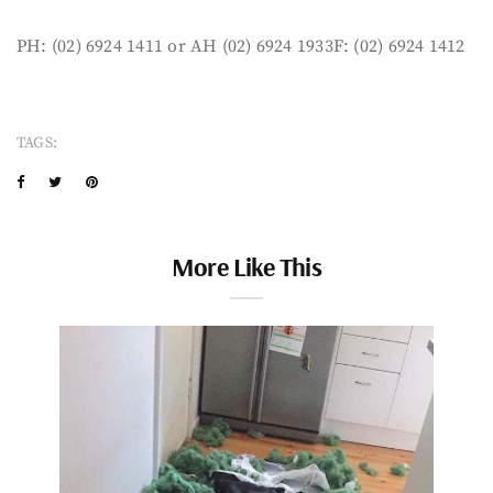
PH: (02) 6924 1411 or AH (02) 6924 1933F: (02) 6924 1412
TAGS:
More Like This