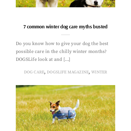
7 common winter dog care myths busted
Do you know how to give your dog the best
possible care in the chilly winter months?
DOGSLife look at and […]
,
,
DOG CARE
DOGSLIFE MAGAZINE
WINTER