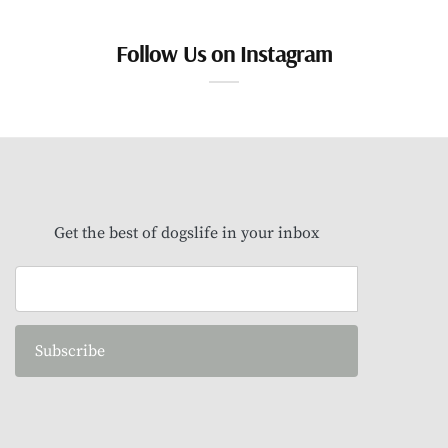
Follow Us on Instagram
Get the best of dogslife in your inbox
Subscribe