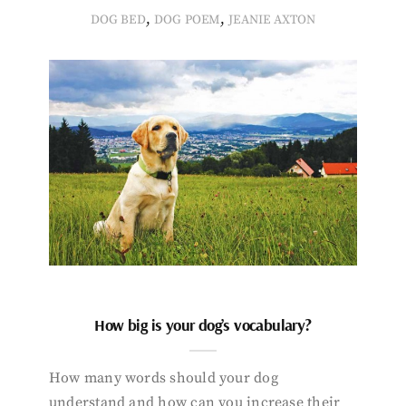
,
,
DOG BED
DOG POEM
JEANIE AXTON
How big is your dog’s vocabulary?
How many words should your dog
understand and how can you increase their