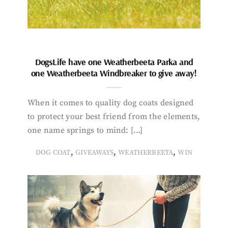
DogsLife have one Weatherbeeta Parka and
one Weatherbeeta Windbreaker to give away!
When it comes to quality dog coats designed
to protect your best friend from the elements,
one name springs to mind: […]
,
,
,
DOG COAT
GIVEAWAYS
WEATHERBEETA
WIN