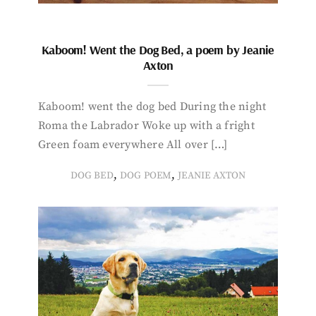
Kaboom! Went the Dog Bed, a poem by Jeanie
Axton
Kaboom! went the dog bed During the night
Roma the Labrador Woke up with a fright
Green foam everywhere All over […]
,
,
DOG BED
DOG POEM
JEANIE AXTON