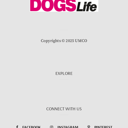
Copyrights © 2025 UMCO
EXPLORE
CONNECT WITH US
FACEBOOK
INSTAGRAM
PINTEREST