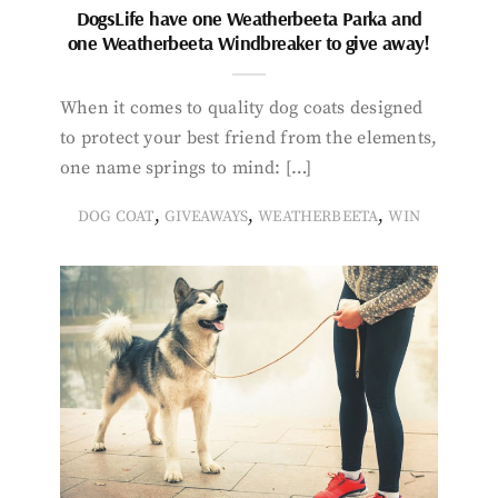
DogsLife have one Weatherbeeta Parka and
one Weatherbeeta Windbreaker to give away!
When it comes to quality dog coats designed
to protect your best friend from the elements,
one name springs to mind: […]
,
,
,
DOG COAT
GIVEAWAYS
WEATHERBEETA
WIN