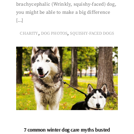
brachycephalic (Wrinkly, squishy-faced) dog,
you might be able to make a big difference
[…]
,
,
CHARITY
DOG PHOTOS
SQUISHY-FACED DOGS
7 common winter dog care myths busted