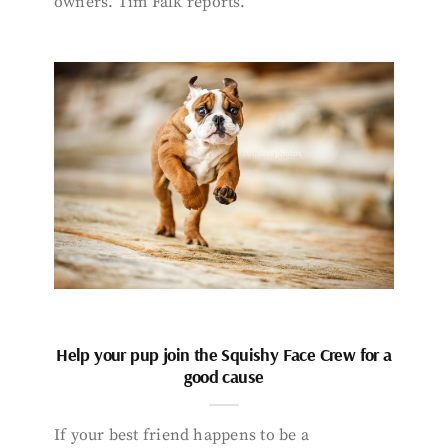
owners. Tim Falk reports.
Help your pup join the Squishy Face Crew for a
good cause
If your best friend happens to be a