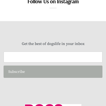
Follow Us on Instagram
Get the best of dogslife in your inbox
Subscribe