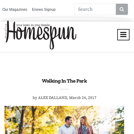
Our Magazines
Enews Signup
Walking In The Park
by
ALEX DALLAND
March 24, 2017