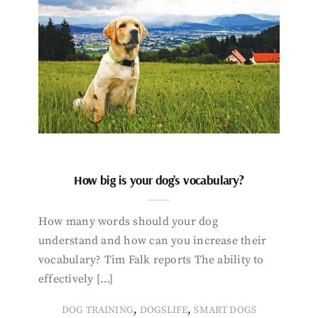
How big is your dog’s vocabulary?
How many words should your dog
understand and how can you increase their
vocabulary? Tim Falk reports The ability to
effectively […]
,
,
DOG TRAINING
DOGSLIFE
SMART DOGS