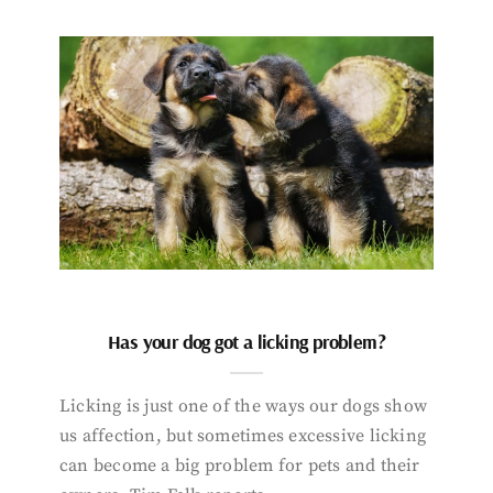
Has your dog got a licking problem?
Licking is just one of the ways our dogs show
us affection, but sometimes excessive licking
can become a big problem for pets and their