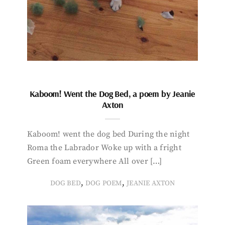
Kaboom! Went the Dog Bed, a poem by Jeanie
Axton
Kaboom! went the dog bed During the night
Roma the Labrador Woke up with a fright
Green foam everywhere All over […]
,
,
DOG BED
DOG POEM
JEANIE AXTON