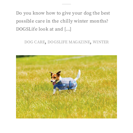
Do you know how to give your dog the best
possible care in the chilly winter months?
DOGSLife look at and […]
,
,
DOG CARE
DOGSLIFE MAGAZINE
WINTER