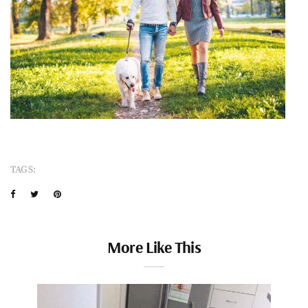
TAGS:
More Like This