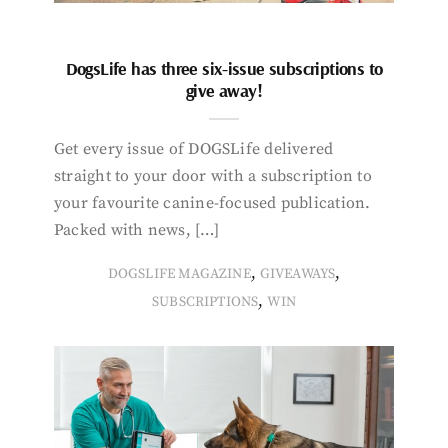
DogsLife has three six-issue subscriptions to
give away!
Get every issue of DOGSLife delivered
straight to your door with a subscription to
your favourite canine-focused publication.
Packed with news, […]
,
,
DOGSLIFE MAGAZINE
GIVEAWAYS
,
SUBSCRIPTIONS
WIN