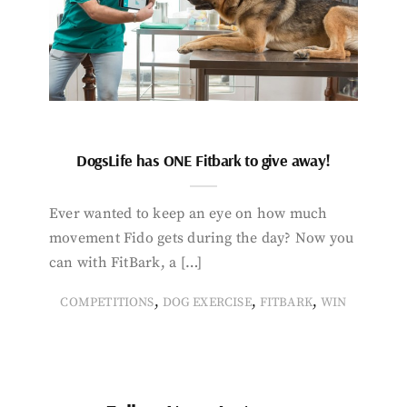
DogsLife has ONE Fitbark to give away!
Ever wanted to keep an eye on how much
movement Fido gets during the day? Now you
can with FitBark, a […]
,
,
,
COMPETITIONS
DOG EXERCISE
FITBARK
WIN