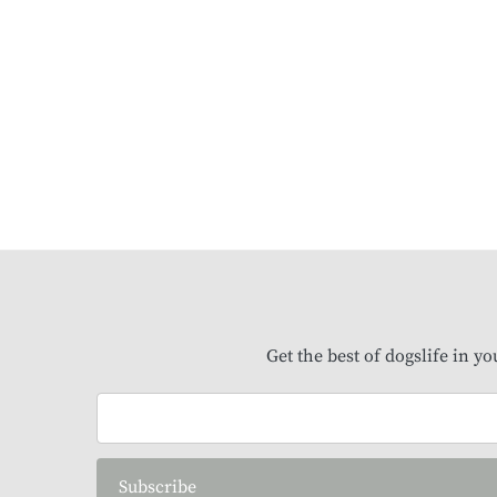
Get the best of dogslife in y
Subscribe