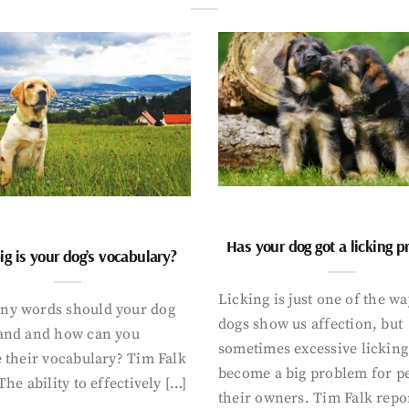
Has your dog got a licking 
g is your dog’s vocabulary?
Licking is just one of the w
y words should your dog
dogs show us affection, but
and and how can you
sometimes excessive licking
 their vocabulary? Tim Falk
become a big problem for p
The ability to effectively […]
their owners. Tim Falk repo