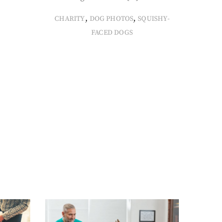
,
,
CHARITY
DOG PHOTOS
SQUISHY-
FACED DOGS