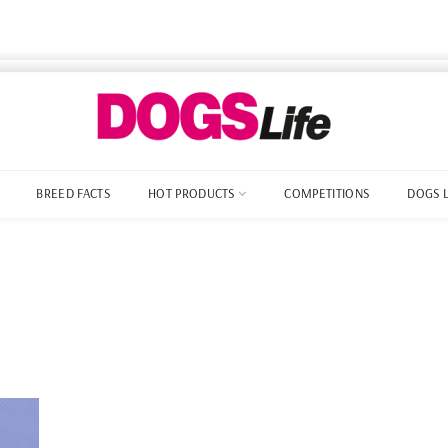
BREED FACTS
HOT PRODUCTS
COMPETITIONS
DOGS 