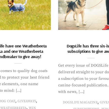
ife have one Weatherbeeta
DogsLife has three six-i
ka and one Weatherbeeta
subscriptions to give a
ndbreaker to give away!
Get every issue of DOGSLife
comes to quality dog coats
delivered straight to your d
 to protect your best friend
a subscription to your favou
e elements, one name
canine-focused publication
to mind: […]
with news, […]
,
,
DOG COAT
GIVEAWAYS
,
DOGSLIFE MAGAZINE
GIVE
,
WEATHERBEETA
WIN
,