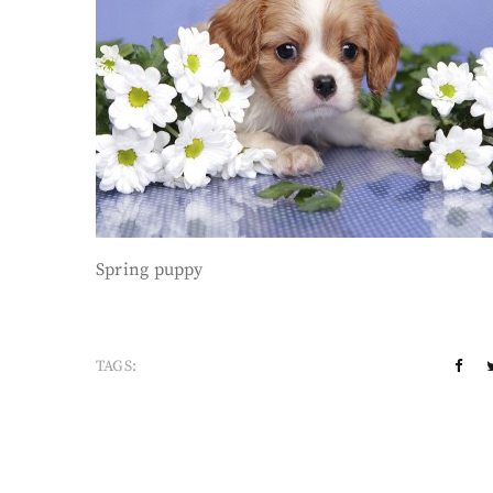
Spring puppy
TAGS: