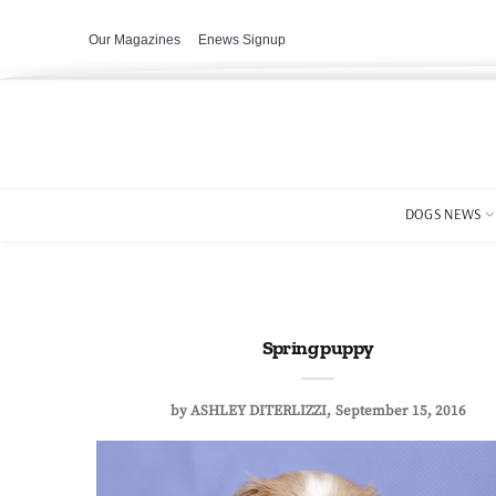
Our Magazines
Enews Signup
DOGS NEWS
Spring puppy
by
ASHLEY DITERLIZZI
September 15, 2016