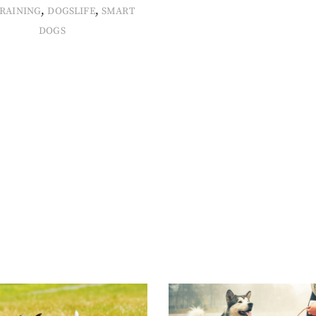
,
,
RAINING
DOGSLIFE
SMART
DOGS