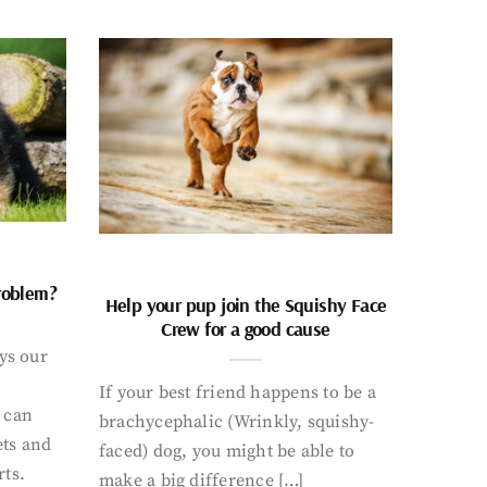
problem?
Help your pup join the Squishy Face
Crew for a good cause
ays our
If your best friend happens to be a
 can
brachycephalic (Wrinkly, squishy-
ets and
faced) dog, you might be able to
rts.
make a big difference […]