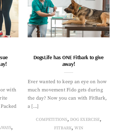
ssue
DogsLife has ONE Fitbark to give
way!
away!
Ever wanted to keep an eye on how
oor with
much movement Fido gets during
rite
the day? Now you can with FitBark,
. Packed
a […]
,
,
COMPETITIONS
DOG EXERCISE
,
,
AWAYS
FITBARK
WIN