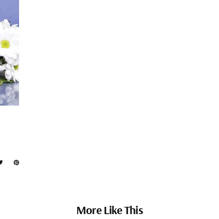
More Like This