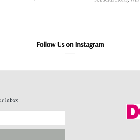
SUBSCRIPTIONS
WIN
Follow Us on Instagram
our inbox