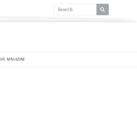
LIFE MAGAZINE