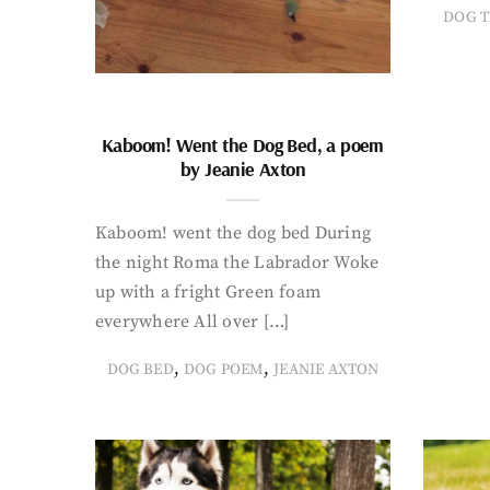
DOG T
Kaboom! Went the Dog Bed, a poem
by Jeanie Axton
Kaboom! went the dog bed During
the night Roma the Labrador Woke
up with a fright Green foam
everywhere All over […]
,
,
DOG BED
DOG POEM
JEANIE AXTON