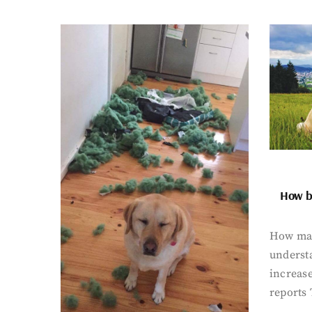
How bi
How man
underst
increase
reports 