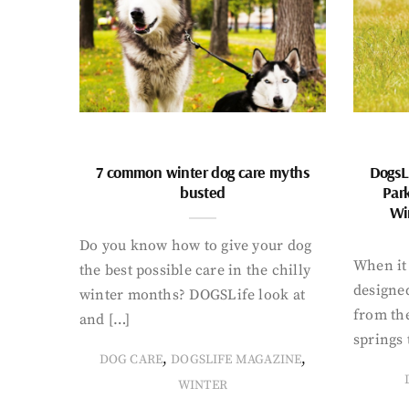
7 common winter dog care myths
DogsL
busted
Par
Wi
Do you know how to give your dog
When it 
the best possible care in the chilly
designed
winter months? DOGSLife look at
from th
and […]
springs 
,
,
DOG CARE
DOGSLIFE MAGAZINE
WINTER