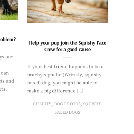
problem?
Help your pup join the Squishy Face
Crew for a good cause
ays our
If your best friend happens to be a
 can
brachycephalic (Wrinkly, squishy-
ets and
faced) dog, you might be able to
rts.
make a big difference […]
,
,
CHARITY
DOG PHOTOS
SQUISHY-
FACED DOGS