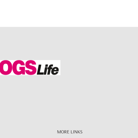
MORE LINKS