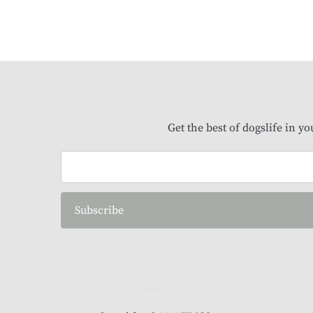
Get the best of dogslife in y
Subscribe