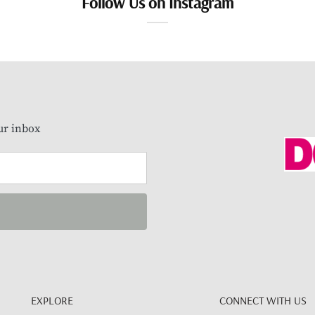
Follow Us on Instagram
our inbox
EXPLORE
CONNECT WITH US