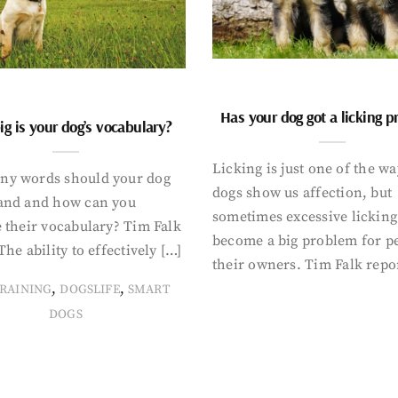
Has your dog got a licking 
g is your dog’s vocabulary?
Licking is just one of the w
y words should your dog
dogs show us affection, but
and and how can you
sometimes excessive licking
 their vocabulary? Tim Falk
become a big problem for p
The ability to effectively […]
their owners. Tim Falk repo
,
,
RAINING
DOGSLIFE
SMART
DOGS