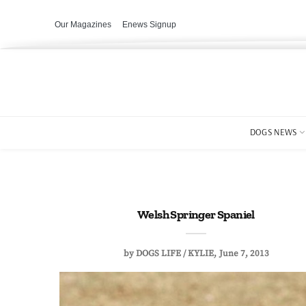
Our Magazines
Enews Signup
DOGS NEWS
Welsh Springer Spaniel
by
DOGS LIFE / KYLIE
June 7, 2013