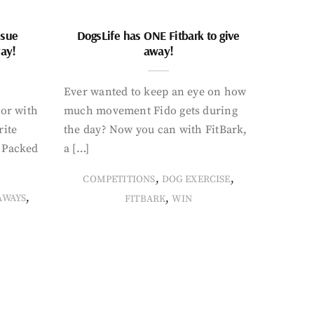
ssue
DogsLife has ONE Fitbark to give
way!
away!
Ever wanted to keep an eye on how
oor with
much movement Fido gets during
rite
the day? Now you can with FitBark,
. Packed
a […]
,
,
COMPETITIONS
DOG EXERCISE
,
,
AWAYS
FITBARK
WIN