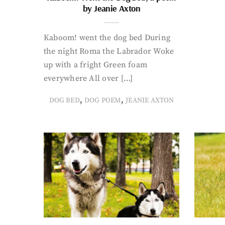
by Jeanie Axton
Kaboom! went the dog bed During
the night Roma the Labrador Woke
up with a fright Green foam
everywhere All over […]
,
,
DOG BED
DOG POEM
JEANIE AXTON