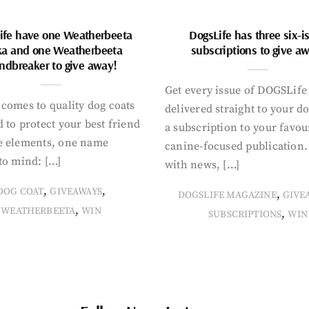
ife have one Weatherbeeta
DogsLife has three six-i
ka and one Weatherbeeta
subscriptions to give a
ndbreaker to give away!
Get every issue of DOGSLife
comes to quality dog coats
delivered straight to your d
 to protect your best friend
a subscription to your favou
e elements, one name
canine-focused publication
to mind: […]
with news, […]
,
,
DOG COAT
GIVEAWAYS
,
DOGSLIFE MAGAZINE
GIVE
,
WEATHERBEETA
WIN
,
SUBSCRIPTIONS
WIN