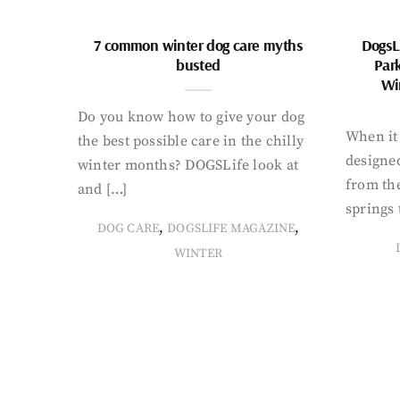
7 common winter dog care myths
DogsL
busted
Par
Wi
Do you know how to give your dog
When it 
the best possible care in the chilly
designed
winter months? DOGSLife look at
from th
and […]
springs 
,
,
DOG CARE
DOGSLIFE MAGAZINE
WINTER