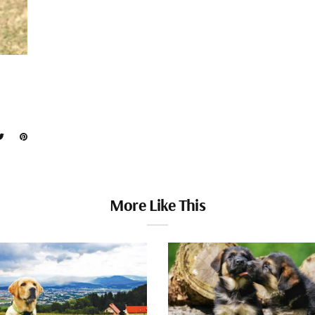
More Like This