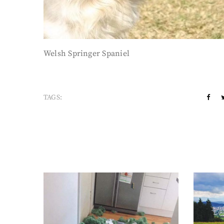
Welsh Springer Spaniel
TAGS: