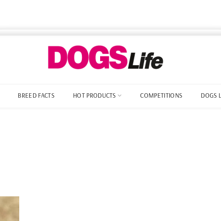
BREED FACTS
HOT PRODUCTS
COMPETITIONS
DOGS 