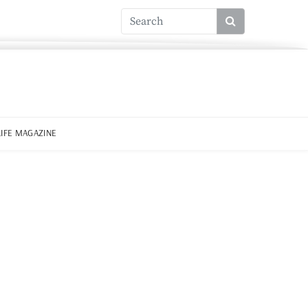
LIFE MAGAZINE