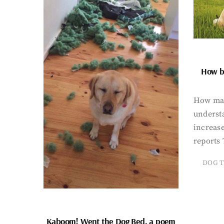
How bi
How man
underst
increase
reports 
DOG T
Kaboom! Went the Dog Bed, a poem