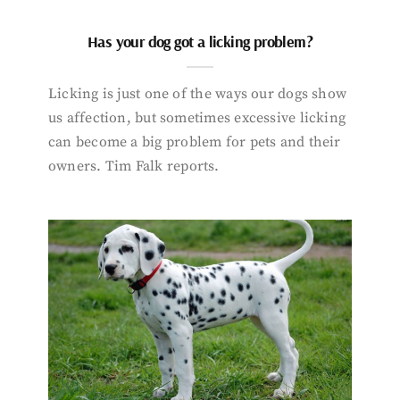
Has your dog got a licking problem?
Licking is just one of the ways our dogs show
us affection, but sometimes excessive licking
can become a big problem for pets and their
owners. Tim Falk reports.