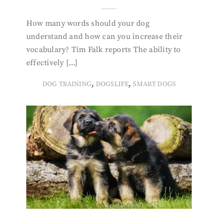
How many words should your dog
understand and how can you increase their
vocabulary? Tim Falk reports The ability to
effectively […]
,
,
DOG TRAINING
DOGSLIFE
SMART DOGS