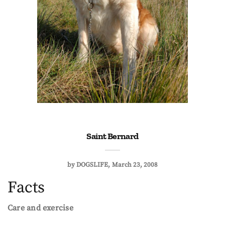
Saint Bernard
by
DOGSLIFE
March 23, 2008
Facts
Care and exercise