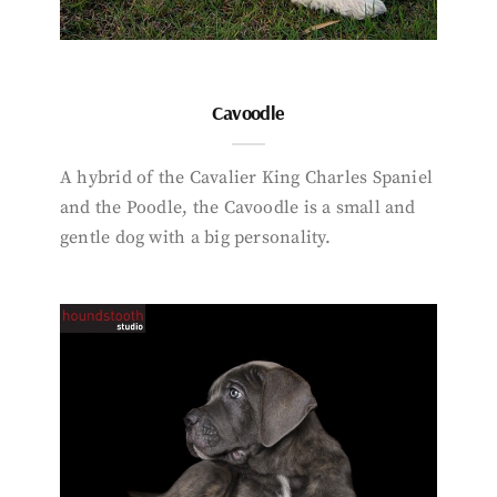
Cavoodle
A hybrid of the Cavalier King Charles Spaniel
and the Poodle, the Cavoodle is a small and
gentle dog with a big personality.