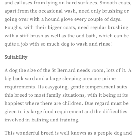
and calluses from lying on hard surfaces. Smooth coats,
apart from the occasional wash, need only brushing or
going over with a hound glove every couple of days.
Roughs, with their bigger coats, need regular brushing
with a stiff brush as well as the odd bath, which can be
quite a job with so much dog to wash and rinse!
Suitability
A dog the size of the St Bernard needs room, lots of it. A
big back yard and a large sleeping area are prime
requirements. Its easygoing, gentle temperament suits
this breed to most family situations, with it being at its
happiest where there are children. Due regard must be
given to its large food requirement and the difficulties
involved in bathing and training.
This wonderful breed is well known as a people dog and