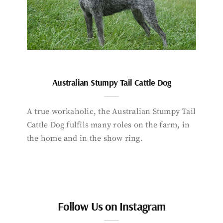
Australian Stumpy Tail Cattle Dog
A true workaholic, the Australian Stumpy Tail
Cattle Dog fulfils many roles on the farm, in
the home and in the show ring.
Follow Us on Instagram