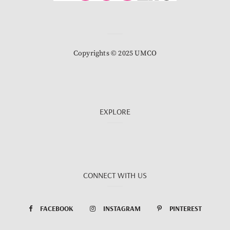
Copyrights © 2025 UMCO
EXPLORE
CONNECT WITH US
FACEBOOK
INSTAGRAM
PINTEREST