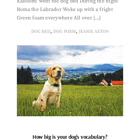
Kaboom! went the dog bed During the night
Roma the Labrador Woke up with a fright
Green foam everywhere All over […]
,
,
DOG BED
DOG POEM
JEANIE AXTON
How big is your dog’s vocabulary?