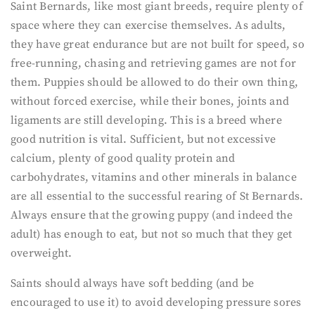
Saint Bernards, like most giant breeds, require plenty of
space where they can exercise themselves. As adults,
they have great endurance but are not built for speed, so
free-running, chasing and retrieving games are not for
them. Puppies should be allowed to do their own thing,
without forced exercise, while their bones, joints and
ligaments are still developing. This is a breed where
good nutrition is vital. Sufficient, but not excessive
calcium, plenty of good quality protein and
carbohydrates, vitamins and other minerals in balance
are all essential to the successful rearing of St Bernards.
Always ensure that the growing puppy (and indeed the
adult) has enough to eat, but not so much that they get
overweight.
Saints should always have soft bedding (and be
encouraged to use it) to avoid developing pressure sores