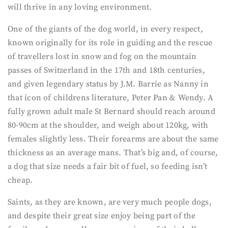
will thrive in any loving environment.
One of the giants of the dog world, in every respect,
known originally for its role in guiding and the rescue
of travellers lost in snow and fog on the mountain
passes of Switzerland in the 17th and 18th centuries,
and given legendary status by J.M. Barrie as Nanny in
that icon of childrens literature, Peter Pan & Wendy. A
fully grown adult male St Bernard should reach around
80-90cm at the shoulder, and weigh about 120kg, with
females slightly less. Their forearms are about the same
thickness as an average mans. That’s big and, of course,
a dog that size needs a fair bit of fuel, so feeding isn’t
cheap.
Saints, as they are known, are very much people dogs,
and despite their great size enjoy being part of the