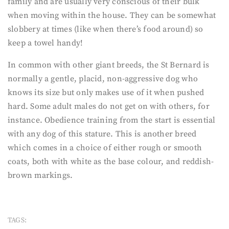
family and are usually very conscious of their bulk
when moving within the house. They can be somewhat
slobbery at times (like when there’s food around) so
keep a towel handy!
In common with other giant breeds, the St Bernard is
normally a gentle, placid, non-aggressive dog who
knows its size but only makes use of it when pushed
hard. Some adult males do not get on with others, for
instance. Obedience training from the start is essential
with any dog of this stature. This is another breed
which comes in a choice of either rough or smooth
coats, both with white as the base colour, and reddish-
brown markings.
TAGS: