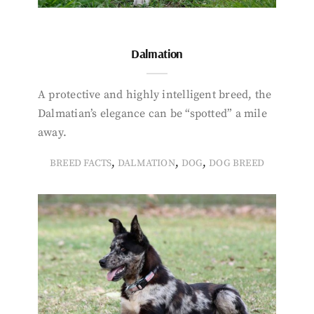
Dalmation
A protective and highly intelligent breed, the
Dalmatian’s elegance can be “spotted” a mile
away.
,
,
,
BREED FACTS
DALMATION
DOG
DOG BREED