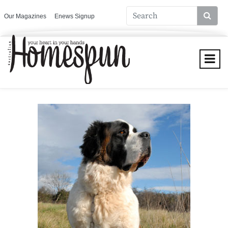
Our Magazines
Enews Signup