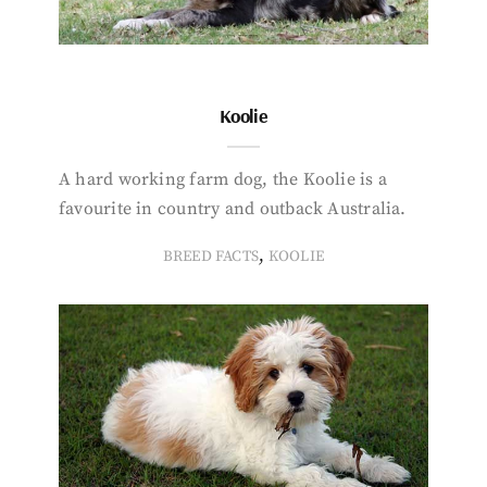
Koolie
A hard working farm dog, the Koolie is a
favourite in country and outback Australia.
,
BREED FACTS
KOOLIE