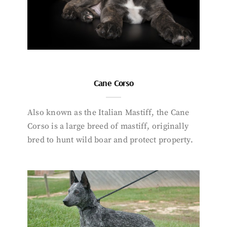
Cane Corso
Also known as the Italian Mastiff, the Cane
Corso is a large breed of mastiff, originally
bred to hunt wild boar and protect property.