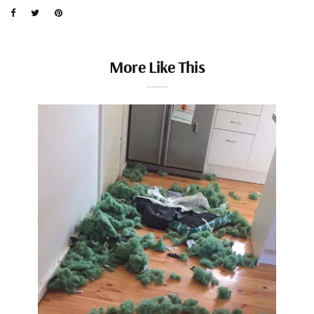
More Like This