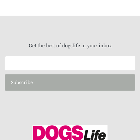
Get the best of dogslife in your inbox
Subscribe