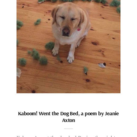
Kaboom! Went the Dog Bed, a poem by Jeanie
Axton