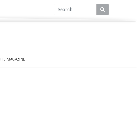
LIFE MAGAZINE