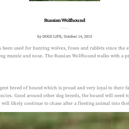
Russian Wolfhound
by
DOGS LIFE
October 14, 2015
 been used for hunting wolves, foxes and rabbits since the e
long muzzle and nose. The Russian Wolfhound walks with a pr
gent breed of hound which is proud and very loyal to their 
ancies. Good around other dog breeds, the hound will need t
ll likely continue to chase after a fleeting animal into their