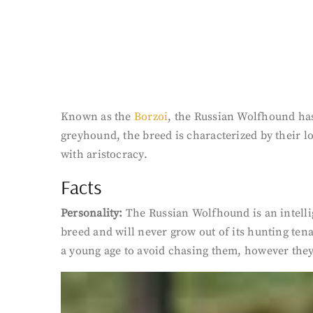
Known as the
Borzoi
, the Russian Wolfhound has
greyhound, the breed is characterized by their 
with aristocracy.
Facts
Personality:
The Russian Wolfhound is an intelli
breed and will never grow out of its hunting ten
a young age to avoid chasing them, however they wi