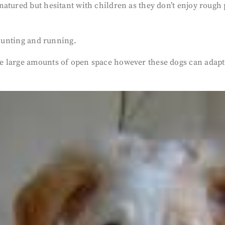
tured but hesitant with children as they don’t enjoy rough p
 hunting and running.
 large amounts of open space however these dogs can adapt 