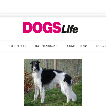
BREED FACTS
HOT PRODUCTS
COMPETITIONS
DOGS 