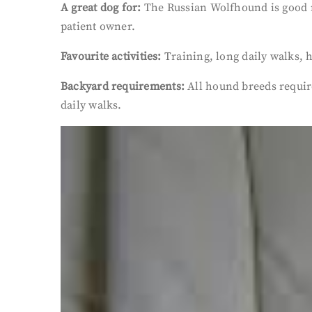
A great dog for:
The Russian Wolfhound is good na
patient owner.
Favourite activities:
Training, long daily walks,
Backyard requirements:
All hound breeds require
daily walks.