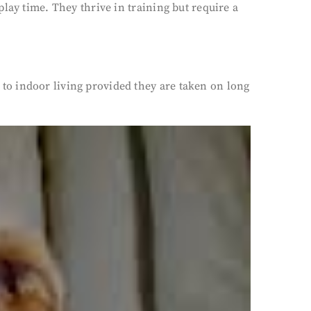
lay time. They thrive in training but require a
to indoor living provided they are taken on long