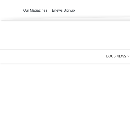
Our Magazines
Enews Signup
DOGS NEWS