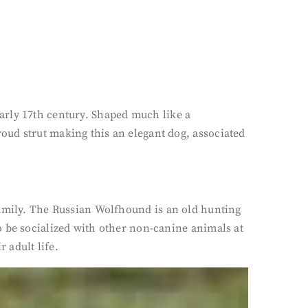
arly 17th century. Shaped much like a
oud strut making this an elegant dog, associated
family. The Russian Wolfhound is an old hunting
o be socialized with other non-canine animals at
 adult life.