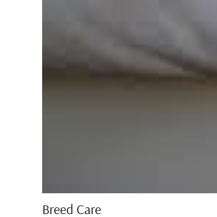
Breed Care