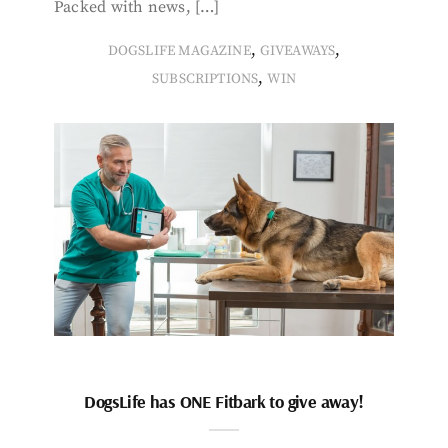
Packed with news, […]
,
,
DOGSLIFE MAGAZINE
GIVEAWAYS
,
SUBSCRIPTIONS
WIN
DogsLife has ONE Fitbark to give away!