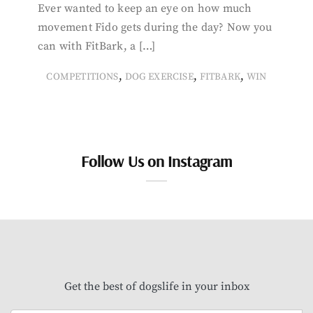
Ever wanted to keep an eye on how much
movement Fido gets during the day? Now you
can with FitBark, a […]
,
,
,
COMPETITIONS
DOG EXERCISE
FITBARK
WIN
Follow Us on Instagram
Get the best of dogslife in your inbox