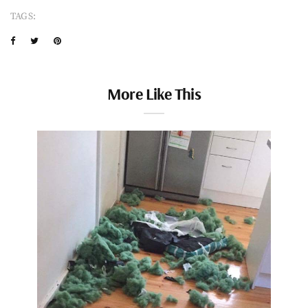
TAGS:
More Like This