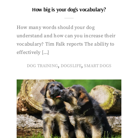
How big is your dog’s vocabulary?
How many words should your dog
understand and how can you increase their
vocabulary? Tim Falk reports The ability to
effectively […]
,
,
DOG TRAINING
DOGSLIFE
SMART DOGS