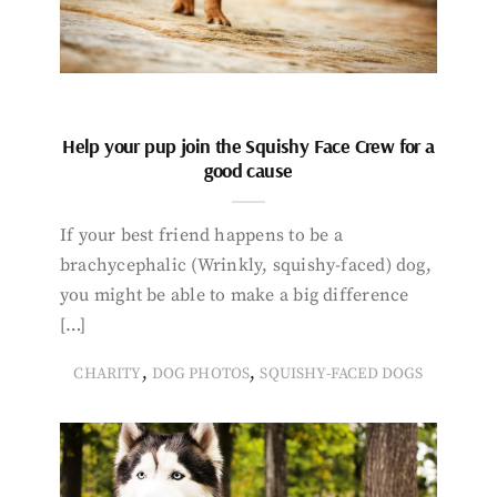
Help your pup join the Squishy Face Crew for a
good cause
If your best friend happens to be a
brachycephalic (Wrinkly, squishy-faced) dog,
you might be able to make a big difference
[…]
,
,
CHARITY
DOG PHOTOS
SQUISHY-FACED DOGS