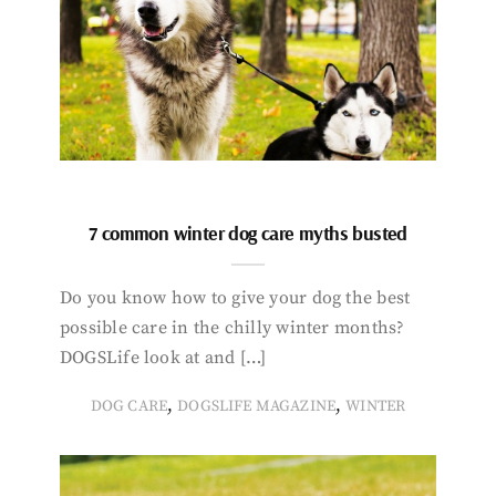
7 common winter dog care myths busted
Do you know how to give your dog the best
possible care in the chilly winter months?
DOGSLife look at and […]
,
,
DOG CARE
DOGSLIFE MAGAZINE
WINTER