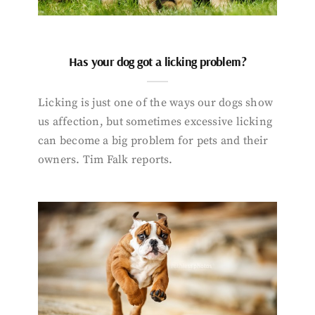
Has your dog got a licking problem?
Licking is just one of the ways our dogs show
us affection, but sometimes excessive licking
can become a big problem for pets and their
owners. Tim Falk reports.