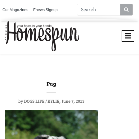
Our Magazines
Enews Signup
Pug
by
DOGS LIFE / KYLIE
June 7, 2013