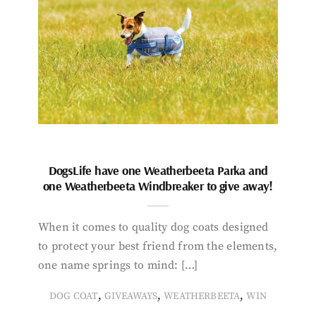
DogsLife have one Weatherbeeta Parka and
one Weatherbeeta Windbreaker to give away!
When it comes to quality dog coats designed
to protect your best friend from the elements,
one name springs to mind: […]
,
,
,
DOG COAT
GIVEAWAYS
WEATHERBEETA
WIN