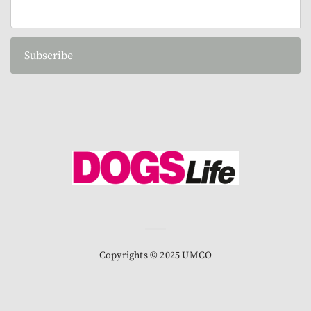
Subscribe
Copyrights © 2025 UMCO