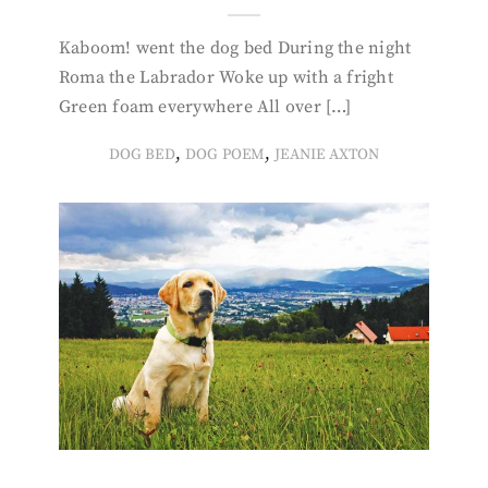
Kaboom! went the dog bed During the night
Roma the Labrador Woke up with a fright
Green foam everywhere All over […]
,
,
DOG BED
DOG POEM
JEANIE AXTON