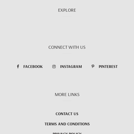
EXPLORE
CONNECT WITH US
FACEBOOK
INSTAGRAM
PINTEREST
MORE LINKS
CONTACT US
TERMS AND CONDITIONS
PRIVACY POLICY