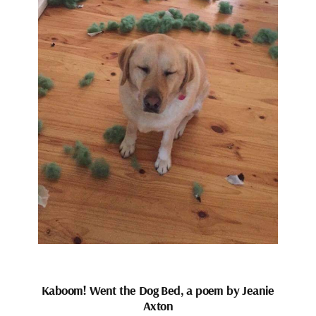
Kaboom! Went the Dog Bed, a poem by Jeanie
Axton