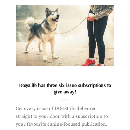
DogsLife has three six-issue subscriptions to
give away!
Get every issue of DOGSLife delivered
straight to your door with a subscription to
your favourite canine-focused publication.