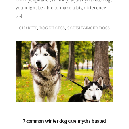
you might be able to make a big difference
[…]
,
,
CHARITY
DOG PHOTOS
SQUISHY-FACED DOGS
7 common winter dog care myths busted