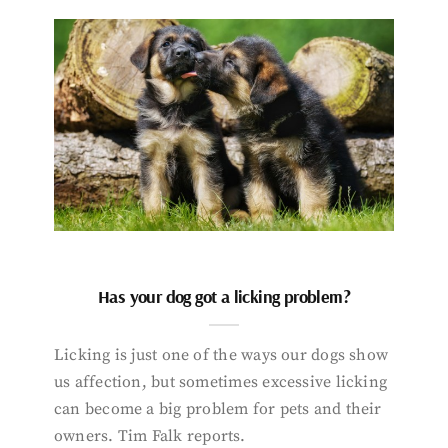
Has your dog got a licking problem?
Licking is just one of the ways our dogs show
us affection, but sometimes excessive licking
can become a big problem for pets and their
owners. Tim Falk reports.