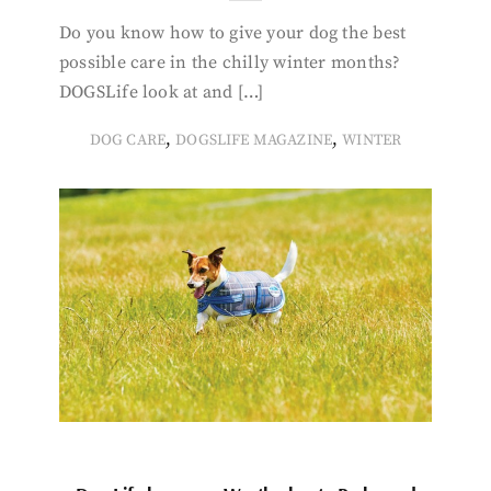
Do you know how to give your dog the best
possible care in the chilly winter months?
DOGSLife look at and […]
,
,
DOG CARE
DOGSLIFE MAGAZINE
WINTER