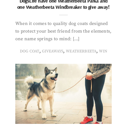
DogsLife have one Weatherbeeta Parka and
one Weatherbeeta Windbreaker to give away!
When it comes to quality dog coats designed
to protect your best friend from the elements,
one name springs to mind: […]
,
,
,
DOG COAT
GIVEAWAYS
WEATHERBEETA
WIN