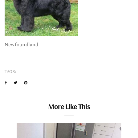
Newfoundland
TAGS:
More Like This