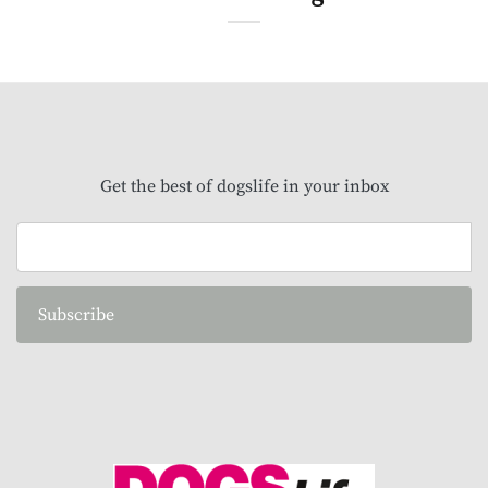
Get the best of dogslife in your inbox
Subscribe