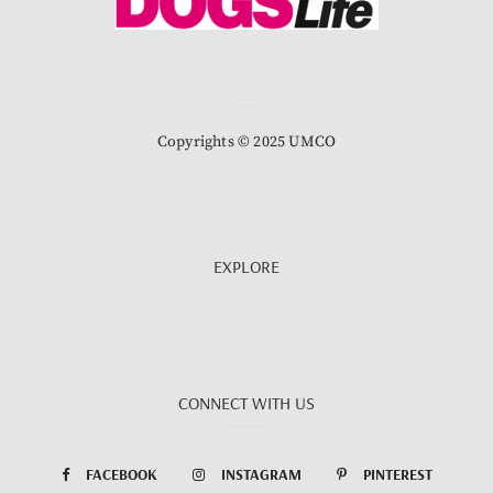
Copyrights © 2025 UMCO
EXPLORE
CONNECT WITH US
FACEBOOK
INSTAGRAM
PINTEREST