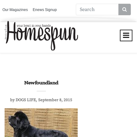
Our Magazines
Enews Signup
Newfoundland
by
DOGS LIFE
September 8, 2015