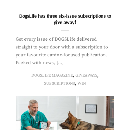
DogsLife has three six-issue subscriptions to
give away!
Get every issue of DOGSLife delivered
straight to your door with a subscription to
your favourite canine-focused publication.
Packed with news, […]
,
,
DOGSLIFE MAGAZINE
GIVEAWAYS
,
SUBSCRIPTIONS
WIN