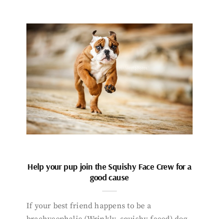
Help your pup join the Squishy Face Crew for a
good cause
If your best friend happens to be a
brachycephalic (Wrinkly, squishy-faced) dog,