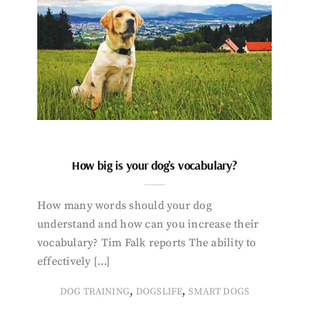
How big is your dog’s vocabulary?
How many words should your dog
understand and how can you increase their
vocabulary? Tim Falk reports The ability to
effectively […]
,
,
DOG TRAINING
DOGSLIFE
SMART DOGS