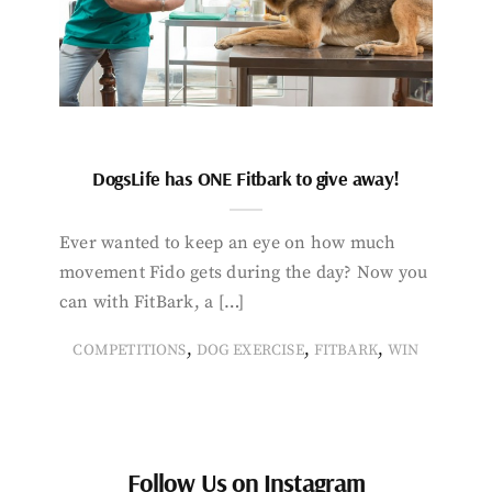
DogsLife has ONE Fitbark to give away!
Ever wanted to keep an eye on how much
movement Fido gets during the day? Now you
can with FitBark, a […]
,
,
,
COMPETITIONS
DOG EXERCISE
FITBARK
WIN
Follow Us on Instagram