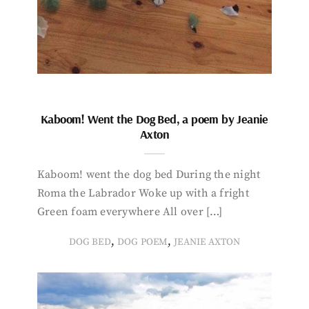
Kaboom! Went the Dog Bed, a poem by Jeanie
Axton
Kaboom! went the dog bed During the night
Roma the Labrador Woke up with a fright
Green foam everywhere All over […]
,
,
DOG BED
DOG POEM
JEANIE AXTON