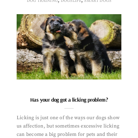
,
,
DOG TRAINING
DOGSLIFE
SMART DOGS
Has your dog got a licking problem?
Licking is just one of the ways our dogs show
us affection, but sometimes excessive licking
can become a big problem for pets and their