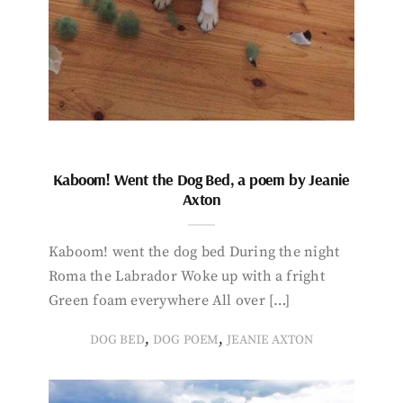
Kaboom! Went the Dog Bed, a poem by Jeanie
Axton
Kaboom! went the dog bed During the night
Roma the Labrador Woke up with a fright
Green foam everywhere All over […]
,
,
DOG BED
DOG POEM
JEANIE AXTON