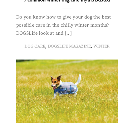
Do you know how to give your dog the best
possible care in the chilly winter months?
DOGSLife look at and […]
,
,
DOG CARE
DOGSLIFE MAGAZINE
WINTER