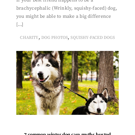
brachycephalic (Wrinkly, squishy-faced) dog,
you might be able to make a big difference
[…]
,
,
CHARITY
DOG PHOTOS
SQUISHY-FACED DOGS
7 common winter dog care myths busted