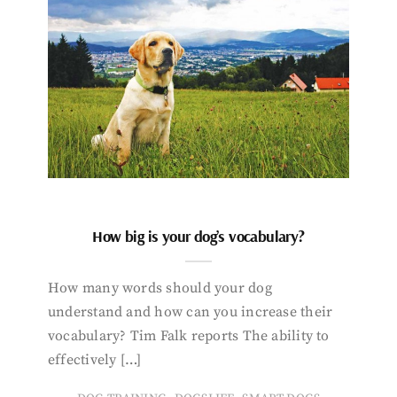
How big is your dog’s vocabulary?
How many words should your dog
understand and how can you increase their
vocabulary? Tim Falk reports The ability to
effectively […]