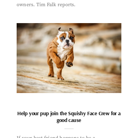
owners. Tim Falk reports.
Help your pup join the Squishy Face Crew for a
good cause
If your best friend happens to be a