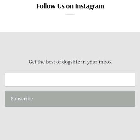
Follow Us on Instagram
Get the best of dogslife in your inbox
Subscribe