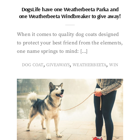
DogsLife have one Weatherbeeta Parka and
one Weatherbeeta Windbreaker to give away!
When it comes to quality dog coats designed
to protect your best friend from the elements,
one name springs to mind: […]
,
,
,
DOG COAT
GIVEAWAYS
WEATHERBEETA
WIN