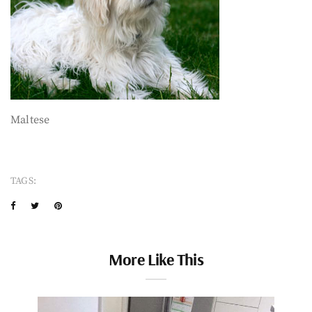
Maltese
TAGS:
More Like This