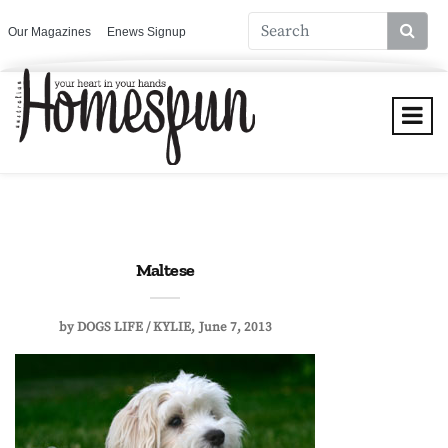
Our Magazines
Enews Signup
Maltese
by
DOGS LIFE / KYLIE
June 7, 2013