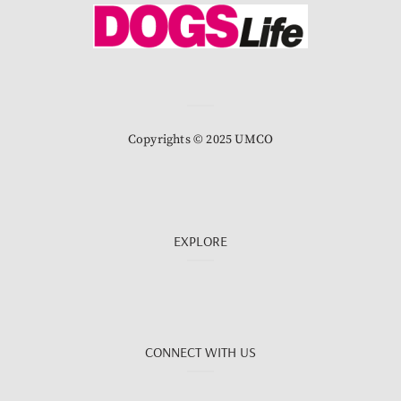
Copyrights © 2025 UMCO
EXPLORE
CONNECT WITH US