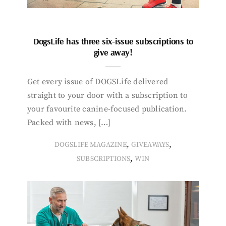
DogsLife has three six-issue subscriptions to
give away!
Get every issue of DOGSLife delivered
straight to your door with a subscription to
your favourite canine-focused publication.
Packed with news, […]
,
,
DOGSLIFE MAGAZINE
GIVEAWAYS
,
SUBSCRIPTIONS
WIN