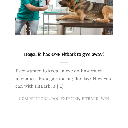
DogsLife has ONE Fitbark to give away!
Ever wanted to keep an eye on how much
movement Fido gets during the day? Now you
can with FitBark, a […]
,
,
,
COMPETITIONS
DOG EXERCISE
FITBARK
WIN