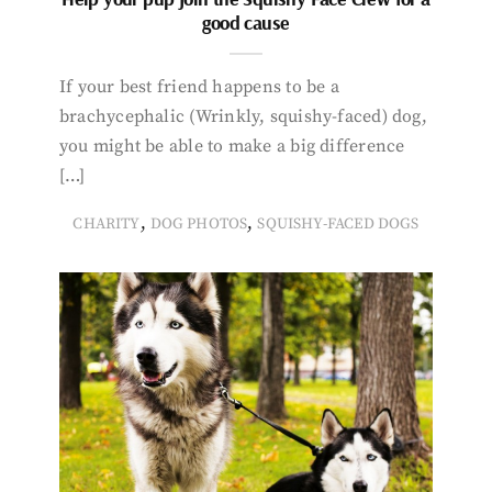
good cause
If your best friend happens to be a
brachycephalic (Wrinkly, squishy-faced) dog,
you might be able to make a big difference
[…]
,
,
CHARITY
DOG PHOTOS
SQUISHY-FACED DOGS