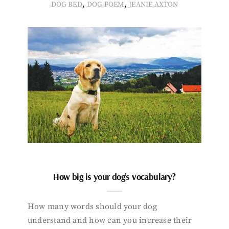
,
,
DOG BED
DOG POEM
JEANIE AXTON
How big is your dog’s vocabulary?
How many words should your dog
understand and how can you increase their