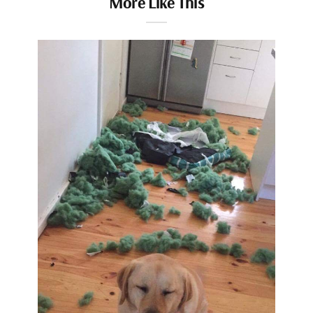
More Like This