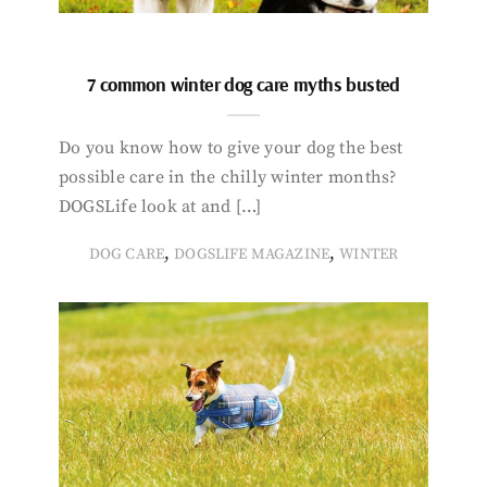
7 common winter dog care myths busted
Do you know how to give your dog the best
possible care in the chilly winter months?
DOGSLife look at and […]
,
,
DOG CARE
DOGSLIFE MAGAZINE
WINTER