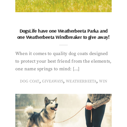
DogsLife have one Weatherbeeta Parka and
one Weatherbeeta Windbreaker to give away!
When it comes to quality dog coats designed
to protect your best friend from the elements,
one name springs to mind: […]
,
,
,
DOG COAT
GIVEAWAYS
WEATHERBEETA
WIN