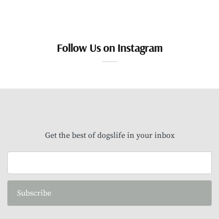
Follow Us on Instagram
Get the best of dogslife in your inbox
Subscribe