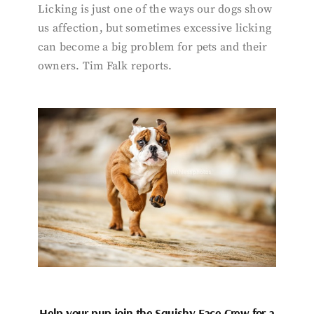
Licking is just one of the ways our dogs show
us affection, but sometimes excessive licking
can become a big problem for pets and their
owners. Tim Falk reports.
Help your pup join the Squishy Face Crew for a