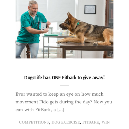
DogsLife has ONE Fitbark to give away!
Ever wanted to keep an eye on how much
movement Fido gets during the day? Now you
can with FitBark, a […]
,
,
,
COMPETITIONS
DOG EXERCISE
FITBARK
WIN