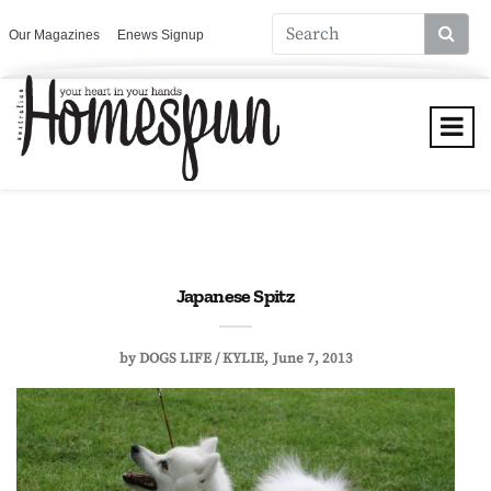
Our Magazines
Enews Signup
Japanese Spitz
by
DOGS LIFE / KYLIE
June 7, 2013