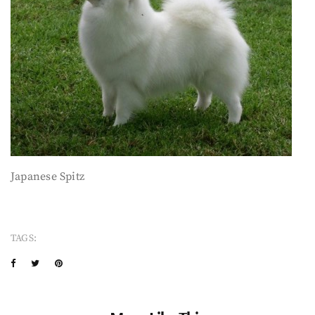
Japanese Spitz
TAGS: