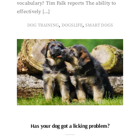
vocabulary? Tim Falk reports The ability to
effectively […]
,
,
DOG TRAINING
DOGSLIFE
SMART DOGS
Has your dog got a licking problem?