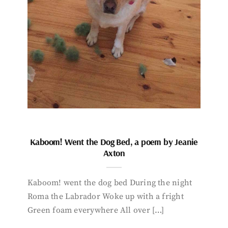
Kaboom! Went the Dog Bed, a poem by Jeanie
Axton
Kaboom! went the dog bed During the night
Roma the Labrador Woke up with a fright
Green foam everywhere All over […]