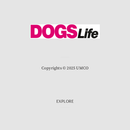
Copyrights © 2025 UMCO
EXPLORE