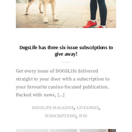
DogsLife has three six-issue subscriptions to
give away!
Get every issue of DOGSLife delivered
straight to your door with a subscription to
your favourite canine-focused publication.
Packed with news, […]
,
,
DOGSLIFE MAGAZINE
GIVEAWAYS
,
SUBSCRIPTIONS
WIN