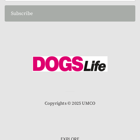
Subscribe
Copyrights © 2025 UMCO
EXPLORE