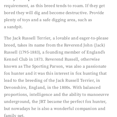
requirement, as this breed tends to roam. If they get
bored they will dig and become destructive. Provide
plenty of toys and a safe digging area, such as
a sandpit.
The Jack Russell Terrier, a lovable and eager-to-please
breed, takes its name from the Reverend John (Jack)
Russell (1795-1883), a founding member of England’s
Kennel Club in 1873. Reverend Russell, otherwise
known as The Sporting Parson, was also a passionate
fox hunter and it was this interest in fox hunting that
lead to the breeding of the Jack Russell Terrier, in
Devonshire, England, in the 1800s. With balanced
proportions, intelligence and the ability to manoeuvre
underground, the JRT became the perfect fox hunter,
but nowadays he is also a wonderful companion and
family pet.