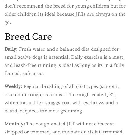
don’t recommend the breed for young children but for
older children its ideal because JRTs are always on the
go.
Breed Care
Daily:
Fresh water and a balanced diet designed for
small active dogs is essential. Daily exercise is a must,
and leash-free running is ideal as long as its in a fully
fenced, safe area.
Weekly:
Regular brushing of all coat types (smooth,
broken or rough) is a must. The rough-coated JRT,
which has a thick shaggy coat with eyebrows and a
beard, requires the most grooming.
Monthly:
The rough-coated JRT will need its coat
stripped or trimmed, and the hair on its tail trimmed.