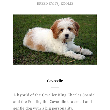
,
BREED FACTS
KOOLIE
Cavoodle
A hybrid of the Cavalier King Charles Spaniel
and the Poodle, the Cavoodle is a small and
gentle dog with a big personality.