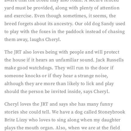
yard must be provided, along with plenty of attention
and exercise. Even though sometimes, it seems, the
breed forgets about its ancestry. Our old dog Sandy used
to play with the foxes in the paddock instead of chasing
them away, laughs Cheryl.
The JRT also loves being with people and will protect
the house if it hears an unfamiliar sound. Jack Russells
make good watchdogs. They will run to the door if
someone knocks or if they hear a strange noise,
although they are more than likely to lick and play
should the person be invited inside, says Cheryl.
Cheryl loves the JRT and says she has many funny
stories she could tell. We have a dog called Stoneybrook
Brite Lizzy who loves to sing along when my daughter
plays the mouth organ. Also, when we are at the field