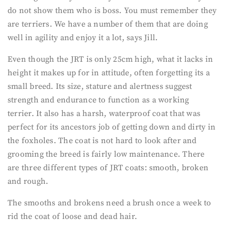
do not show them who is boss. You must remember they
are terriers. We have a number of them that are doing
well in agility and enjoy it a lot, says Jill.
Even though the JRT is only 25cm high, what it lacks in
height it makes up for in attitude, often forgetting its a
small breed. Its size, stature and alertness suggest
strength and endurance to function as a working
terrier. It also has a harsh, waterproof coat that was
perfect for its ancestors job of getting down and dirty in
the foxholes. The coat is not hard to look after and
grooming the breed is fairly low maintenance. There
are three different types of JRT coats: smooth, broken
and rough.
The smooths and brokens need a brush once a week to
rid the coat of loose and dead hair.