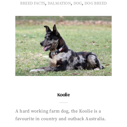
,
,
,
BREED FACTS
DALMATION
DOG
DOG BREED
Koolie
A hard working farm dog, the Koolie is a
favourite in country and outback Australia.