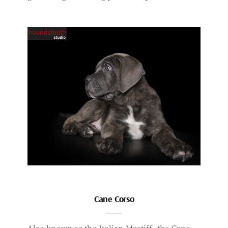
Cane Corso