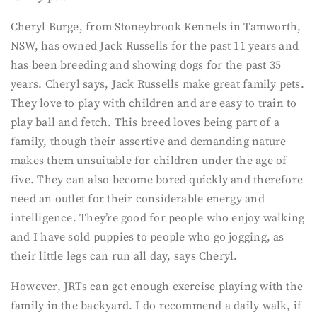
Cheryl Burge, from Stoneybrook Kennels in Tamworth,
NSW, has owned Jack Russells for the past 11 years and
has been breeding and showing dogs for the past 35
years. Cheryl says, Jack Russells make great family pets.
They love to play with children and are easy to train to
play ball and fetch. This breed loves being part of a
family, though their assertive and demanding nature
makes them unsuitable for children under the age of
five. They can also become bored quickly and therefore
need an outlet for their considerable energy and
intelligence. They’re good for people who enjoy walking
and I have sold puppies to people who go jogging, as
their little legs can run all day, says Cheryl.
However, JRTs can get enough exercise playing with the
family in the backyard. I do recommend a daily walk, if