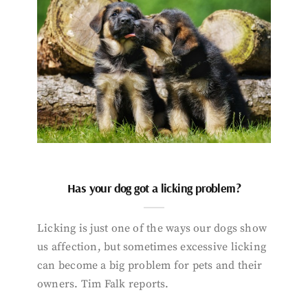
Has your dog got a licking problem?
Licking is just one of the ways our dogs show
us affection, but sometimes excessive licking
can become a big problem for pets and their
owners. Tim Falk reports.