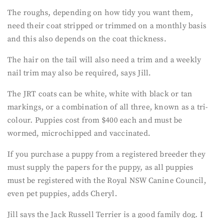
The roughs, depending on how tidy you want them,
need their coat stripped or trimmed on a monthly basis
and this also depends on the coat thickness.
The hair on the tail will also need a trim and a weekly
nail trim may also be required, says Jill.
The JRT coats can be white, white with black or tan
markings, or a combination of all three, known as a tri-
colour. Puppies cost from $400 each and must be
wormed, microchipped and vaccinated.
If you purchase a puppy from a registered breeder they
must supply the papers for the puppy, as all puppies
must be registered with the Royal NSW Canine Council,
even pet puppies, adds Cheryl.
Jill says the Jack Russell Terrier is a good family dog. I