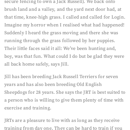
secure fencing to own a Jack Russell). We back onto
brush land and a valley, and the yard next door had, at
that time, knee-high grass. I called and called for Login.
Imagine my horror when I realised what had happened!
Suddenly I heard the grass moving and there she was
running through the grass followed by her puppies.
Their little faces said it all: We’ve been hunting and,
boy, was that fun. What could I do but be glad they were
all back home safely, says Jill.
Jill has been breeding Jack Russell Terriers for seven
years and has also been breeding Old English
Sheepdogs for 28 years. She says the JRT is best suited to
a person who is willing to give them plenty of time with
exercise and training.
JRTs are a pleasure to live with as long as they receive
training from day one. They can be hard to train if you