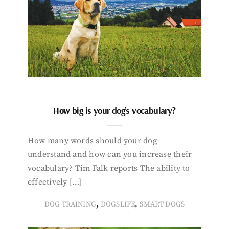
How big is your dog’s vocabulary?
How many words should your dog
understand and how can you increase their
vocabulary? Tim Falk reports The ability to
effectively […]
,
,
DOG TRAINING
DOGSLIFE
SMART DOGS