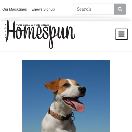
Our Magazines
Enews Signup