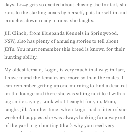
days, Lizzy gets so excited about chasing the fox tail, she
runs to the starting boxes by herself, puts herself in and
crouches down ready to race, she laughs.
Jill Clinch, from Bluepanda Kennels in Springwood,
NSW, also has plenty of amusing stories to tell about
JRTs. You must remember this breed is known for their
hunting ability.
My oldest female, Login, is very much that way; in fact,
I have found the females are more so than the males. I
can remember getting up one morning to find a dead rat
on the lounge and there she was sitting next to it with a
big smile saying, Look what I caught for you, Mum,
laughs Jill. Another time, when Login had a litter of six-
week-old puppies, she was always looking for a way out
of the yard to go hunting (that’s why you need very