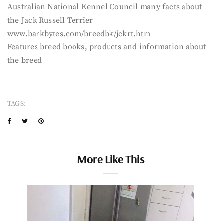
Australian National Kennel Council many facts about
the Jack Russell Terrier
www.barkbytes.com/breedbk/jckrt.htm
Features breed books, products and information about
the breed
TAGS:
More Like This