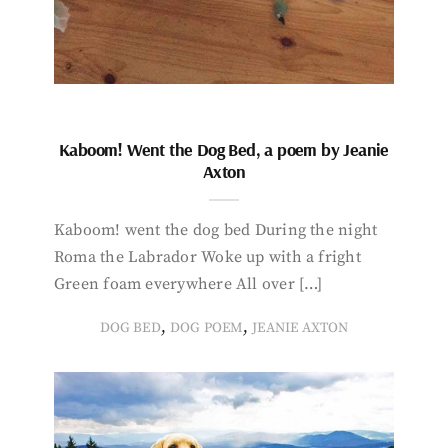
Kaboom! Went the Dog Bed, a poem by Jeanie
Axton
Kaboom! went the dog bed During the night
Roma the Labrador Woke up with a fright
Green foam everywhere All over […]
,
,
DOG BED
DOG POEM
JEANIE AXTON