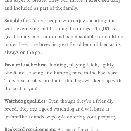
and eager to please. They will thrive if exercised daily
and included as part of the family.
Suitable for:
Active people who enjoy spending time
with, exercising and training their dogs. The JRT is a
great family companion but is not suitable for children
under five. The breed is great for older children as its
always on the go.
Favourite activities:
Running, playing fetch, agility,
obedience, racing and hunting mice in the backyard.
They love to play and their little legs will keep up with
the best of you!
Watchdog qualities:
Even though they’re a friendly
breed, they are a good watchdog and will bark at
unfamiliar sounds or people entering your property.
Backyard requirements:
A secure fence is a