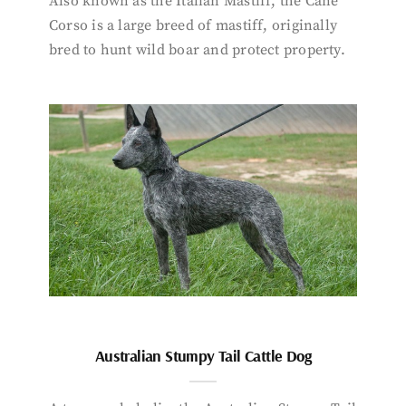
Also known as the Italian Mastiff, the Cane
Corso is a large breed of mastiff, originally
bred to hunt wild boar and protect property.
Australian Stumpy Tail Cattle Dog