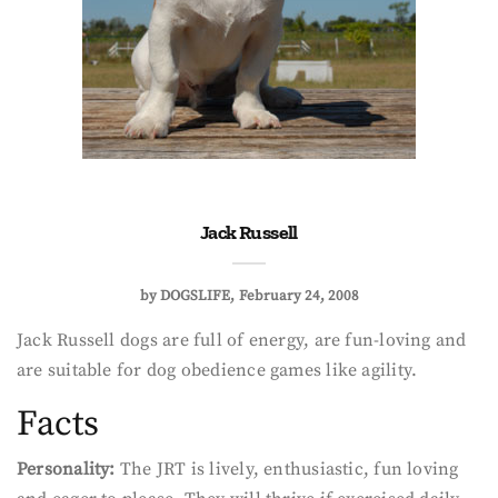
Jack Russell
by
DOGSLIFE
February 24, 2008
Jack Russell dogs are full of energy, are fun-loving and
are suitable for dog obedience games like agility.
Facts
Personality:
The JRT is lively, enthusiastic, fun loving