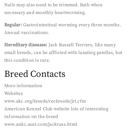
Nails may also need to be trimmed. Bath when
necessary and monthly heartworming.
Regular:
Gastrointestinal worming every three months.
Annual vaccinations.
Hereditary diseases:
Jack Russell Terriers, like many
small breeds, can be afflicted with luxating patellas, but
this condition is rare.
Breed Contacts
More information
Websites
www.akc.org/breeds/recbreeds/jrt.cfm
American Kennel Club website lots of interesting
information on the breed
www.ankc.aust.com/jackruss.html