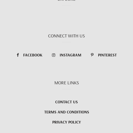
CONNECT WITH US
FACEBOOK
INSTAGRAM
PINTEREST
MORE LINKS
CONTACT US
TERMS AND CONDITIONS
PRIVACY POLICY