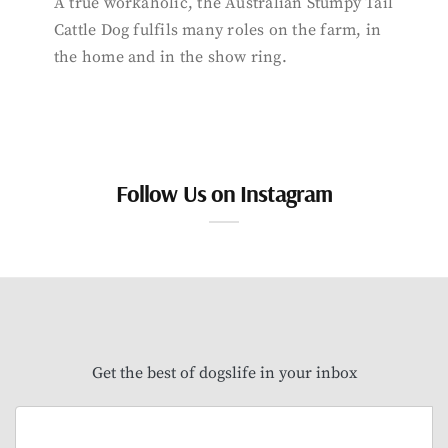
A true workaholic, the Australian Stumpy Tail
Cattle Dog fulfils many roles on the farm, in
the home and in the show ring.
Follow Us on Instagram
Get the best of dogslife in your inbox