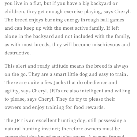
you live in a flat, but if you have a big backyard or
children, they get enough exercise playing, says Cheryl.
The breed enjoys burning energy through ball games
and can keep up with the most active family. If left
alone in the backyard and not included with the family,
as with most breeds, they will become mischievous and
destructive.
This alert and ready attitude means the breed is always
on the go. They are a smart little dog and easy to train.
There are quite a few Jacks that do obedience and
agility, says Cheryl. JRTs are also intelligent and willing
to please, says Cheryl. They do try to please their
owners and enjoy training for food rewards.
The JRT is an excellent hunting dog, still possessing a
natural hunting instinct; therefore owners must be
aware that the breed may also roam. A secure fenced