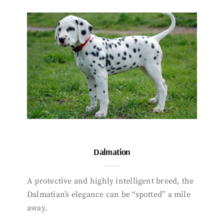
Dalmation
A protective and highly intelligent breed, the
Dalmatian’s elegance can be “spotted” a mile
away.