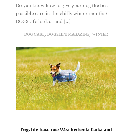
Do you know how to give your dog the best
possible care in the chilly winter months?
DOGSLife look at and […]
,
,
DOG CARE
DOGSLIFE MAGAZINE
WINTER
DogsLife have one Weatherbeeta Parka and