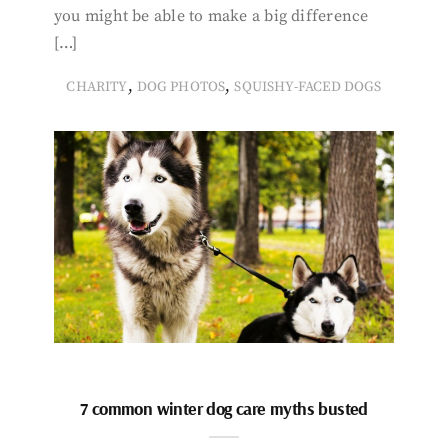
you might be able to make a big difference
[…]
,
,
CHARITY
DOG PHOTOS
SQUISHY-FACED DOGS
7 common winter dog care myths busted