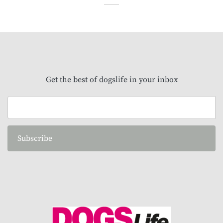
Get the best of dogslife in your inbox
Subscribe