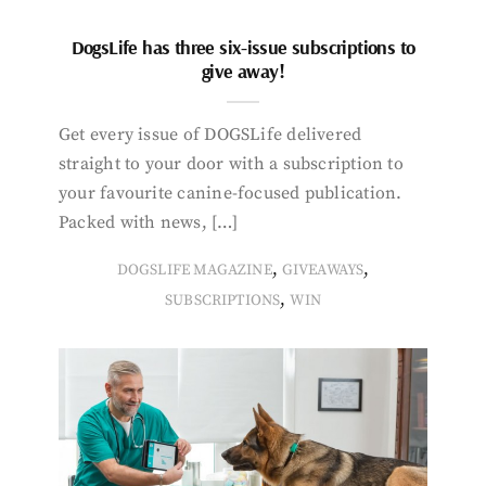
DogsLife has three six-issue subscriptions to
give away!
Get every issue of DOGSLife delivered
straight to your door with a subscription to
your favourite canine-focused publication.
Packed with news, […]
,
,
DOGSLIFE MAGAZINE
GIVEAWAYS
,
SUBSCRIPTIONS
WIN