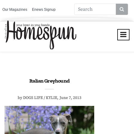
Our Magazines
Enews Signup
Italian Greyhound
by
DOGS LIFE / KYLIE
June 7, 2013