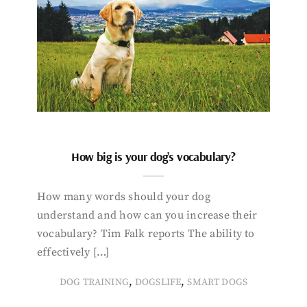
How big is your dog’s vocabulary?
How many words should your dog
understand and how can you increase their
vocabulary? Tim Falk reports The ability to
effectively […]
,
,
DOG TRAINING
DOGSLIFE
SMART DOGS