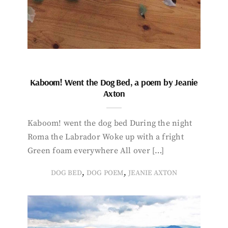
Kaboom! Went the Dog Bed, a poem by Jeanie
Axton
Kaboom! went the dog bed During the night
Roma the Labrador Woke up with a fright
Green foam everywhere All over […]
,
,
DOG BED
DOG POEM
JEANIE AXTON