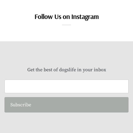
Follow Us on Instagram
Get the best of dogslife in your inbox
Subscribe