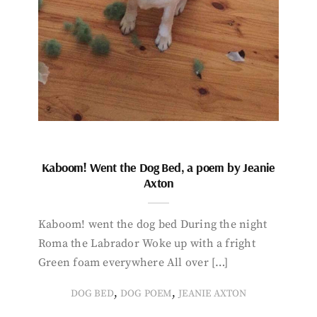
Kaboom! Went the Dog Bed, a poem by Jeanie
Axton
Kaboom! went the dog bed During the night
Roma the Labrador Woke up with a fright
Green foam everywhere All over […]
,
,
DOG BED
DOG POEM
JEANIE AXTON