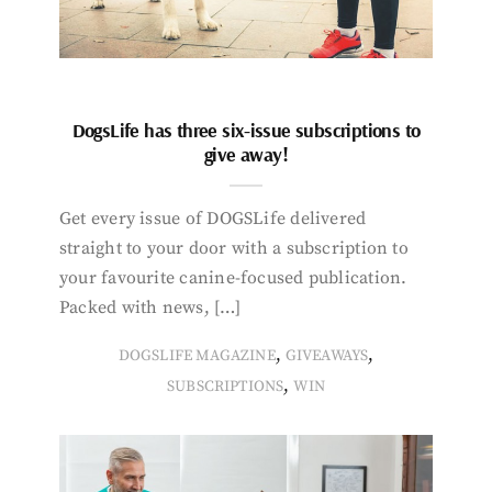
DogsLife has three six-issue subscriptions to
give away!
Get every issue of DOGSLife delivered
straight to your door with a subscription to
your favourite canine-focused publication.
Packed with news, […]
,
,
DOGSLIFE MAGAZINE
GIVEAWAYS
,
SUBSCRIPTIONS
WIN