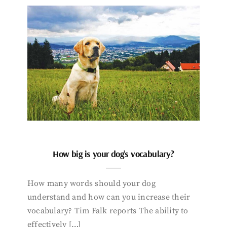
How big is your dog’s vocabulary?
How many words should your dog
understand and how can you increase their
vocabulary? Tim Falk reports The ability to
effectively […]