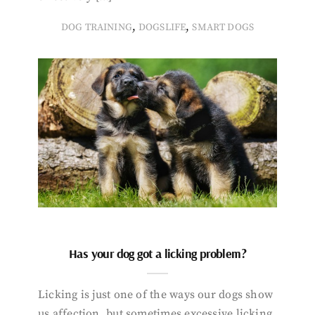
,
,
DOG TRAINING
DOGSLIFE
SMART DOGS
Has your dog got a licking problem?
Licking is just one of the ways our dogs show
us affection, but sometimes excessive licking