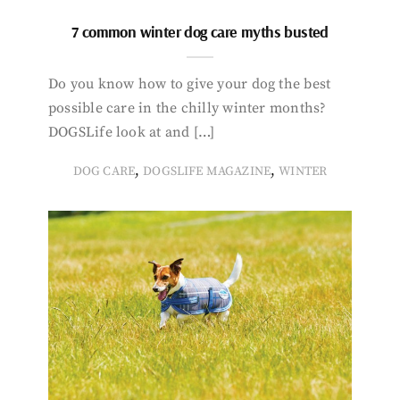
7 common winter dog care myths busted
Do you know how to give your dog the best
possible care in the chilly winter months?
DOGSLife look at and […]
,
,
DOG CARE
DOGSLIFE MAGAZINE
WINTER