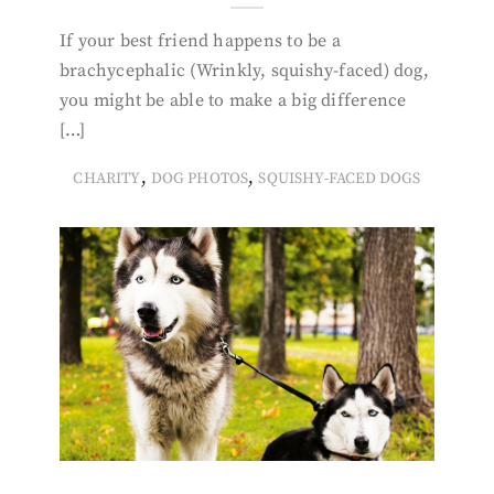
If your best friend happens to be a
brachycephalic (Wrinkly, squishy-faced) dog,
you might be able to make a big difference
[…]
,
,
CHARITY
DOG PHOTOS
SQUISHY-FACED DOGS