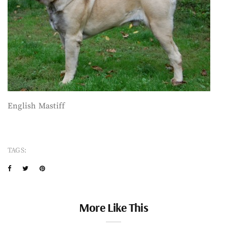
English Mastiff
TAGS:
More Like This