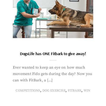
DogsLife has ONE Fitbark to give away!
Ever wanted to keep an eye on how much
movement Fido gets during the day? Now you
can with FitBark, a […]
,
,
,
COMPETITIONS
DOG EXERCISE
FITBARK
WIN