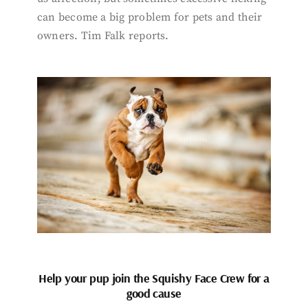
can become a big problem for pets and their
owners. Tim Falk reports.
Help your pup join the Squishy Face Crew for a
good cause