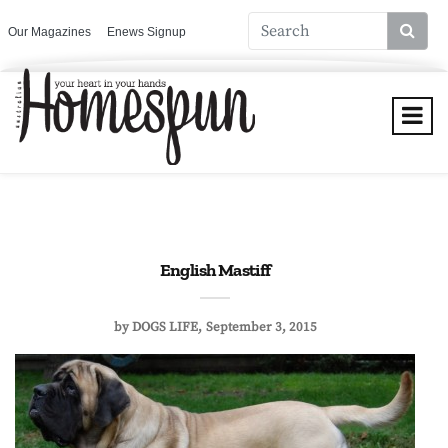
Our Magazines
Enews Signup
English Mastiff
by
DOGS LIFE
September 3, 2015