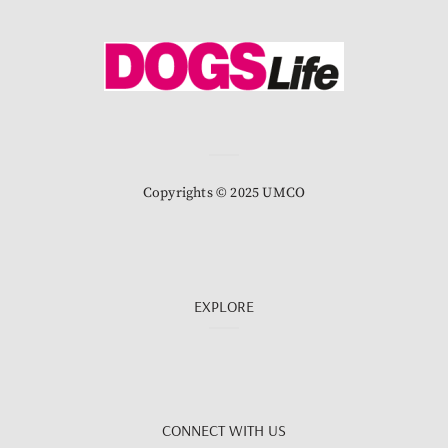
Copyrights © 2025 UMCO
EXPLORE
CONNECT WITH US