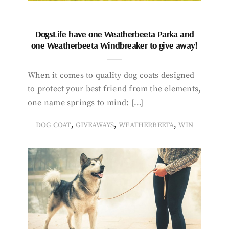
DogsLife have one Weatherbeeta Parka and
one Weatherbeeta Windbreaker to give away!
When it comes to quality dog coats designed
to protect your best friend from the elements,
one name springs to mind: […]
,
,
,
DOG COAT
GIVEAWAYS
WEATHERBEETA
WIN