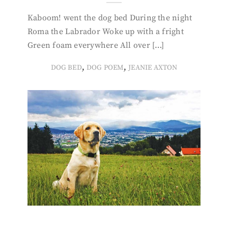
Kaboom! went the dog bed During the night
Roma the Labrador Woke up with a fright
Green foam everywhere All over […]
,
,
DOG BED
DOG POEM
JEANIE AXTON