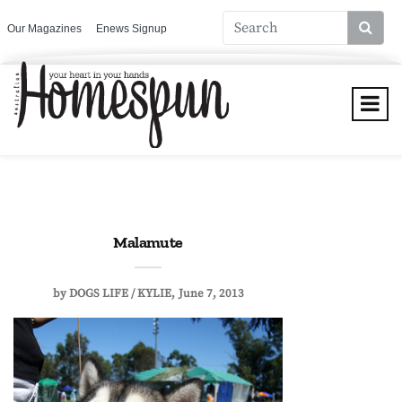
Our Magazines
Enews Signup
Malamute
by
DOGS LIFE / KYLIE
June 7, 2013