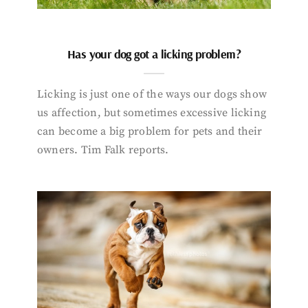
Has your dog got a licking problem?
Licking is just one of the ways our dogs show
us affection, but sometimes excessive licking
can become a big problem for pets and their
owners. Tim Falk reports.