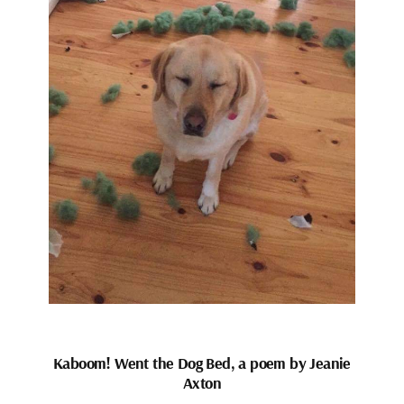
Kaboom! Went the Dog Bed, a poem by Jeanie
Axton