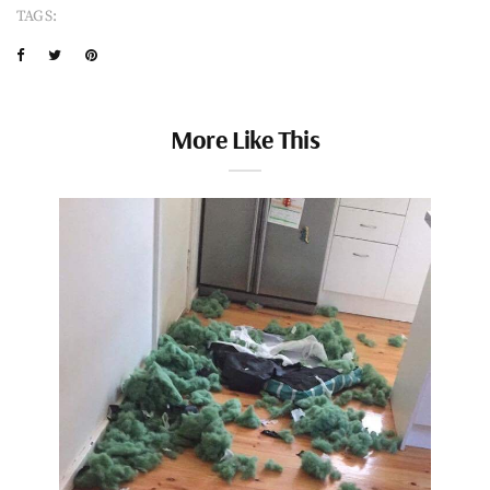
TAGS:
More Like This