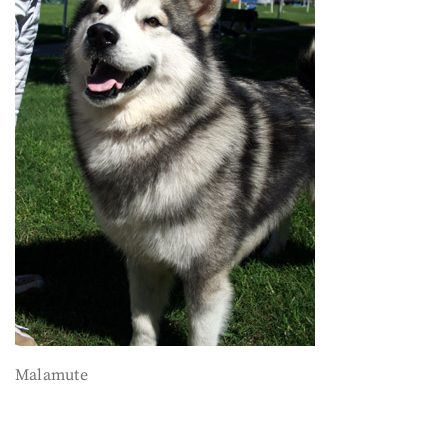
Malamute