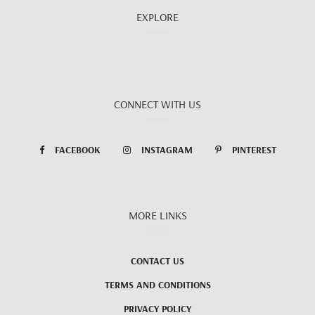
EXPLORE
CONNECT WITH US
FACEBOOK
INSTAGRAM
PINTEREST
MORE LINKS
CONTACT US
TERMS AND CONDITIONS
PRIVACY POLICY