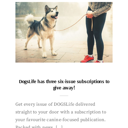
DogsLife has three six-issue subscriptions to
give away!
Get every issue of DOGSLife delivered
straight to your door with a subscription to
your favourite canine-focused publication.
Packed with news, […]