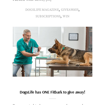
,
,
DOGSLIFE MAGAZINE
GIVEAWAYS
,
SUBSCRIPTIONS
WIN
DogsLife has ONE Fitbark to give away!