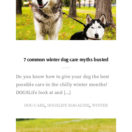
7 common winter dog care myths busted
Do you know how to give your dog the best
possible care in the chilly winter months?
DOGSLife look at and […]
,
,
DOG CARE
DOGSLIFE MAGAZINE
WINTER