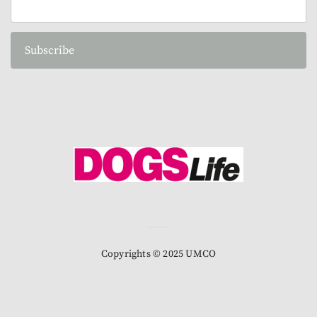
Subscribe
Copyrights © 2025 UMCO