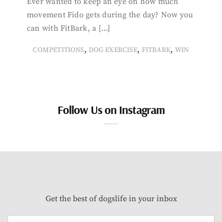
Ever wanted to keep an eye on how much
movement Fido gets during the day? Now you
can with FitBark, a […]
,
,
,
COMPETITIONS
DOG EXERCISE
FITBARK
WIN
Follow Us on Instagram
Get the best of dogslife in your inbox