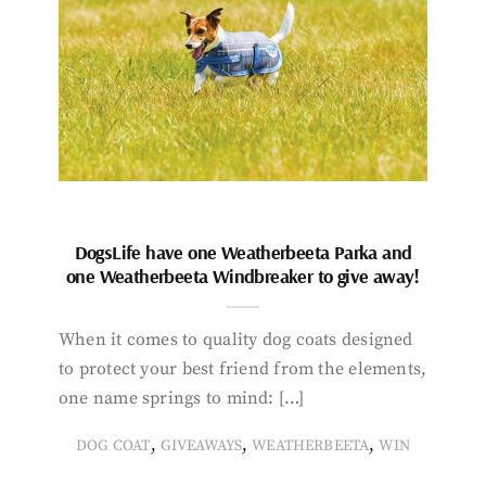
DogsLife have one Weatherbeeta Parka and
one Weatherbeeta Windbreaker to give away!
When it comes to quality dog coats designed
to protect your best friend from the elements,
one name springs to mind: […]
,
,
,
DOG COAT
GIVEAWAYS
WEATHERBEETA
WIN