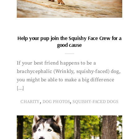
Help your pup join the Squishy Face Crew for a
good cause
If your best friend happens to be a
brachycephalic (Wrinkly, squishy-faced) dog,
you might be able to make a big difference
[…]
,
,
CHARITY
DOG PHOTOS
SQUISHY-FACED DOGS