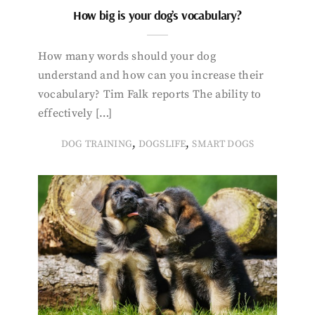
How big is your dog’s vocabulary?
How many words should your dog
understand and how can you increase their
vocabulary? Tim Falk reports The ability to
effectively […]
,
,
DOG TRAINING
DOGSLIFE
SMART DOGS