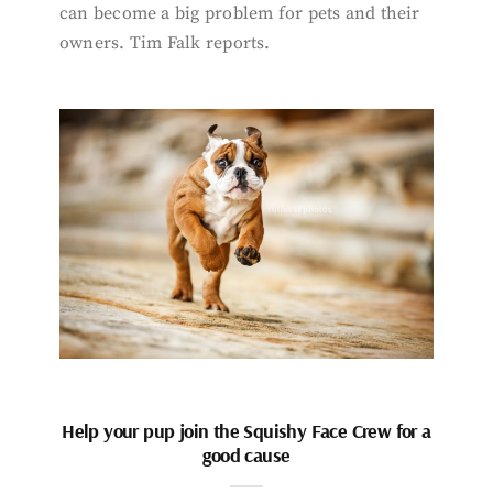
can become a big problem for pets and their
owners. Tim Falk reports.
Help your pup join the Squishy Face Crew for a
good cause