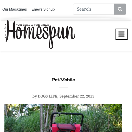
Our Magazines
Enews Signup
Pet Mobile
by
DOGS LIFE
September 22, 2015