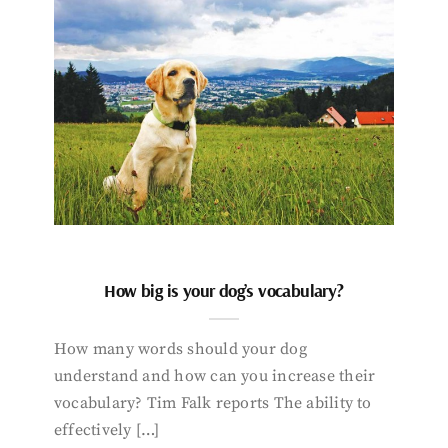
How big is your dog’s vocabulary?
How many words should your dog
understand and how can you increase their
vocabulary? Tim Falk reports The ability to
effectively […]