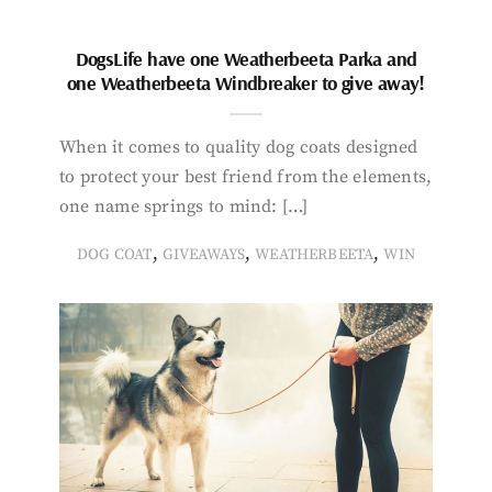
DogsLife have one Weatherbeeta Parka and
one Weatherbeeta Windbreaker to give away!
When it comes to quality dog coats designed
to protect your best friend from the elements,
one name springs to mind: […]
,
,
,
DOG COAT
GIVEAWAYS
WEATHERBEETA
WIN