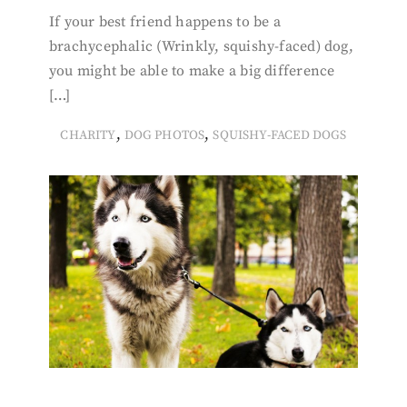
If your best friend happens to be a
brachycephalic (Wrinkly, squishy-faced) dog,
you might be able to make a big difference
[…]
,
,
CHARITY
DOG PHOTOS
SQUISHY-FACED DOGS