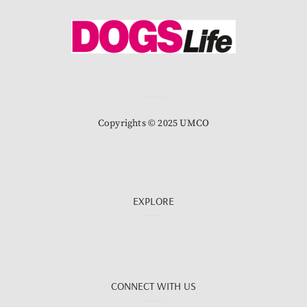
Copyrights © 2025 UMCO
EXPLORE
CONNECT WITH US