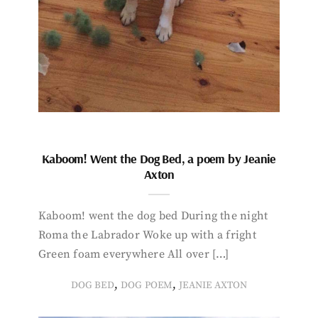
Kaboom! Went the Dog Bed, a poem by Jeanie
Axton
Kaboom! went the dog bed During the night
Roma the Labrador Woke up with a fright
Green foam everywhere All over […]
,
,
DOG BED
DOG POEM
JEANIE AXTON