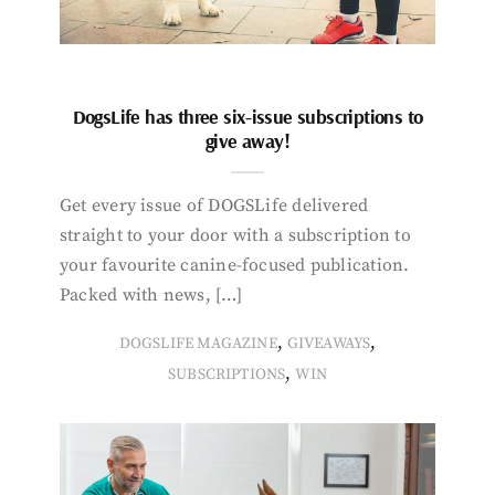
DogsLife has three six-issue subscriptions to
give away!
Get every issue of DOGSLife delivered
straight to your door with a subscription to
your favourite canine-focused publication.
Packed with news, […]
,
,
DOGSLIFE MAGAZINE
GIVEAWAYS
,
SUBSCRIPTIONS
WIN