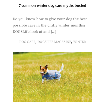
7 common winter dog care myths busted
Do you know how to give your dog the best
possible care in the chilly winter months?
DOGSLife look at and […]
,
,
DOG CARE
DOGSLIFE MAGAZINE
WINTER