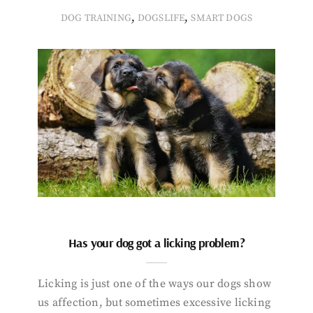
,
,
DOG TRAINING
DOGSLIFE
SMART DOGS
Has your dog got a licking problem?
Licking is just one of the ways our dogs show
us affection, but sometimes excessive licking