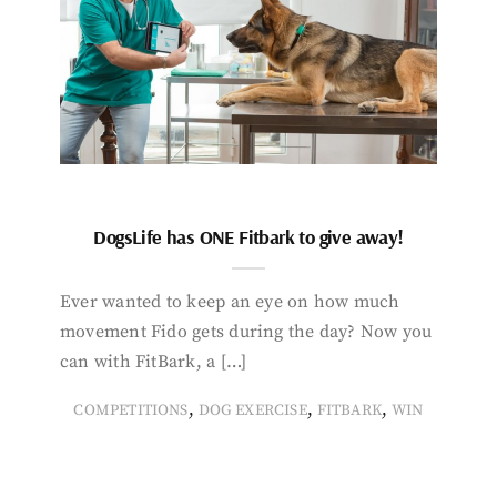
DogsLife has ONE Fitbark to give away!
Ever wanted to keep an eye on how much
movement Fido gets during the day? Now you
can with FitBark, a […]
,
,
,
COMPETITIONS
DOG EXERCISE
FITBARK
WIN