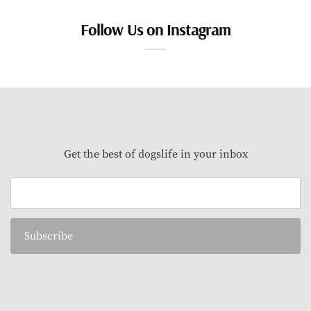
Follow Us on Instagram
Get the best of dogslife in your inbox
Subscribe