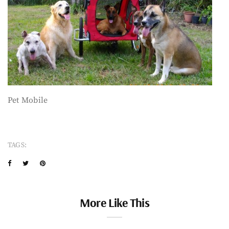
Pet Mobile
TAGS:
More Like This