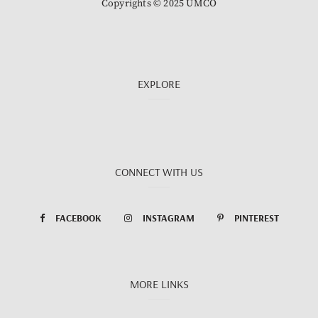
Copyrights © 2025 UMCO
EXPLORE
CONNECT WITH US
FACEBOOK
INSTAGRAM
PINTEREST
MORE LINKS