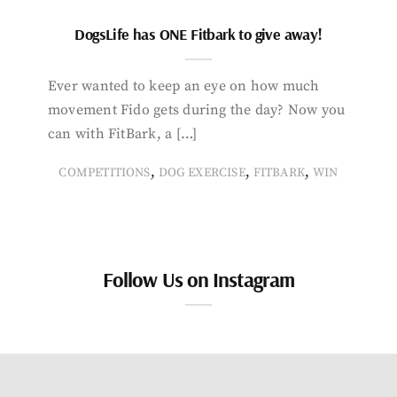
DogsLife has ONE Fitbark to give away!
Ever wanted to keep an eye on how much
movement Fido gets during the day? Now you
can with FitBark, a […]
,
,
,
COMPETITIONS
DOG EXERCISE
FITBARK
WIN
Follow Us on Instagram