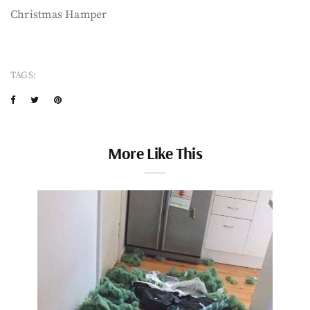
Christmas Hamper
TAGS:
More Like This