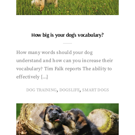
How big is your dog’s vocabulary?
How many words should your dog
understand and how can you increase their
vocabulary? Tim Falk reports The ability to
effectively […]
,
,
DOG TRAINING
DOGSLIFE
SMART DOGS