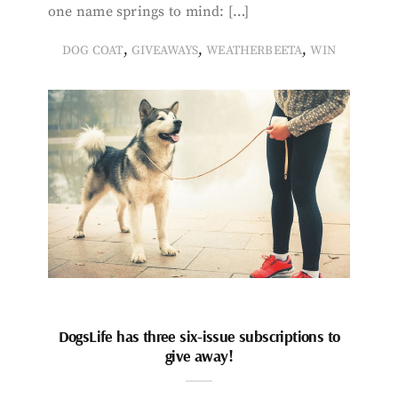
one name springs to mind: […]
,
,
,
DOG COAT
GIVEAWAYS
WEATHERBEETA
WIN
DogsLife has three six-issue subscriptions to
give away!