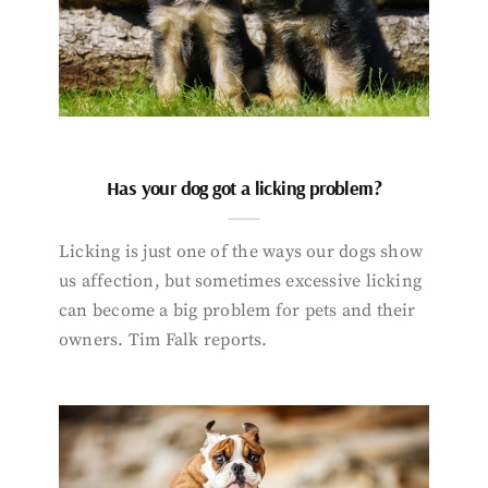
Has your dog got a licking problem?
Licking is just one of the ways our dogs show
us affection, but sometimes excessive licking
can become a big problem for pets and their
owners. Tim Falk reports.