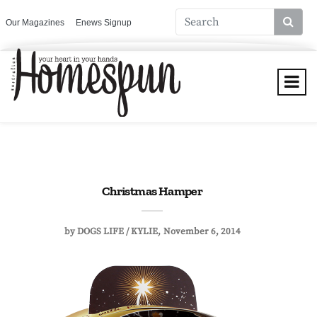
Our Magazines
Enews Signup
Christmas Hamper
by
DOGS LIFE / KYLIE
November 6, 2014