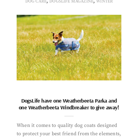
,
,
DOG CARE
DOGSLIFE MAGAZINE
WINTER
DogsLife have one Weatherbeeta Parka and
one Weatherbeeta Windbreaker to give away!
When it comes to quality dog coats designed
to protect your best friend from the elements,