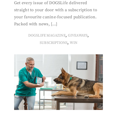
Get every issue of DOGSLife delivered
straight to your door with a subscription to
your favourite canine-focused publication.
Packed with news, […]
,
,
DOGSLIFE MAGAZINE
GIVEAWAYS
,
SUBSCRIPTIONS
WIN