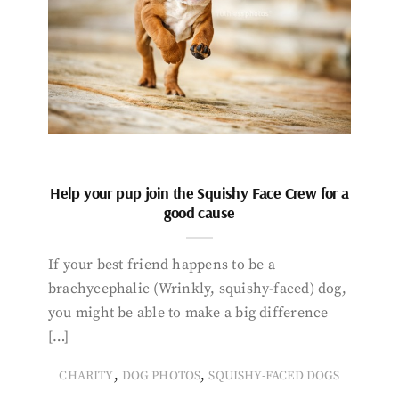
Help your pup join the Squishy Face Crew for a
good cause
If your best friend happens to be a
brachycephalic (Wrinkly, squishy-faced) dog,
you might be able to make a big difference
[…]
,
,
CHARITY
DOG PHOTOS
SQUISHY-FACED DOGS