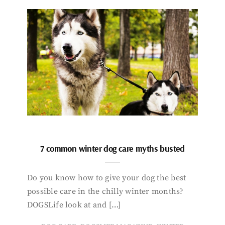
7 common winter dog care myths busted
Do you know how to give your dog the best
possible care in the chilly winter months?
DOGSLife look at and […]