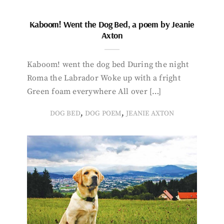
Kaboom! Went the Dog Bed, a poem by Jeanie
Axton
Kaboom! went the dog bed During the night
Roma the Labrador Woke up with a fright
Green foam everywhere All over […]
,
,
DOG BED
DOG POEM
JEANIE AXTON