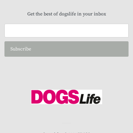
Get the best of dogslife in your inbox
Subscribe