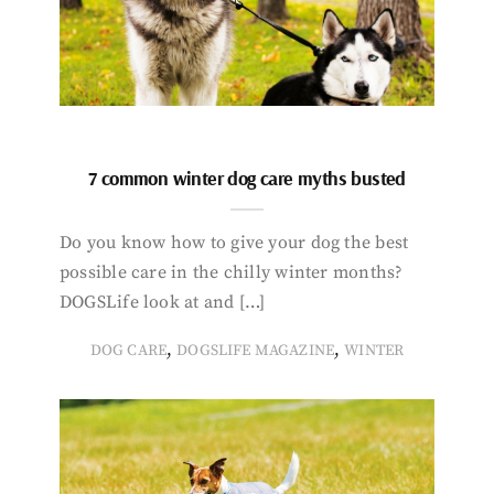
7 common winter dog care myths busted
Do you know how to give your dog the best
possible care in the chilly winter months?
DOGSLife look at and […]
,
,
DOG CARE
DOGSLIFE MAGAZINE
WINTER