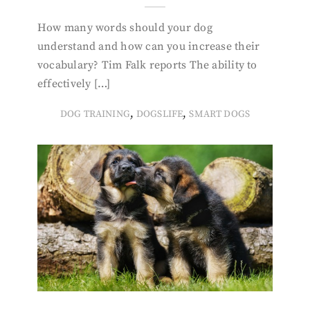
How many words should your dog
understand and how can you increase their
vocabulary? Tim Falk reports The ability to
effectively […]
,
,
DOG TRAINING
DOGSLIFE
SMART DOGS