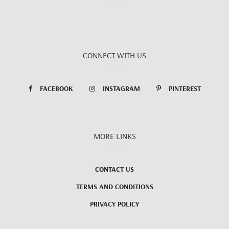
CONNECT WITH US
FACEBOOK
INSTAGRAM
PINTEREST
MORE LINKS
CONTACT US
TERMS AND CONDITIONS
PRIVACY POLICY