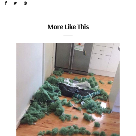
More Like This