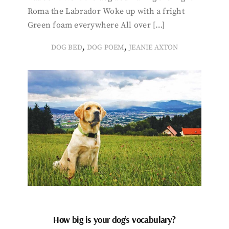
Roma the Labrador Woke up with a fright
Green foam everywhere All over […]
,
,
DOG BED
DOG POEM
JEANIE AXTON
How big is your dog’s vocabulary?