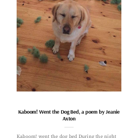
Kaboom! Went the Dog Bed, a poem by Jeanie
Axton
Kaboom! went the dog bed During the night