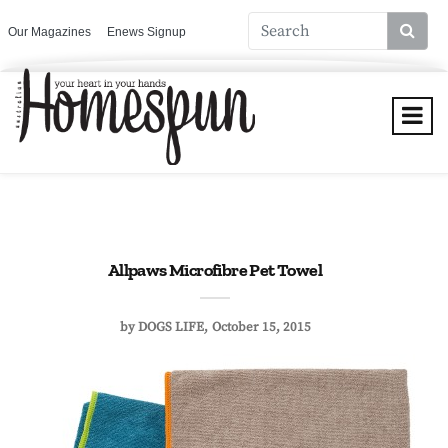
Our Magazines
Enews Signup
Allpaws Microfibre Pet Towel
by
DOGS LIFE
October 15, 2015