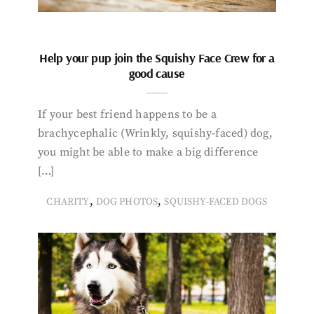
Help your pup join the Squishy Face Crew for a
good cause
If your best friend happens to be a
brachycephalic (Wrinkly, squishy-faced) dog,
you might be able to make a big difference
[…]
,
,
CHARITY
DOG PHOTOS
SQUISHY-FACED DOGS