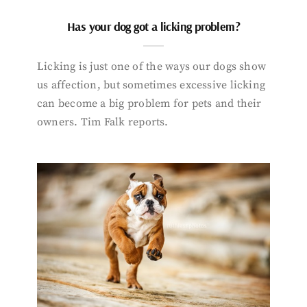
Has your dog got a licking problem?
Licking is just one of the ways our dogs show
us affection, but sometimes excessive licking
can become a big problem for pets and their
owners. Tim Falk reports.