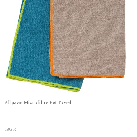
Allpaws Microfibre Pet Towel
TAGS: