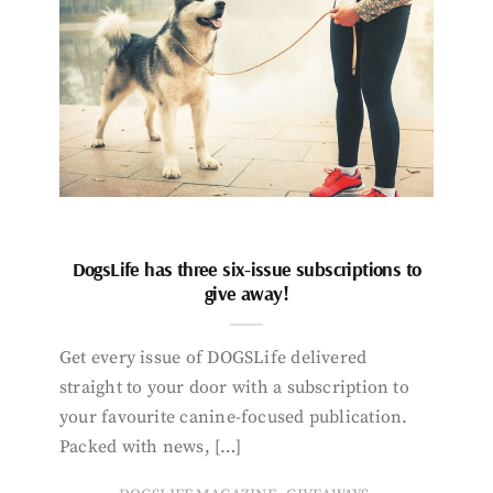
DogsLife has three six-issue subscriptions to
give away!
Get every issue of DOGSLife delivered
straight to your door with a subscription to
your favourite canine-focused publication.
Packed with news, […]