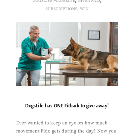
,
,
DOGSLIFE MAGAZINE
GIVEAWAYS
,
SUBSCRIPTIONS
WIN
DogsLife has ONE Fitbark to give away!
Ever wanted to keep an eye on how much
movement Fido gets during the day? Now you