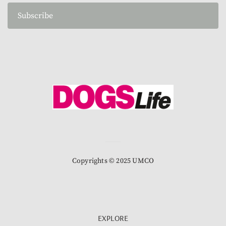
Subscribe
Copyrights © 2025 UMCO
EXPLORE