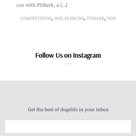
can with FitBark, a […]
,
,
,
COMPETITIONS
DOG EXERCISE
FITBARK
WIN
Follow Us on Instagram
Get the best of dogslife in your inbox