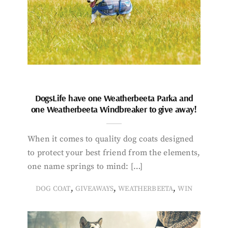
DogsLife have one Weatherbeeta Parka and
one Weatherbeeta Windbreaker to give away!
When it comes to quality dog coats designed
to protect your best friend from the elements,
one name springs to mind: […]
,
,
,
DOG COAT
GIVEAWAYS
WEATHERBEETA
WIN