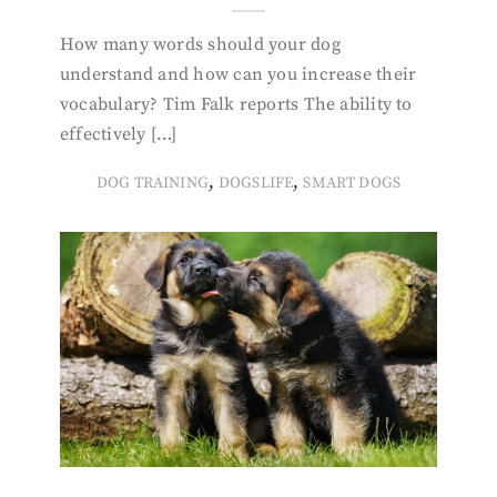
How many words should your dog
understand and how can you increase their
vocabulary? Tim Falk reports The ability to
effectively […]
,
,
DOG TRAINING
DOGSLIFE
SMART DOGS