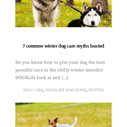
7 common winter dog care myths busted
Do you know how to give your dog the best
possible care in the chilly winter months?
DOGSLife look at and […]
,
,
DOG CARE
DOGSLIFE MAGAZINE
WINTER