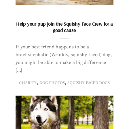
Help your pup join the Squishy Face Crew for a
good cause
If your best friend happens to be a
brachycephalic (Wrinkly, squishy-faced) dog,
you might be able to make a big difference
[…]
,
,
CHARITY
DOG PHOTOS
SQUISHY-FACED DOGS