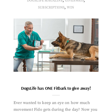
,
,
DOGSLIFE MAGAZINE
GIVEAWAYS
,
SUBSCRIPTIONS
WIN
DogsLife has ONE Fitbark to give away!
Ever wanted to keep an eye on how much
movement Fido gets during the day? Now you