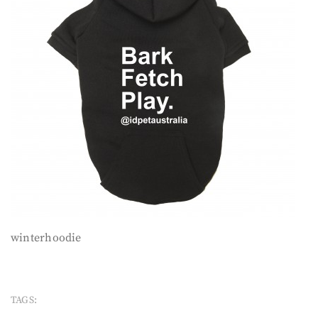
winterhoodie
TAGS: