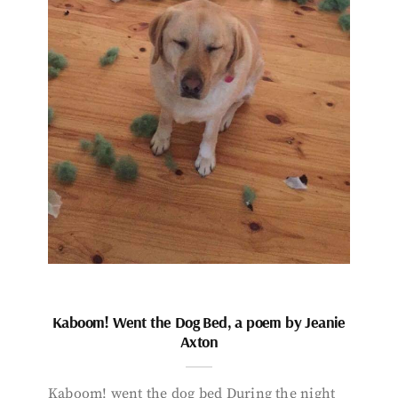
Kaboom! Went the Dog Bed, a poem by Jeanie
Axton
Kaboom! went the dog bed During the night