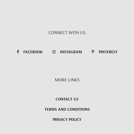
CONNECT WITH US
FACEBOOK
INSTAGRAM
PINTEREST
MORE LINKS
CONTACT US
TERMS AND CONDITIONS
PRIVACY POLICY