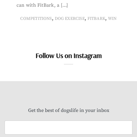
can with FitBark, a […]
,
,
,
COMPETITIONS
DOG EXERCISE
FITBARK
WIN
Follow Us on Instagram
Get the best of dogslife in your inbox