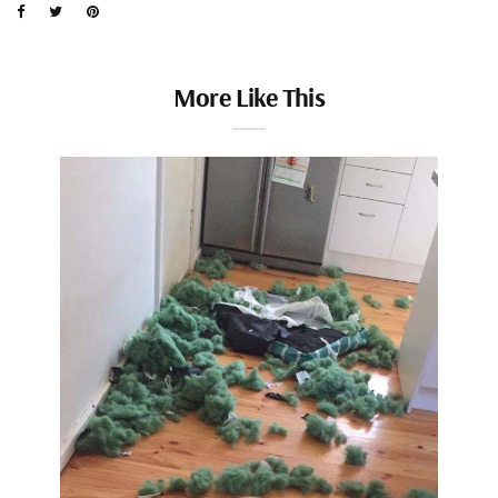
More Like This