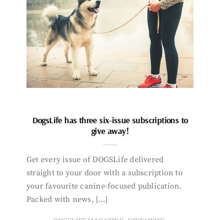
DogsLife has three six-issue subscriptions to
give away!
Get every issue of DOGSLife delivered
straight to your door with a subscription to
your favourite canine-focused publication.
Packed with news, […]