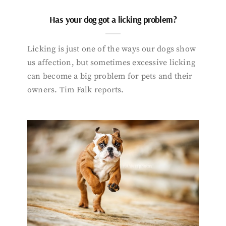
Has your dog got a licking problem?
Licking is just one of the ways our dogs show
us affection, but sometimes excessive licking
can become a big problem for pets and their
owners. Tim Falk reports.