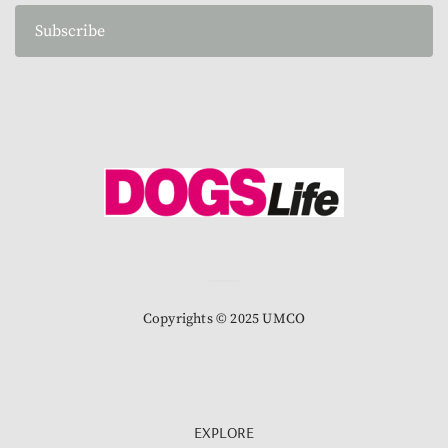
Subscribe
Copyrights © 2025 UMCO
EXPLORE