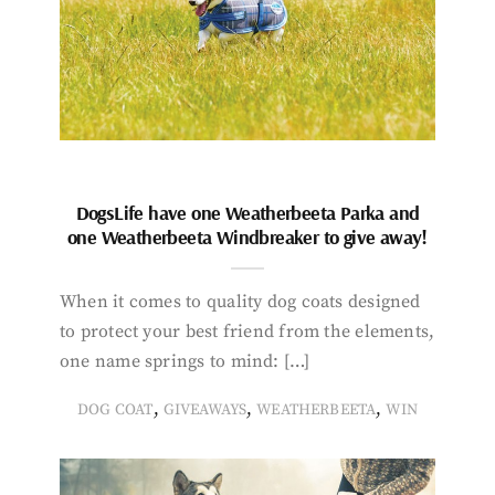
DogsLife have one Weatherbeeta Parka and
one Weatherbeeta Windbreaker to give away!
When it comes to quality dog coats designed
to protect your best friend from the elements,
one name springs to mind: […]
,
,
,
DOG COAT
GIVEAWAYS
WEATHERBEETA
WIN