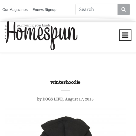
Our Magazines
Enews Signup
winterhoodie
by
DOGS LIFE
August 17, 2015