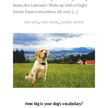
Roma the Labrador Woke up with a fright
Green foam everywhere All over […]
,
,
DOG BED
DOG POEM
JEANIE AXTON
How big is your dog’s vocabulary?